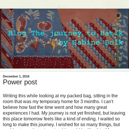
December 1, 2016
Power post
Writing this while looking at my packed bag, sitting in the
room that was my temporary home for 3 months. I can't
believe how fast the time went and how many great
experiences I had. My journey is not yet finished, but leaving
this place tomorrow feels like a kind of ending. I waited so
long to make this journey. I wished for so many things, but