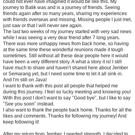
could not ever have imagined it would be like this. My
journey to Batik was and is a journey of friends. Seeing
friends again after so many years, sharing my experiences
with friends overseas and missing. Missing people I just met,
just saw or that I will never see again.
The last two weeks of my journey started with very sad news
while I was seeing a very dear friend after 7 long years.
There was more unhappy news from back home, so having
at the same time these wonderful reunions made it tough
sometimes. Still without all these dear people here it would
have been a very different story. A what a story it is! I still
have much to share and haven't shared here about Jember
or Semarang yet, but I need some time to let it all sink in.
And I'm still on Java!
I want to thank with this post all people that helped me
during this journey. I feel so lucky meeting and knowing you!
With this post I don't want to say "Good bye", but I like to say
"See you soon" instead.
I also want to thank the people back home. Thanks for all the
likes and comments. Thanks for following my journey! And
keep following it!
After my return from Jember, I needed strength. I decided to