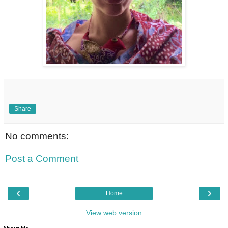
Share
No comments:
Post a Comment
‹
›
Home
View web version