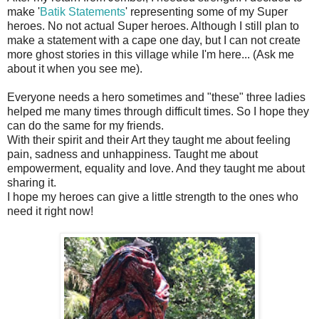
make '
Batik Statements
' representing some of my Super
heroes. No not actual Super heroes. Although I still plan to
make a statement with a cape one day, but I can not create
more ghost stories in this village while I'm here... (Ask me
about it when you see me).
Everyone needs a hero sometimes and "these" three ladies
helped me many times through difficult times. So I hope they
can do the same for my friends.
With their spirit and their Art they taught me about feeling
pain, sadness and unhappiness. Taught me about
empowerment, equality and love. And they taught me about
sharing it.
I hope my heroes can give a little strength to the ones who
need it right now!