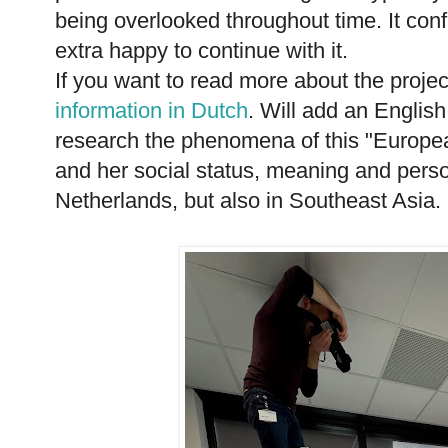
being overlooked throughout time. It con
extra happy to continue with it.
If you want to read more about the projec
information in Dutch
. Will add an Englis
research the phenomena of this "Europea
and her social status, meaning and person
Netherlands, but also in Southeast Asia.