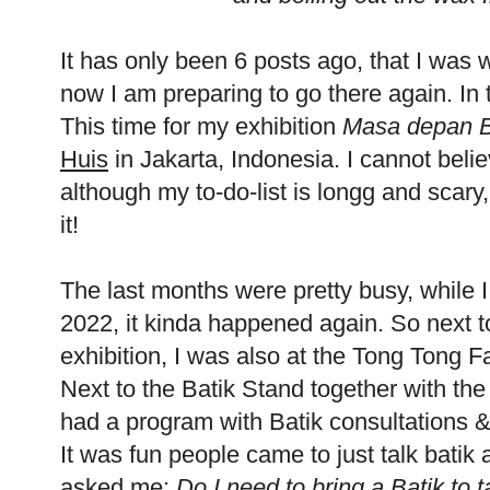
It has only been 6 posts ago, that I was 
now I am preparing to go there again. In
This time for my exhibition
Masa depan Ba
Huis
in Jakarta, Indonesia. I cannot beli
although my to-do-list is longg and scary
it!
The last months were pretty busy, while I
2022, it kinda happened again. So next to
exhibition, I was also at the Tong Tong Fa
Next to the Batik Stand together with th
had a program with Batik consultations &
It was fun people came to just talk bati
asked me:
Do I need to bring a Batik to 