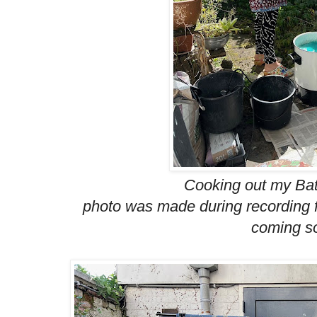
Cooking out my Bati
photo was made during recording f
coming so