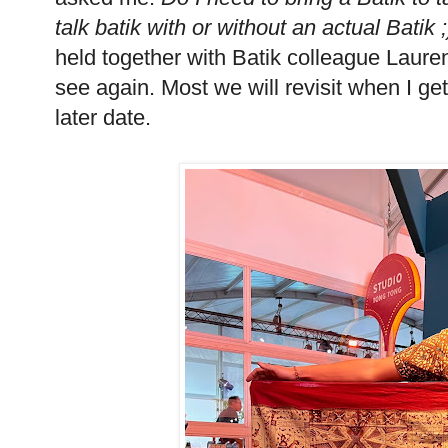
talk batik with or without an actual Batik 
held together with Batik colleague Laure
see again. Most we will revisit when I ge
later date.