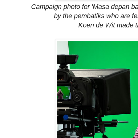
Campaign photo for 'Masa depan bat
by the pembatiks who are fea
Koen de Wit made t