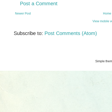
Post a Comment
Newer Post
Home
View mobile v
Subscribe to:
Post Comments (Atom)
Simple the