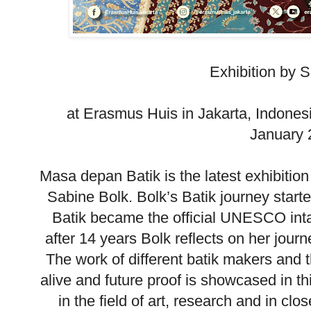
Exhibition by 
at Erasmus Huis in Jakarta, Indones
January 
Masa depan Batik is the latest exhibition
Sabine Bolk. Bolk’s Batik journey star
Batik became the official UNESCO inta
after 14 years Bolk reflects on her journ
The work of different batik makers and t
alive and future proof is showcased in th
in the field of art, research and in clo