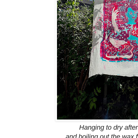
Hanging to dry afte
and boiling out the wax 