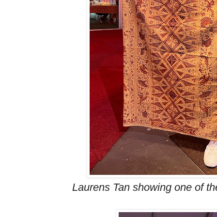
Laurens Tan showing one of the