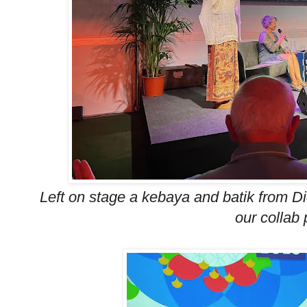
Left on stage a kebaya and batik from Did
our collab 