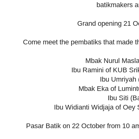
batikmakers an
Grand opening 21 Oc
Come meet the pembatiks that made the 
Mbak Nurul Masla
Ibu Ramini of KUB Sri
Ibu Umriyah 
Mbak Eka of Lumint
Ibu Siti (B
Ibu Widianti Widjaja of Oey
Pasar Batik on 22 October from 10 a