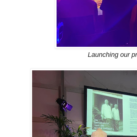
Launching our pr