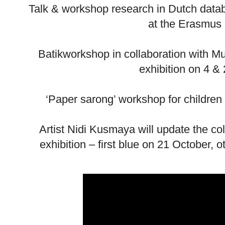
Talk & workshop research in Dutch data
at the Erasmus 
Batikworkshop in collaboration with M
exhibition on 4 
‘Paper sarong’ workshop for childre
Artist Nidi Kusmaya will update the co
exhibition – first blue on 21 October,