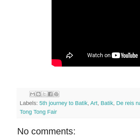
Labels:
5th journey to Batik
,
Art
,
Batik
,
De reis n
Tong Tong Fair
No comments: