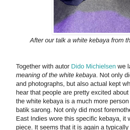
After our talk a white kebaya from 
Together with autor
Dido Michielsen
we l
meaning of the white kebaya
. Not only d
and photographs, but also actual kept whi
hear that people are pretty excited about t
the white kebaya is a much more person 
batik sarong. Not only did most foremoth
East Indies wore this specific kebaya, i
piece. It seems that it is again a typica