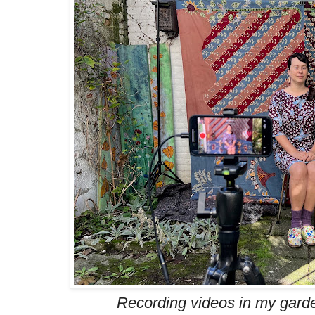
Recording videos in my garde