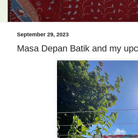
September 29, 2023
Masa Depan Batik and my upc