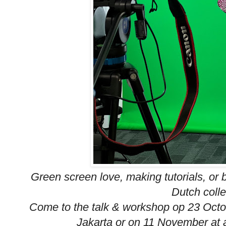
Green screen love, making tutorials, or
Dutch colle
Come to the talk & workshop op 23 Octob
Jakarta or on 11 November at