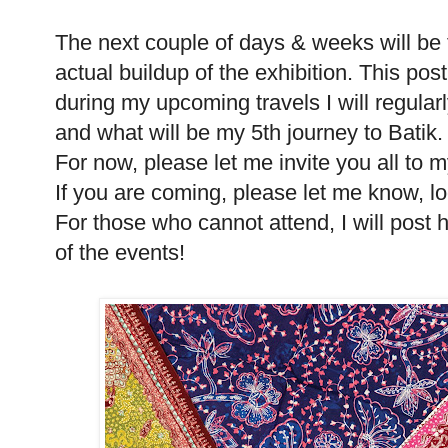
The next couple of days & weeks will be fi
actual buildup of the exhibition. This post
during my upcoming travels I will regularl
and what will be my 5th journey to Batik.
For now, please let me invite you all to m
If you are coming, please let me know, l
For those who cannot attend, I will post 
of the events!