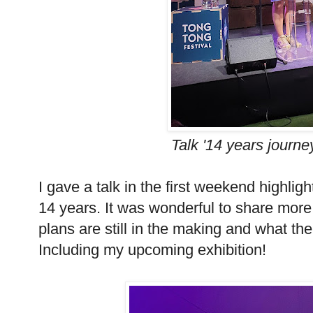
Talk '14 years journe
I gave a talk in the first weekend highlig
14 years. It was wonderful to share mor
plans are still in the making and what the 
Including my upcoming exhibition!