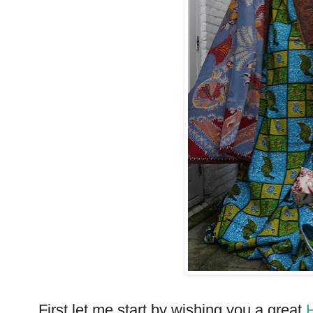
First let me start by wishing you a great
H