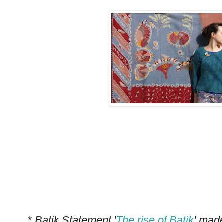
*
* Batik Statement '
The rise of Batik
' mad