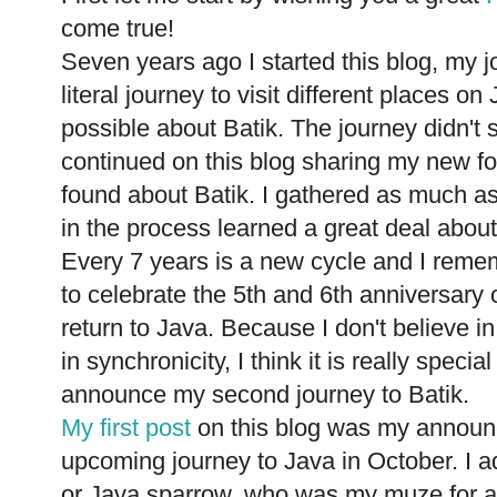
come true!
Seven years ago I started this blog, my j
literal journey to visit different places 
possible about Batik. The journey didn't s
continued on this blog sharing my new fo
found about Batik. I gathered as much as
in the process learned a great deal about
Every 7 years is a new cycle and I reme
to celebrate the 5th and 6th anniversary 
return to Java. Because I don't believe i
in synchronicity, I think it is really speci
announce my second journey to Batik.
My first post
on this blog was my announ
upcoming journey to Java in October. I ad
or Java sparrow, who was my muze for almo