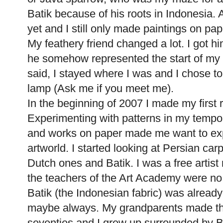
Batik because of his roots in Indonesia. A
yet and I still only made paintings on pap
My feathery friend changed a lot. I got 
he somehow represented the start of my ar
said, I stayed where I was and I chose to
lamp (Ask me if you meet me).
In the beginning of 2007 I made my first 
Experimenting with patterns in my tempor
and works on paper made me want to exp
artworld. I started looking at Persian carpe
Dutch ones and Batik. I was a free artist
the teachers of the Art Academy were no 
Batik (the Indonesian fabric) was already 
maybe always. My grandparents made their
seventies and I grew up surrounded by B