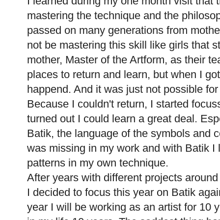
I learned during my one month visit that
mastering the technique and the philosop
passed on many generations from mother 
not be mastering this skill like girls that s
mother, Master of the Artform, as their 
places to return and learn, but when I go
happend. And it was just not possible fo
Because I couldn't return, I started focus
turned out I could learn a great deal. Esp
Batik, the language of the symbols and c
was missing in my work and with Batik I
patterns in my own technique.
After years with different projects around
I decided to focus this year on Batik aga
year I will be working as an artist for 1