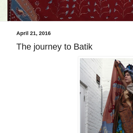
April 21, 2016
The journey to Batik