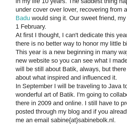
in my life 10 years. The saddest thing ha
under cover over lover, recovering from a
Badu
would sing it. Our sweet friend, m
1 February.
At first I thought, I can't dedicate this ye
there is no better way to honor my little 
This year is a new beginning in many ways
new website so you can see what I made
will be still about Batik, always, but the
about what inspired and influenced it.
In September I will be traveling to Java 
wonderful art of Batik. I'm going to collabo
there in 2009 and online. I still have to pr
posted through my blog and if you alrea
me an email sabine{at}sabinebolk.nl.