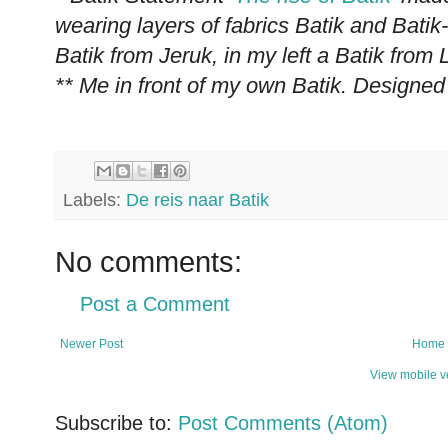
wearing layers of fabrics Batik and Batik
Batik from Jeruk, in my left a Batik fro
** Me in front of my own Batik. Designed
Labels:
De reis naar Batik
No comments:
Post a Comment
Newer Post
Home
View mobile v
Subscribe to:
Post Comments (Atom)