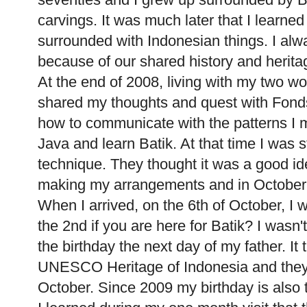
carvings. It was much later that I learne
surrounded with Indonesian things. I alwa
because of our shared history and herita
At the end of 2008, living with my two wo
shared my thoughts and quest with Fon
how to communicate with the patterns I ma
Java and learn Batik. At that time I was s
technique. They thought it was a good ide
making my arrangements and in October 2
When I arrived, on the 6th of October, I
the 2nd if you are here for Batik? I wasn
the birthday the next day of my father. It 
UNESCO Heritage of Indonesia and they 
October. Since 2009 my birthday is also 