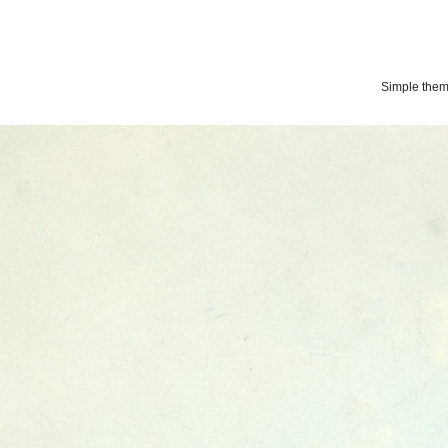
Simple the