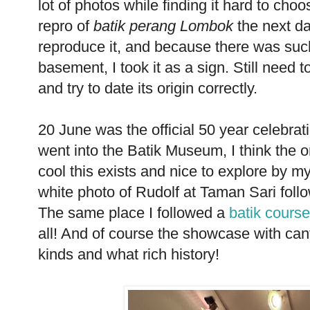
lot of photos while finding it hard to choo
repro of
batik perang Lombok
the next day
reproduce it, and because there was suc
basement, I took it as a sign. Still need t
and try to date its origin correctly.
20 June was the official 50 year celebrati
went into the Batik Museum, I think the o
cool this exists and nice to explore by my
white photo of Rudolf at Taman Sari foll
The same place I followed a
batik course
all! And of course the showcase with can
kinds and what rich history!