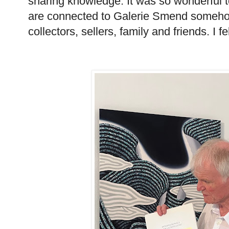
sharing knowledge. It was so wonderful t
are connected to Galerie Smend somehow
collectors, sellers, family and friends. I f