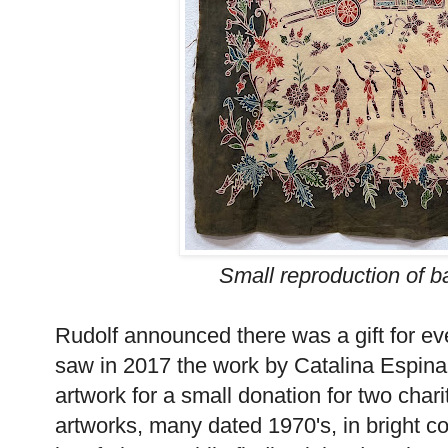
Small reproduction of 
Rudolf announced there was a gift for ev
saw in 2017 the work by Catalina Espina
artwork for a small donation for two char
artworks, many dated 1970's, in bright col