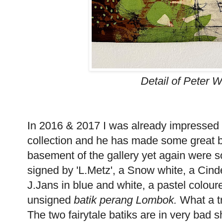
Detail of Peter 
In 2016 & 2017 I was already impressed
collection and he has made some great 
basement of the gallery yet again were 
signed by 'L.Metz', a Snow white, a Cind
J.Jans in blue and white, a pastel colou
unsigned
batik perang Lombok.
What a tr
The two fairytale batiks are in very bad