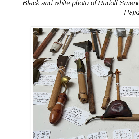
Black and white photo of Rudolf Smend
Haji