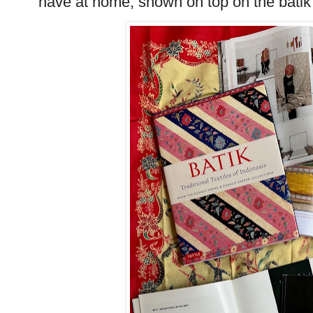
have at home, shown on top on the batik g