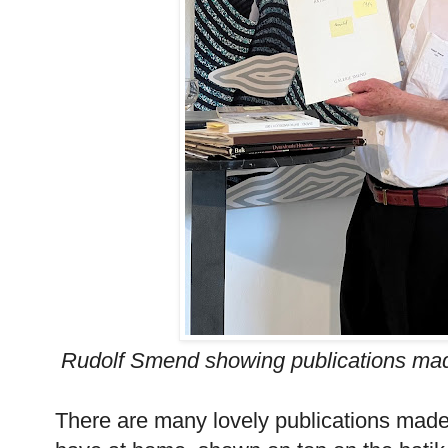
Rudolf Smend showing publications mad
There are many lovely publications made