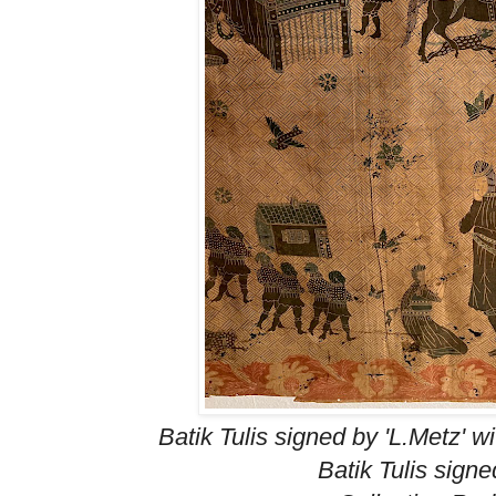
Batik Tulis signed by 'L.Metz' w
Batik Tulis signe