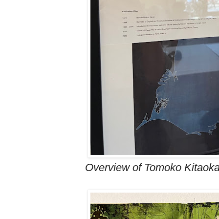
Overview of Tomoko Kitaoka