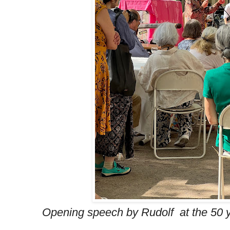
Opening speech by Rudolf at the 50 y