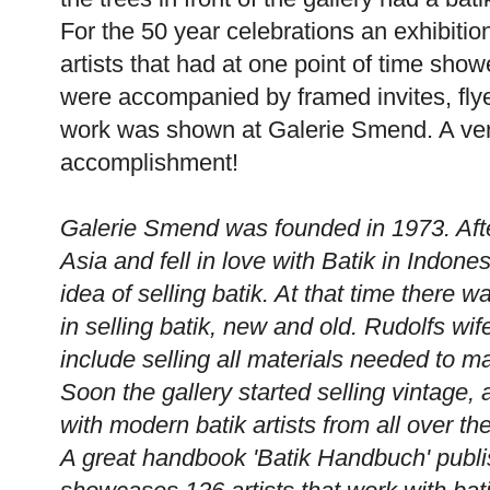
For the 50 year celebrations an exhibiti
artists that had at one point of time show
were accompanied by framed invites, flyer
work was shown at Galerie Smend. A ver
accomplishment!
Galerie Smend was founded in 1973. Aft
Asia and fell in love with Batik in Indon
idea of selling batik. At that time there w
in selling batik, new and old. Rudolfs wif
include selling all materials needed to m
Soon the gallery started selling vintage,
with modern batik artists from all over th
A great handbook 'Batik Handbuch' publ