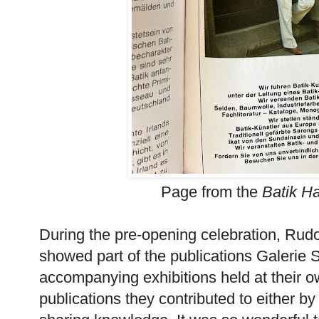
Page from the
Batik H
During the pre-opening celebration, Rud
showed part of the publications Galerie 
accompanying exhibitions held at their 
publications they contributed to either by 