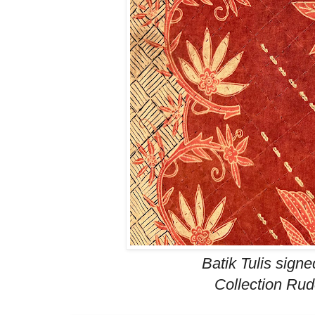
Batik Tulis signe
Collection Ru