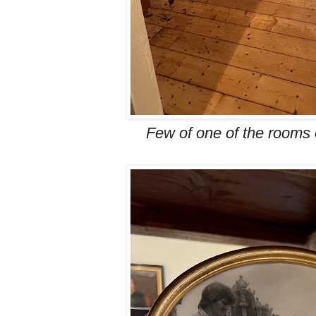
Few of one of the rooms