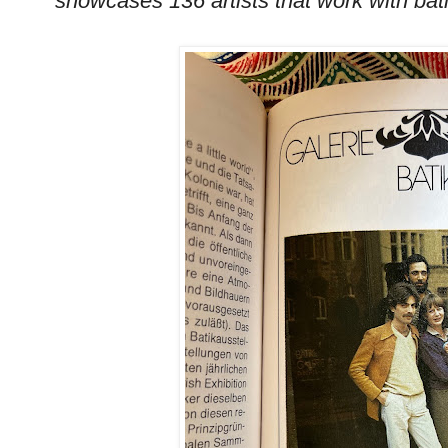
showcases 136 artists that work with batik