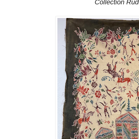
Collection Ru