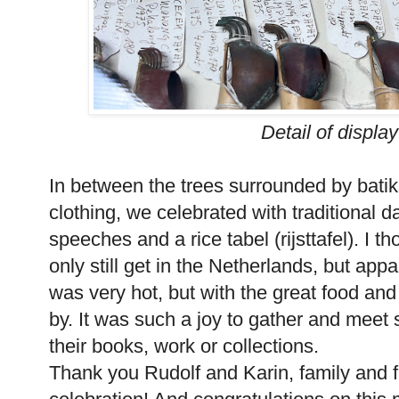
Detail of display
In between the trees surrounded by batik
clothing, we celebrated with traditional 
speeches and a rice tabel (rijsttafel). I
only still get in the Netherlands, but appa
was very hot, but with the great food an
by. It was such a joy to gather and meet
their books, work or collections.
Thank you Rudolf and Karin, family and fr