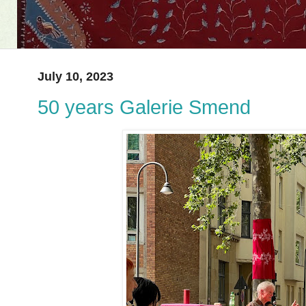
July 10, 2023
50 years Galerie Smend