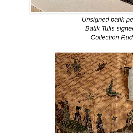
Unsigned
batik p
Batik Tulis signe
Collection Ru