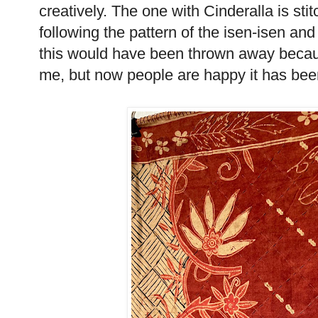
creatively. The one with Cinderalla is sti
following the pattern of the isen-isen and
this would have been thrown away becaus
me, but now people are happy it has been