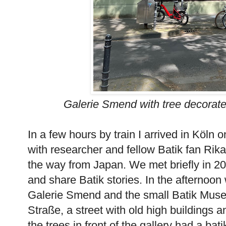
Galerie Smend with tree decorate
In a few hours by train I arrived in Köln o
with researcher and fellow Batik fan Rik
the way from Japan. We met briefly in 2
and share Batik stories. In the afternoon
Galerie Smend and the small Batik Muse
Straße, a street with old high buildings an
the trees in front of the gallery had a b