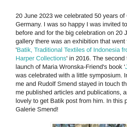
20 June 2023 we celebrated 50 years of 
Germany. I was so happy I was invited to
before and for the big celebration on 20 J
gallery there was an exhibition that went 
'
Batik, Traditional Textiles of Indonesia
Harper Collections
' in 2016. The second 
launch of Maria Wronska-Friend's book '
was celebrated with a little symposium. I
me and Rudolf Smend stayed in touch thr
me published articles and publications, an
lovely to get Batik post from him. In this
Galerie Smend!