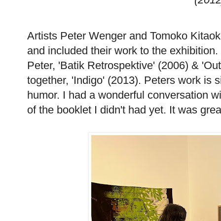
Artists Peter Wenger and Tomoko Kitaoka
and included their work to the exhibition.
Peter, 'Batik Retrospektive' (2006) & 'Ou
together, 'Indigo' (2013). Peters work is s
humor. I had a wonderful conversation w
of the booklet I didn't had yet. It was gr