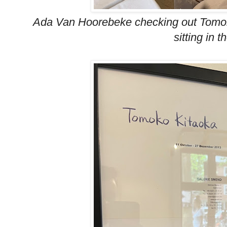
Ada Van Hoorebeke checking out Tomok
sitting in t