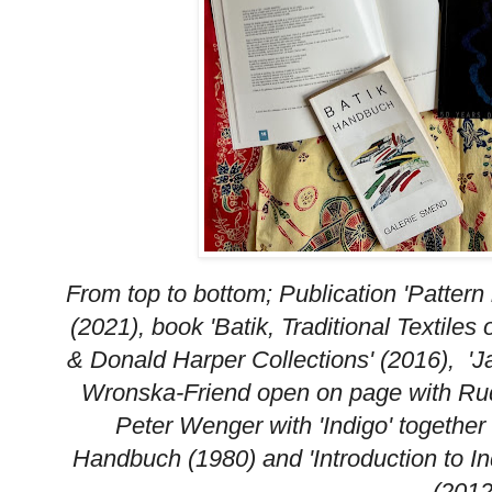
From top to bottom; Publication 'Patter
(2021), book 'Batik, Traditional Textile
& Donald Harper Collections' (2016), 'J
Wronska-Friend open on page with Rud
Peter Wenger with 'Indigo' together
Handbuch (1980) and 'Introduction to I
(2012