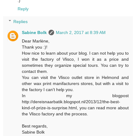
:)
Reply
Replies
Sabine Bolk
March 2, 2017 at 8:39 AM
Dear Marlène,
Thank you :)!
How nice to learn about your blog. I can not help you to
visit the factory of Vlisco, I won it as a price and
sometimes they organize special tours. You can try to
contact them.
You can visit the Vlisco outlet store in Helmond and
other wax print manifacturers stores, but with a visit to
the factory I can't help you.
In my blogpost
http://dereisnaarbatik.blogspot.nl/2013/12/the-best-
kind-of-prize-is-surprise.html, you can read more about
the Vlisco factory and the process.
Best regards,
Sabine Bolk