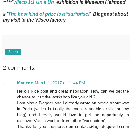
*****'
Vlisco 1:1 Un à Un
' exhibition in Museum Helmond
# '
The best kind of prize is a *sur*prise!
' Blogpost about
my visit to the Vlisco factory
Share
2 comments:
Marlène
March 1, 2017 at 11:44 PM
Hello ! Nice post and great inspiration. How can we get the
chance to visit the workshop like you did ?
I am also a Blogger and I already wrote an article about wax
in Paris (which is finally the most readable article on my
blog) and I really would love to get the opportunity to
discover Vliso's work or from other "wax actors"
Thanks for your response on contact@lagirafequivole.com