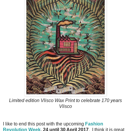
Limited edition Vlisco Wax Print to celebrate 170 years
Vlisco
I like to end this post with the upcoming
Fashion
Revolution Week
, 24 until 30 April 2017
. I think it is great