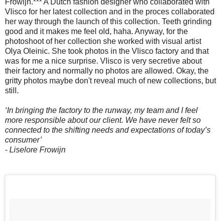
Frowijn.*** A Dutch fashion designer who collaborated with
Vlisco for her latest collection and in the proces collaborated
her way through the launch of this collection. Teeth grinding
good and it makes me feel old, haha. Anyway, for the
photoshoot of her collection she worked with visual artist
Olya Oleinic. She took photos in the Vlisco factory and that
was for me a nice surprise. Vlisco is very secretive about
their factory and normally no photos are allowed. Okay, the
gritty photos maybe don't reveal much of new collections, but
still.
‘In bringing the factory to the runway, my team and I feel
more responsible about our client. We have never felt so
connected to the shifting needs and expectations of today’s
consumer’
- Liselore Frowijn