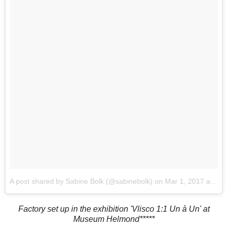
A post shared by Sabine Bolk (@sabinebolk)
on
Mar 1, 2017 at 2:08am PST
Factory set up in the exhibition 'Vlisco 1:1 Un à Un' at
Museum Helmond*****