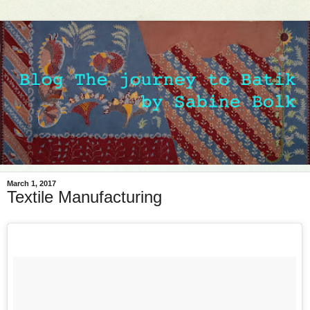
March 1, 2017
Textile Manufacturing