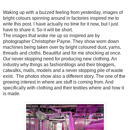
Waking up with a buzzed feeling from yesterday, images of
bright colours spinning around in factories inspired me to
write this post. I have actually no time for it now, but I just
have to share it. So it will be short.
The images that woke me up so inspired are by
photographer Christopher Payne. They show worn down
machines being taken over by bright coloured dust, yarns,
threads and cloths. Beautiful and for me shocking at once.
Our never stopping need for producing new clothing. An
industry why things as fashionblogs and their bloggers,
catwalks, malls, models and a never stopping pile of waste
exist. The photos show also a different story. The one of the
growing interest in where are stuff is coming from. And
specifically with clothing and their textiles where and how it
is made.