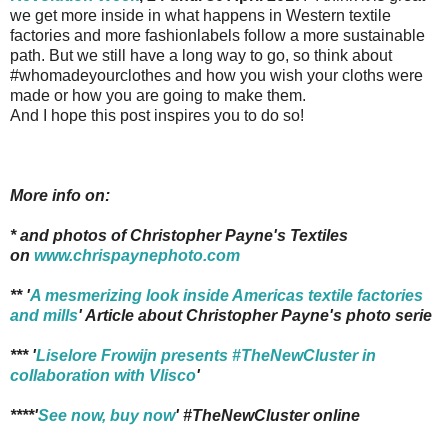
we get more inside in what happens in Western textile
factories and more fashionlabels follow a more sustainable
path. But we still have a long way to go, so think about
#whomadeyourclothes and how you wish your cloths were
made or how you are going to make them.
And I hope this post inspires you to do so!
More info on:
* and photos of Christopher Payne's Textiles
on
www.chrispaynephoto.com
** '
A mesmerizing look inside Americas textile factories
and mills
' Article about Christopher Payne's photo serie
*** '
Liselore Frowijn presents #TheNewCluster in
collaboration with Vlisco
'
****'
See now, buy now
' #TheNewCluster online