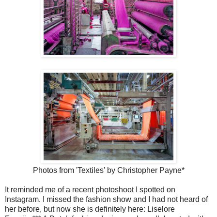
Photos from 'Textiles' by Christopher Payne*
It reminded me of a recent photoshoot I spotted on
Instagram. I missed the fashion show and I had not heard of
her before, but now she is definitely here: Liselore