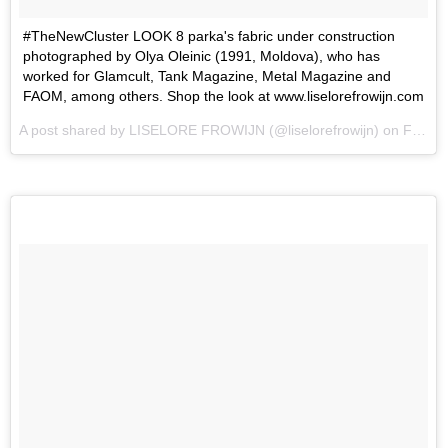
#TheNewCluster LOOK 8 parka's fabric under construction
photographed by Olya Oleinic (1991, Moldova), who has
worked for Glamcult, Tank Magazine, Metal Magazine and
FAOM, among others. Shop the look at www.liselorefrowijn.com
A post shared by LISELORE FROWIJN (@liselorefrowijn) on
Feb 15, 2017 at 1:43pm PST