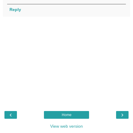
Reply
‹
›
Home
View web version