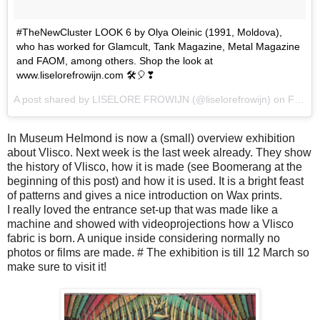
#TheNewCluster LOOK 6 by Olya Oleinic (1991, Moldova),
who has worked for Glamcult, Tank Magazine, Metal Magazine
and FAOM, among others. Shop the look at
www.liselorefrowijn.com 🛠🎈❣
A post shared by LISELORE FROWIJN (@liselorefrowijn) on
Feb 11, 2017 at 6:26pm PST
In Museum Helmond is now a (small) overview exhibition
about Vlisco. Next week is the last week already. They show
the history of Vlisco, how it is made (see Boomerang at the
beginning of this post) and how it is used. It is a bright feast
of patterns and gives a nice introduction on Wax prints.
I really loved the entrance set-up that was made like a
machine and showed with videoprojections how a Vlisco
fabric is born. A unique inside considering normally no
photos or films are made. # The exhibition is till 12 March so
make sure to visit it!