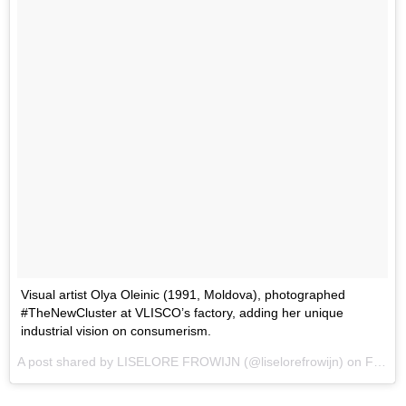
Visual artist Olya Oleinic (1991, Moldova), photographed
#TheNewCluster at VLISCO’s factory, adding her unique
industrial vision on consumerism.
A post shared by LISELORE FROWIJN (@liselorefrowijn) on
Feb 15, 2017 at 1:44pm PST