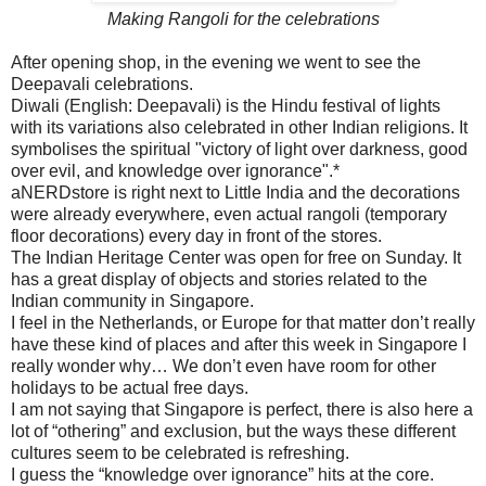
Making Rangoli for the celebrations
After opening shop, in the evening we went to see the
Deepavali celebrations.
Diwali (English: Deepavali) is the Hindu festival of lights
with its variations also celebrated in other Indian religions. It
symbolises the spiritual "victory of light over darkness, good
over evil, and knowledge over ignorance".*
aNERDstore is right next to Little India and the decorations
were already everywhere, even actual rangoli (temporary
floor decorations) every day in front of the stores.
The Indian Heritage Center was open for free on Sunday. It
has a great display of objects and stories related to the
Indian community in Singapore.
I feel in the Netherlands, or Europe for that matter don’t really
have these kind of places and after this week in Singapore I
really wonder why… We don’t even have room for other
holidays to be actual free days.
I am not saying that Singapore is perfect, there is also here a
lot of “othering” and exclusion, but the ways these different
cultures seem to be celebrated is refreshing.
I guess the “knowledge over ignorance” hits at the core.