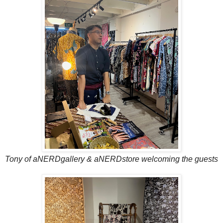
Tony of aNERDgallery & aNERDstore welcoming the guests