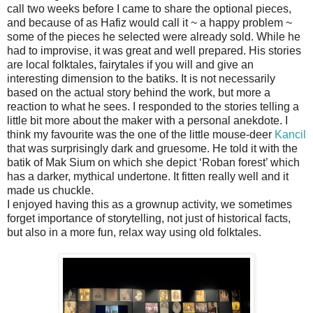
call two weeks before I came to share the optional pieces,
and because of as Hafiz would call it ~ a happy problem ~
some of the pieces he selected were already sold. While he
had to improvise, it was great and well prepared. His stories
are local folktales, fairytales if you will and give an
interesting dimension to the batiks. It is not necessarily
based on the actual story behind the work, but more a
reaction to what he sees. I responded to the stories telling a
little bit more about the maker with a personal anekdote. I
think my favourite was the one of the little mouse-deer
Kancil
that was surprisingly dark and gruesome. He told it with the
batik of Mak Sium on which she depict ‘Roban forest’ which
has a darker, mythical undertone. It fitten really well and it
made us chuckle.
I enjoyed having this as a grownup activity, we sometimes
forget importance of storytelling, not just of historical facts,
but also in a more fun, relax way using old folktales.