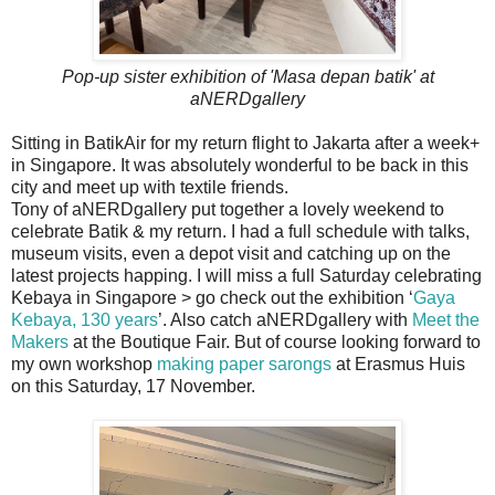
Pop-up sister exhibition of 'Masa depan batik' at
aNERDgallery
Sitting in BatikAir for my return flight to Jakarta after a week+
in Singapore. It was absolutely wonderful to be back in this
city and meet up with textile friends.
Tony of aNERDgallery put together a lovely weekend to
celebrate Batik & my return. I had a full schedule with talks,
museum visits, even a depot visit and catching up on the
latest projects happing. I will miss a full Saturday celebrating
Kebaya in Singapore > go check out the exhibition ‘
Gaya
Kebaya, 130 years
’. Also catch aNERDgallery with
Meet the
Makers
at the Boutique Fair. But of course looking forward to
my own workshop
making paper sarongs
at Erasmus Huis
on this Saturday, 17 November.