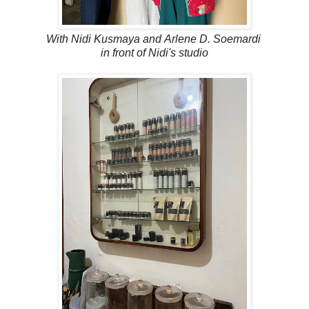
With
Nidi Kusmaya and
Arlene D. Soemardi
in front of Nidi's studio