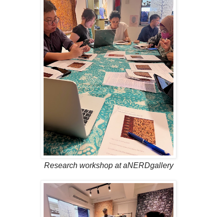
Research workshop at aNERDgallery