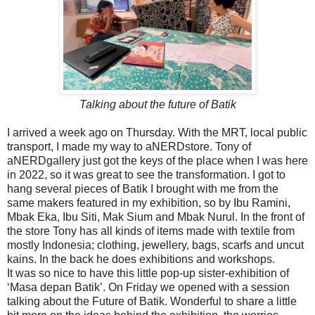
Talking about the future of Batik
I arrived a week ago on Thursday. With the MRT, local public
transport, I made my way to aNERDstore. Tony of
aNERDgallery just got the keys of the place when I was here
in 2022, so it was great to see the transformation. I got to
hang several pieces of Batik I brought with me from the
same makers featured in my exhibition, so by Ibu Ramini,
Mbak Eka, Ibu Siti, Mak Sium and Mbak Nurul. In the front of
the store Tony has all kinds of items made with textile from
mostly Indonesia; clothing, jewellery, bags, scarfs and uncut
kains. In the back he does exhibitions and workshops.
It was so nice to have this little pop-up sister-exhibition of
‘Masa depan Batik’. On Friday we opened with a session
talking about the Future of Batik. Wonderful to share a little