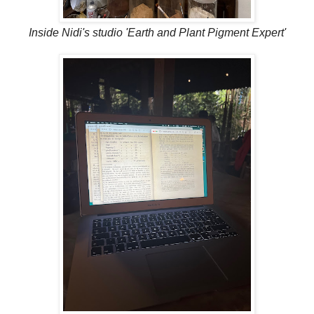
Inside Nidi's studio 'Earth and Plant Pigment Expert'