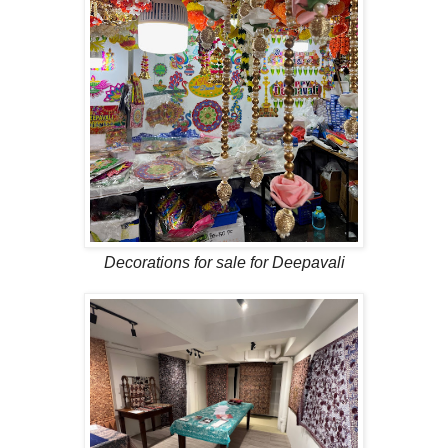
Decorations for sale for Deepavali