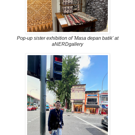
Pop-up sister exhibition of 'Masa depan batik' at
aNERDgallery