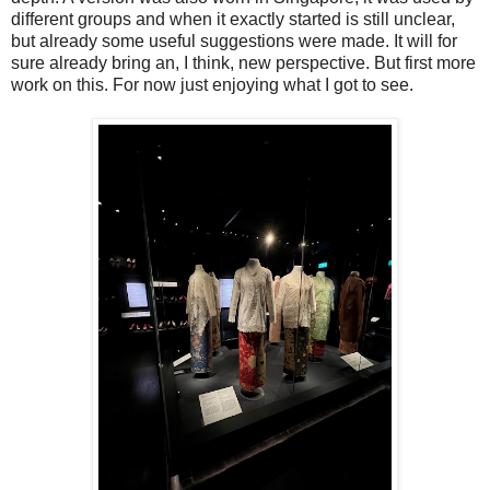
different groups and when it exactly started is still unclear,
but already some useful suggestions were made. It will for
sure already bring an, I think, new perspective. But first more
work on this. For now just enjoying what I got to see.