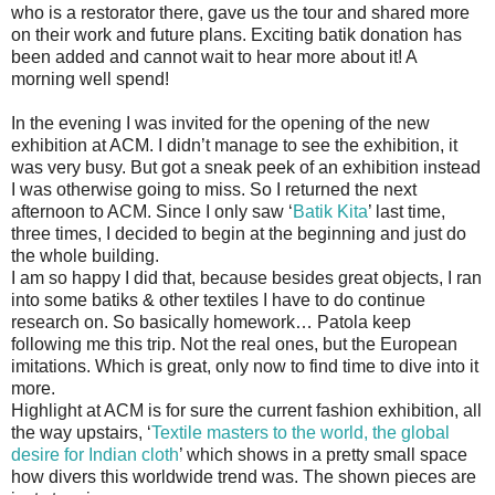
who is a restorator there, gave us the tour and shared more
on their work and future plans. Exciting batik donation has
been added and cannot wait to hear more about it! A
morning well spend!
In the evening I was invited for the opening of the new
exhibition at ACM. I didn’t manage to see the exhibition, it
was very busy. But got a sneak peek of an exhibition instead
I was otherwise going to miss. So I returned the next
afternoon to ACM. Since I only saw ‘
Batik Kita
’ last time,
three times, I decided to begin at the beginning and just do
the whole building.
I am so happy I did that, because besides great objects, I ran
into some batiks & other textiles I have to do continue
research on. So basically homework… Patola keep
following me this trip. Not the real ones, but the European
imitations. Which is great, only now to find time to dive into it
more.
Highlight at ACM is for sure the current fashion exhibition, all
the way upstairs, ‘
Textile masters to the world, the global
desire for Indian cloth
’ which shows in a pretty small space
how divers this worldwide trend was. The shown pieces are