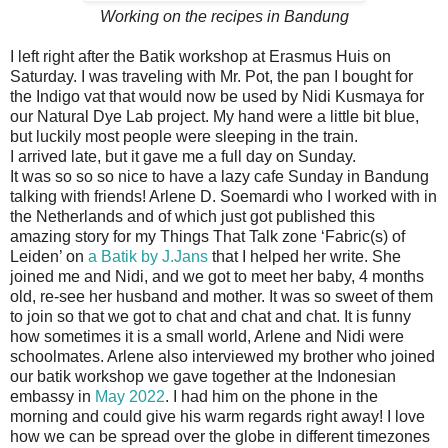
Working on the recipes in Bandung
I left right after the Batik workshop at Erasmus Huis on
Saturday. I was traveling with Mr. Pot, the pan I bought for
the Indigo vat that would now be used by Nidi Kusmaya for
our Natural Dye Lab project. My hand were a little bit blue,
but luckily most people were sleeping in the train.
I arrived late, but it gave me a full day on Sunday.
It was so so so nice to have a lazy cafe Sunday in Bandung
talking with friends! Arlene D. Soemardi who I worked with in
the Netherlands and of which just got published this
amazing story for my Things That Talk zone ‘Fabric(s) of
Leiden’ on
a Batik by J.Jans
that I helped her write. She
joined me and Nidi, and we got to meet her baby, 4 months
old, re-see her husband and mother. It was so sweet of them
to join so that we got to chat and chat and chat. It is funny
how sometimes it is a small world, Arlene and Nidi were
schoolmates. Arlene also interviewed my brother who joined
our batik workshop we gave together at the Indonesian
embassy in
May 2022
. I had him on the phone in the
morning and could give his warm regards right away! I love
how we can be spread over the globe in different timezones