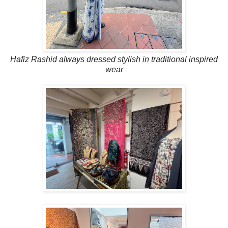
Hafiz Rashid always dressed stylish in traditional inspired
wear