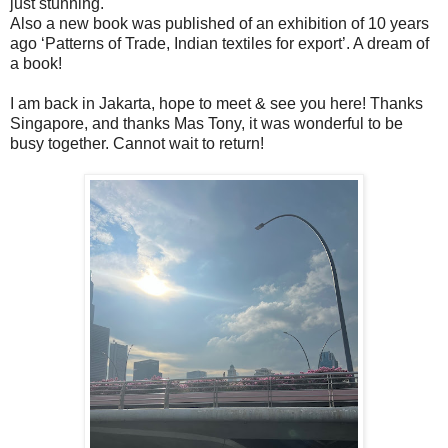
just stunning.
Also a new book was published of an exhibition of 10 years
ago ‘Patterns of Trade, Indian textiles for export’. A dream of
a book!
I am back in Jakarta, hope to meet & see you here! Thanks
Singapore, and thanks Mas Tony, it was wonderful to be
busy together. Cannot wait to return!