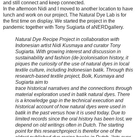
and still connect and keep connected.
In the afternoon Nidi and I moved to another location to have
lunch and work on our project. The Natural Dye Lab is for
the first time on display. We started the project in the
pandemic together with Tony Sugiarta of aNERDgallery.
Natural Dye Recipe Project in collaboration with
Indonesian artist Nidi Kusmaya and curator Tony
Sugiarta. With growing interest and discussion in
sustainability and fashion (de-)colonisation history, it
piques the curiosity of the use of natural dyes in local
textile culture, including Indonesian batik. Through this
research-based textile project, Bolk, Kusmaya and
Sugiarta aim to
trace historical narratives and the connections through
material exploration used in batik natural dyes. There
is a knowledge gap in the technical execution and
historical account of how natural dyes were used in
batik in the past versus how it is used today. Due to
limited records since the oral history has been lost, we
depend on old writings often in Dutch. The starting
point for this researchproject is therefor one of the