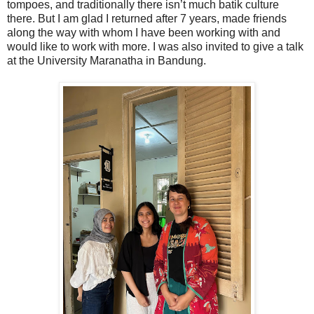
tompoes, and traditionally there isn’t much batik culture
there. But I am glad I returned after 7 years, made friends
along the way with whom I have been working with and
would like to work with more. I was also invited to give a talk
at the University Maranatha in Bandung.