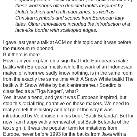
these workshops often depicted motifs inspired by
Dutch fashion and craft magazines, as well as
Christian symbols and scenes from European fairy
tales. Other innovations included the introduction of a
lace-like border with scalloped edges.
I gave last year a talk at ACM on this topic and it was before
the museum re-opened.
But there is more.
How can you explain on a sign that Indo-Europeans make
batiks with European motifs while the work of an Indonesian
maker, of whom we sadly know nothing, is in the same room,
from the exactly the same time With A Snow White batik! The
batik with Snow White by batik entrepreneur Soediro is
classified as a ‘Tiga Negeri’, what?
Yes, it was a trend, and yes it was European inspired, but
stop this racializing narrative on these makers. We need to
really re-tell this history and let go of the way it was
introduced by Veldhuisen in his book ‘Batik Belanda’. But for
now I am happy with a removal of just Batik Belanda of the
text sign ;). It was the populair term for imitations from
Europe, never before 1993 for the batiks from Java with a