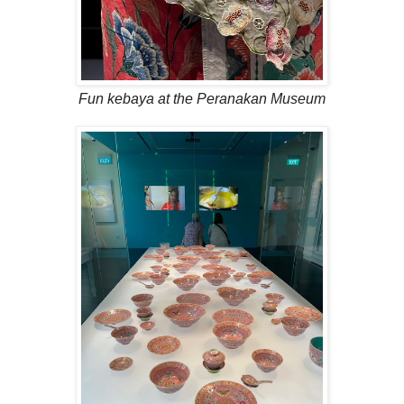
Fun kebaya at the Peranakan Museum