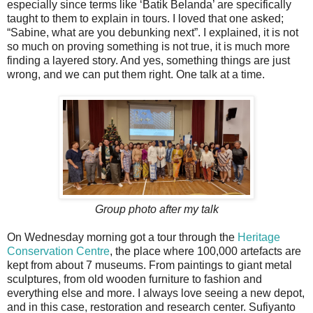
especially since terms like ‘Batik Belanda’ are specifically
taught to them to explain in tours. I loved that one asked;
“Sabine, what are you debunking next”. I explained, it is not
so much on proving something is not true, it is much more
finding a layered story. And yes, something things are just
wrong, and we can put them right. One talk at a time.
Group photo after my talk
On Wednesday morning got a tour through the
Heritage
Conservation Centre
, the place where 100,000 artefacts are
kept from about 7 museums. From paintings to giant metal
sculptures, from old wooden furniture to fashion and
everything else and more. I always love seeing a new depot,
and in this case, restoration and research center. Sufiyanto