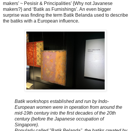
makers’ ~ Pesisir & Principalities’ {Why not Javanese
makers?} and ‘Batik as Furnishings’. An even bigger
surprise was finding the term Batik Belanda used to describe
the batiks with a European influence.
Batik workshops established and run by Indo-
European women were in operation from around the
mid-19th century into the first decades of the 20th
century (before the Japanese occupation of
Singapore).
Popularly called "Batik Belanda", the batiks created by