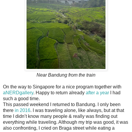
Near Bandung from the train
On the way to Singapore for a nice program together with
aNERDgallery
. Happy to return already
after a year
I had
such a good time.
This passed weekend I returned to Bandung. I only been
there
in 2016
. I was traveling alone, like always, but at that
time I didn’t know many people & really was finding out
everything while traveling. Although my trip was good, it was
also confronting, I cried on Braga street while eating a