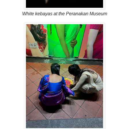
White kebayas at the Peranakan Museum