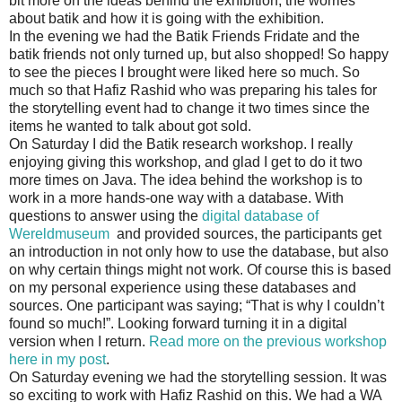
bit more on the ideas behind the exhibition, the worries
about batik and how it is going with the exhibition.
In the evening we had the Batik Friends Fridate and the
batik friends not only turned up, but also shopped! So happy
to see the pieces I brought were liked here so much. So
much so that Hafiz Rashid who was preparing his tales for
the storytelling event had to change it two times since the
items he wanted to talk about got sold.
On Saturday I did the Batik research workshop. I really
enjoying giving this workshop, and glad I get to do it two
more times on Java. The idea behind the workshop is to
work in a more hands-one way with a database. With
questions to answer using the
digital database of
Wereldmuseum
and provided sources, the participants get
an introduction in not only how to use the database, but also
on why certain things might not work. Of course this is based
on my personal experience using these databases and
sources. One participant was saying; “That is why I couldn’t
found so much!”. Looking forward turning it in a digital
version when I return.
Read more on the previous workshop
here in my post
.
On Saturday evening we had the storytelling session. It was
so exciting to work with Hafiz Rashid on this. We had a WA