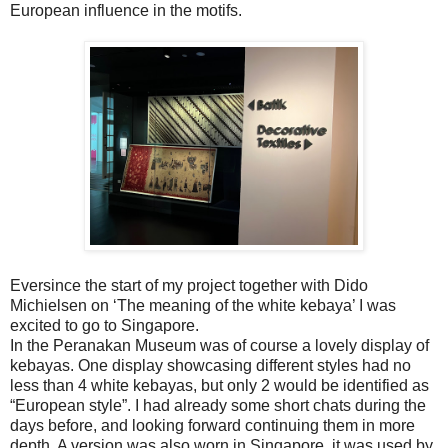
European influence in the motifs.
Eversince the start of my project together with Dido
Michielsen on ‘The meaning of the white kebaya’ I was
excited to go to Singapore.
In the Peranakan Museum was of course a lovely display of
kebayas. One display showcasing different styles had no
less than 4 white kebayas, but only 2 would be identified as
“European style”. I had already some short chats during the
days before, and looking forward continuing them in more
depth. A version was also worn in Singapore, it was used by