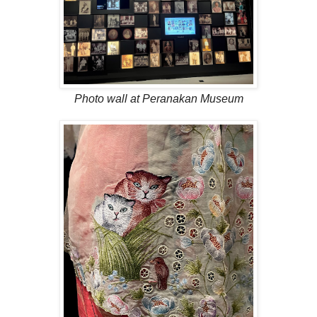
Photo wall at Peranakan Museum