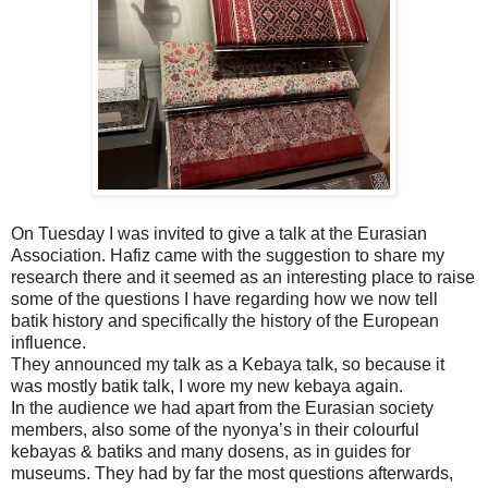
On Tuesday I was invited to give a talk at the Eurasian
Association. Hafiz came with the suggestion to share my
research there and it seemed as an interesting place to raise
some of the questions I have regarding how we now tell
batik history and specifically the history of the European
influence.
They announced my talk as a Kebaya talk, so because it
was mostly batik talk, I wore my new kebaya again.
In the audience we had apart from the Eurasian society
members, also some of the nyonya’s in their colourful
kebayas & batiks and many dosens, as in guides for
museums. They had by far the most questions afterwards,