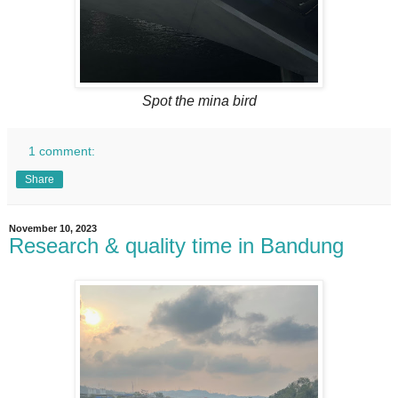
Spot the mina bird
1 comment:
Share
November 10, 2023
Research & quality time in Bandung