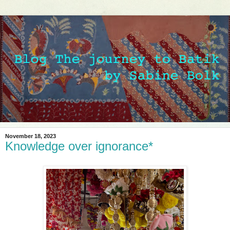
November 18, 2023
Knowledge over ignorance*