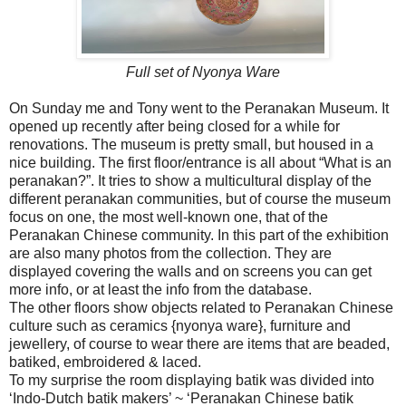
Full set of Nyonya Ware
On Sunday me and Tony went to the Peranakan Museum. It
opened up recently after being closed for a while for
renovations. The museum is pretty small, but housed in a
nice building. The first floor/entrance is all about “What is an
peranakan?”. It tries to show a multicultural display of the
different peranakan communities, but of course the museum
focus on one, the most well-known one, that of the
Peranakan Chinese community. In this part of the exhibition
are also many photos from the collection. They are
displayed covering the walls and on screens you can get
more info, or at least the info from the database.
The other floors show objects related to Peranakan Chinese
culture such as ceramics {nyonya ware}, furniture and
jewellery, of course to wear there are items that are beaded,
batiked, embroidered & laced.
To my surprise the room displaying batik was divided into
‘Indo-Dutch batik makers’ ~ ‘Peranakan Chinese batik