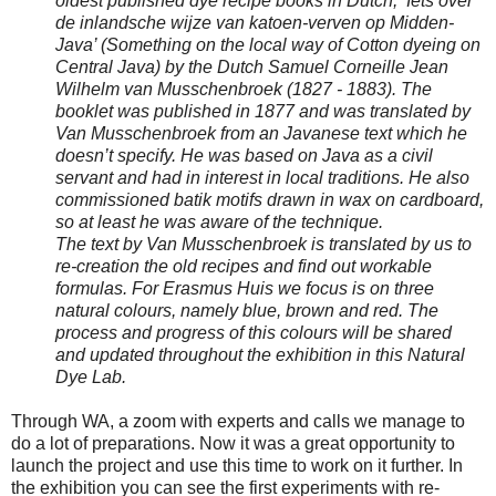
oldest published dye recipe books in Dutch, ‘Iets over
de inlandsche wijze van katoen-verven op Midden-
Java’ (Something on the local way of Cotton dyeing on
Central Java) by the Dutch Samuel Corneille Jean
Wilhelm van Musschenbroek (1827 - 1883). The
booklet was published in 1877 and was translated by
Van Musschenbroek from an Javanese text which he
doesn’t specify. He was based on Java as a civil
servant and had in interest in local traditions. He also
commissioned batik motifs drawn in wax on cardboard,
so at least he was aware of the technique.
The text by Van Musschenbroek is translated by us to
re-creation the old recipes and find out workable
formulas. For Erasmus Huis we focus is on three
natural colours, namely blue, brown and red. The
process and progress of this colours will be shared
and updated throughout the exhibition in this Natural
Dye Lab.
Through WA, a zoom with experts and calls we manage to
do a lot of preparations. Now it was a great opportunity to
launch the project and use this time to work on it further. In
the exhibition you can see the first experiments with re-