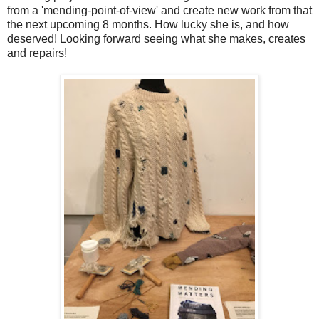
from a 'mending-point-of-view' and create new work from that
the next upcoming 8 months. How lucky she is, and how
deserved! Looking forward seeing what she makes, creates
and repairs!