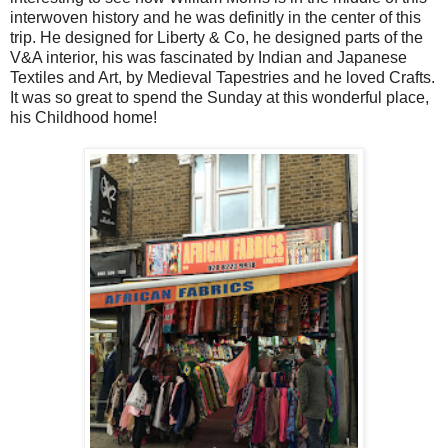
interwoven history and he was definitly in the center of this
trip. He designed for Liberty & Co, he designed parts of the
V&A interior, his was fascinated by Indian and Japanese
Textiles and Art, by Medieval Tapestries and he loved Crafts.
It was so great to spend the Sunday at this wonderful place,
his Childhood home!