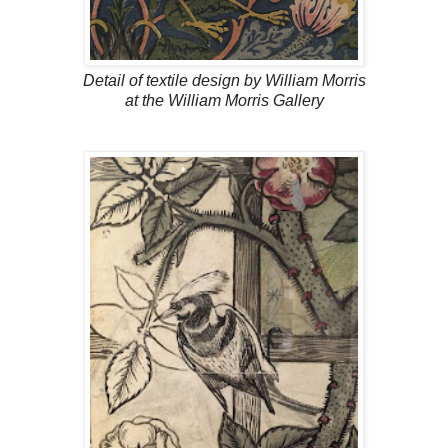
Detail of textile design by William Morris
at the William Morris Gallery