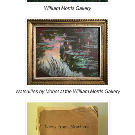
William Morris Gallery
Waterlilies by Monet at the William Morris Gallery