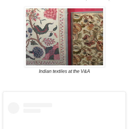
Indian textiles at the V&A