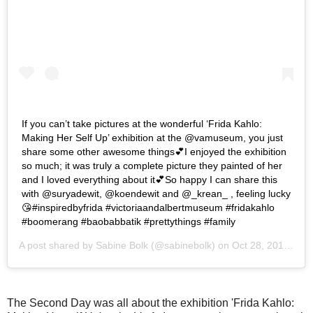
If you can’t take pictures at the wonderful ‘Frida Kahlo:
Making Her Self Up’ exhibition at the @vamuseum, you just
share some other awesome things💕I enjoyed the exhibition
so much; it was truly a complete picture they painted of her
and I loved everything about it💕So happy I can share this
with @suryadewit, @koendewit and @_krean_ , feeling lucky
😘#inspiredbyfrida #victoriaandalbertmuseum #fridakahlo
#boomerang #baobabbatik #prettythings #family
A post shared by
Sabine Bolk
(@sabinebolk) on
Oct 28, 2018 at 4:10am PDT
The Second Day was all about the exhibition 'Frida Kahlo: