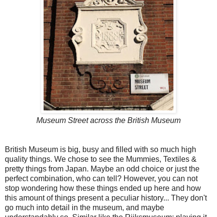
Museum Street across the British Museum
British Museum is big, busy and filled with so much high
quality things. We chose to see the Mummies, Textiles &
pretty things from Japan. Maybe an odd choice or just the
perfect combination, who can tell? However, you can not
stop wondering how these things ended up here and how
this amount of things present a peculiar history... They don't
go much into detail in the museum, and maybe