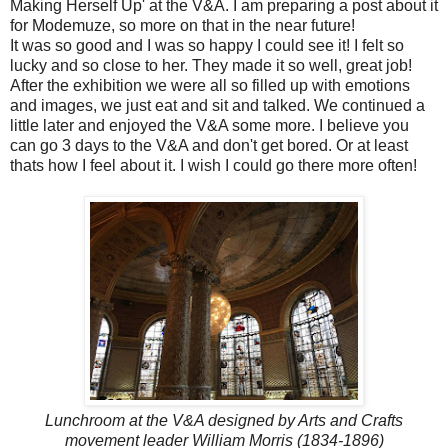
Making Herself Up' at the V&A. I am preparing a post about it
for Modemuze, so more on that in the near future!
It was so good and I was so happy I could see it! I felt so
lucky and so close to her. They made it so well, great job!
After the exhibition we were all so filled up with emotions
and images, we just eat and sit and talked. We continued a
little later and enjoyed the V&A some more. I believe you
can go 3 days to the V&A and don't get bored. Or at least
thats how I feel about it. I wish I could go there more often!
Lunchroom at the V&A designed by Arts and Crafts
movement leader William Morris (1834-1896)