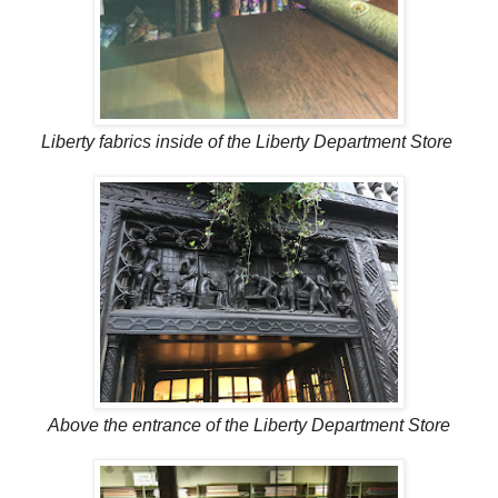
Liberty fabrics inside of the Liberty Department Store
Above the entrance of the Liberty Department Store