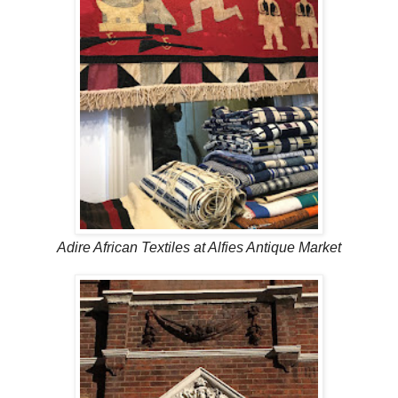
Adire African Textiles at Alfies Antique Market