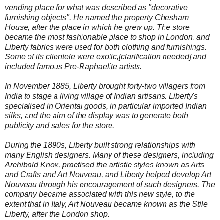
vending place for what was described as "decorative
furnishing objects". He named the property Chesham
House, after the place in which he grew up. The store
became the most fashionable place to shop in London, and
Liberty fabrics were used for both clothing and furnishings.
Some of its clientele were exotic,[clarification needed] and
included famous Pre-Raphaelite artists.
In November 1885, Liberty brought forty-two villagers from
India to stage a living village of Indian artisans. Liberty's
specialised in Oriental goods, in particular imported Indian
silks, and the aim of the display was to generate both
publicity and sales for the store.
During the 1890s, Liberty built strong relationships with
many English designers. Many of these designers, including
Archibald Knox, practised the artistic styles known as Arts
and Crafts and Art Nouveau, and Liberty helped develop Art
Nouveau through his encouragement of such designers. The
company became associated with this new style, to the
extent that in Italy, Art Nouveau became known as the Stile
Liberty, after the London shop.