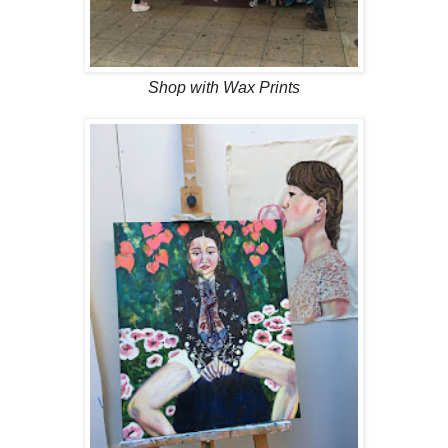
Shop with Wax Prints