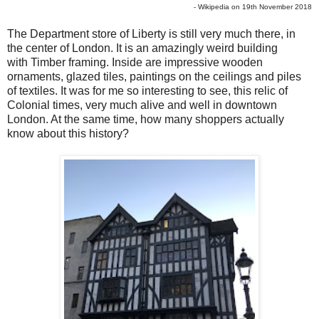
- Wikipedia on 19th November 2018
The Department store of Liberty is still very much there, in
the center of London. It is an amazingly weird building
with Timber framing. Inside are impressive wooden
ornaments, glazed tiles, paintings on the ceilings and piles
of textiles. It was for me so interesting to see, this relic of
Colonial times, very much alive and well in downtown
London. At the same time, how many shoppers actually
know about this history?