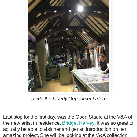
Inside the Liberty Department Store
Last stop for the first day, was the Open Studio at the V&A of
the new artist in residence,
Bridget Harvey
! It was so great to
actually be able to visit her and get an introduction on her
amazing project. She will be looking at the V&A collection