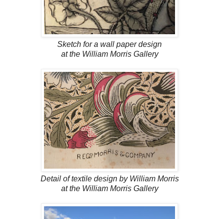
Sketch for a wall paper design
at the William Morris Gallery
Detail of textile design by William Morris
at the William Morris Gallery