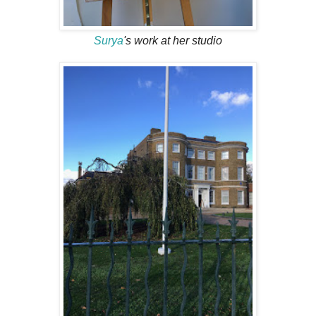
Surya
's work at her studio