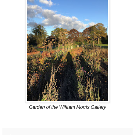
Garden of the
William Morris Gallery