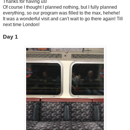
Thanks for having us!
Of course I thought I planned nothing, but I fully planned
everything, so our program was filled to the max, hehehe!
It was a wonderful visit and can't wait to go there again! Till
next time London!
Day 1