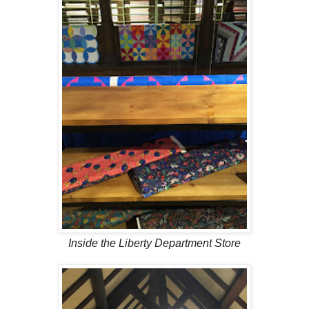
Inside the Liberty Department Store