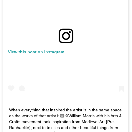
View this post on Instagram
When everything that inspired the artist is in the same space
as the works of that artist👩🏻‍🎨William Morris with his Arts &
Crafts movement took inspiration from Medieval Art {Pre-
Raphaelite}, next to textiles and other beautiful things from