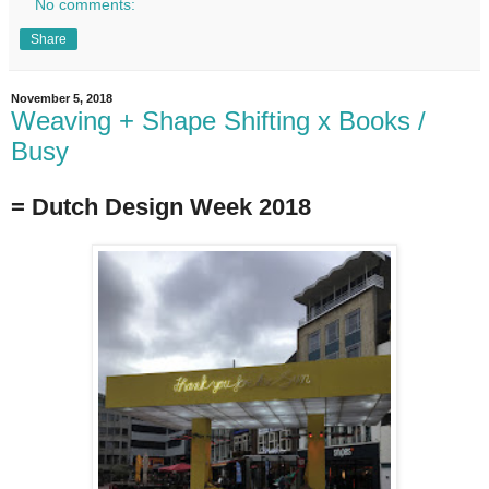
No comments:
Share
November 5, 2018
Weaving + Shape Shifting x Books /
Busy
= Dutch Design Week 2018