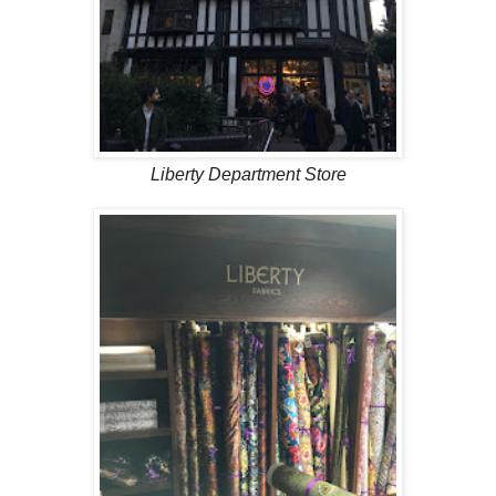
Liberty Department Store