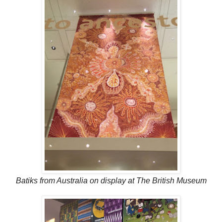
Batiks from Australia on display at The British Museum