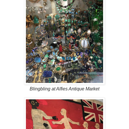
Blingbling at Alfies Antique Market