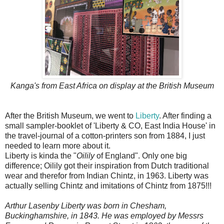
Kanga's from East Africa on display at the British Museum
After the British Museum, we went to
Liberty
. After finding a
small sampler-booklet of 'Liberty & CO, East India House' in
the travel-journal of a cotton-printers son from 1884, I just
needed to learn more about it.
Liberty is kinda the "
Oilily
of England". Only one big
difference; Oilily got their inspiration from Dutch traditional
wear and therefor from Indian Chintz, in 1963. Liberty was
actually selling Chintz and imitations of Chintz from 1875!!!
Arthur Lasenby Liberty was born in Chesham,
Buckinghamshire, in 1843. He was employed by Messrs