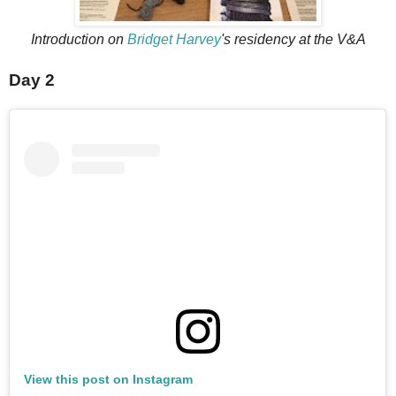
Introduction on
Bridget Harvey
's residency at the V&A
Day 2
View this post on Instagram