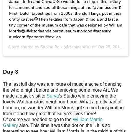
Japan, India and China😍So wonderful to step in this history
for a moment and see all these things at the @vamuseum ❣️
First; Dutch tapestries from 1500s, the stuff kings put in their
drafty castles😲Then textiles from Japan & India and last a
tiny corner of the museum café that was designed by William
Morris😍 #victoriaandalbertmuseum #london #tapestry
#unicorn #patterns #textiles
A post shared by
Sabine Bolk
(@sabinebolk) on
Oct 28, 2018 at 2:30am PDT
Day 3
The last full day was a mixture of muscle ache of dancing
the whole night before and enjoying some more Art. We
made a quick visit to
Surya
's Studio while enjoying the
lovely Walthamstow neighbourhood. What a pretty part of
London, no wonder William Morris got so much inspiration
from it and how great that Surya's lives there!
Of course we needed to go to the
William Morris
Gallery
also. This time it was the dot on the i. It is so
interesting to see how William Morris is in the middle of this