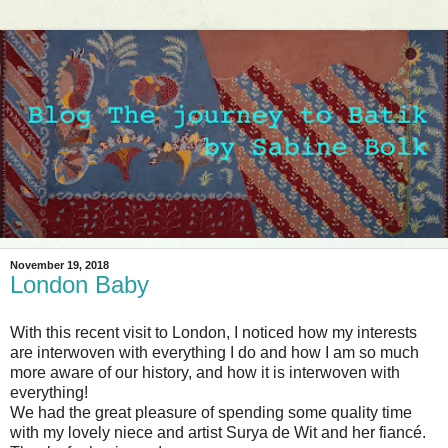
November 19, 2018
London Baby
With this recent visit to London, I noticed how my interests
are interwoven with everything I do and how I am so much
more aware of our history, and how it is interwoven with
everything!
We had the great pleasure of spending some quality time
with my lovely niece and artist Surya de Wit and her fiancé.