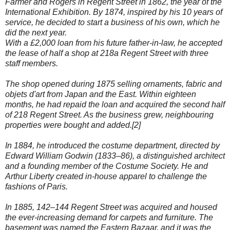
Farmer and Rogers in Regent Street in 1862, the year of the
International Exhibition. By 1874, inspired by his 10 years of
service, he decided to start a business of his own, which he
did the next year.
With a £2,000 loan from his future father-in-law, he accepted
the lease of half a shop at 218a Regent Street with three
staff members.
The shop opened during 1875 selling ornaments, fabric and
objets d'art from Japan and the East. Within eighteen
months, he had repaid the loan and acquired the second half
of 218 Regent Street. As the business grew, neighbouring
properties were bought and added.[2]
In 1884, he introduced the costume department, directed by
Edward William Godwin (1833–86), a distinguished architect
and a founding member of the Costume Society. He and
Arthur Liberty created in-house apparel to challenge the
fashions of Paris.
In 1885, 142–144 Regent Street was acquired and housed
the ever-increasing demand for carpets and furniture. The
basement was named the Eastern Bazaar, and it was the