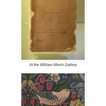
At the William Morris Gallery