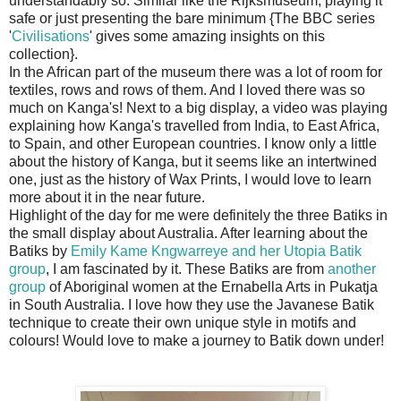
understandably so. Similar like the Rijksmuseum; playing it
safe or just presenting the bare minimum {The BBC series
'
Civilisations
' gives some amazing insights on this
collection}.
In the African part of the museum there was a lot of room for
textiles, rows and rows of them. And I loved there was so
much on Kanga's! Next to a big display, a video was playing
explaining how Kanga's travelled from India, to East Africa,
to Spain, and other European countries. I know only a little
about the history of Kanga, but it seems like an intertwined
one, just as the history of Wax Prints, I would love to learn
more about it in the near future.
Highlight of the day for me were definitely the three Batiks in
the small display about Australia. After learning about the
Batiks by
Emily Kame Kngwarreye and her Utopia Batik
group
, I am fascinated by it. These Batiks are from
another
group
of Aboriginal women at the Ernabella Arts in Pukatja
in South Australia. I love how they use the Javanese Batik
technique to create their own unique style in motifs and
colours! Would love to make a journey to Batik down under!