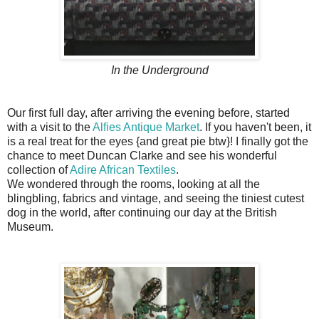
In the Underground
Our first full day, after arriving the evening before, started
with a visit to the
Alfies Antique Market
. If you haven't been, it
is a real treat for the eyes {and great pie btw}! I finally got the
chance to meet Duncan Clarke and see his wonderful
collection of
Adire African Textiles
.
We wondered through the rooms, looking at all the
blingbling, fabrics and vintage, and seeing the tiniest cutest
dog in the world, after continuing our day at the British
Museum.