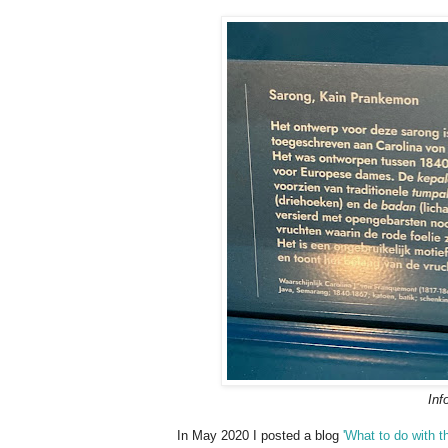
Inf
In May 2020 I posted a blog
'What to do with t