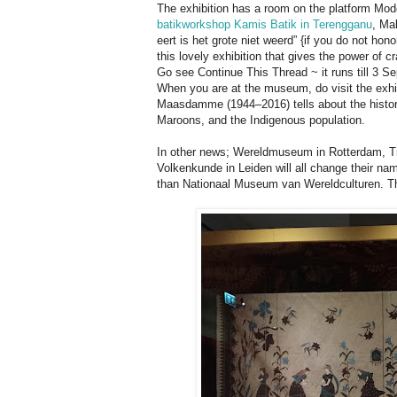
The exhibition has a room on the platform Mode
batikworkshop Kamis Batik in Terengganu
, Mal
eert is het grote niet weerd” {if you do not hon
this lovely exhibition that gives the power of c
Go see Continue This Thread ~ it runs till 3 S
When you are at the museum, do visit the exhib
Maasdamme (1944–2016) tells about the histori
Maroons, and the Indigenous population.
In other news; Wereldmuseum in Rotterdam,
Volkenkunde in Leiden will all change their 
than Nationaal Museum van Wereldculturen. The