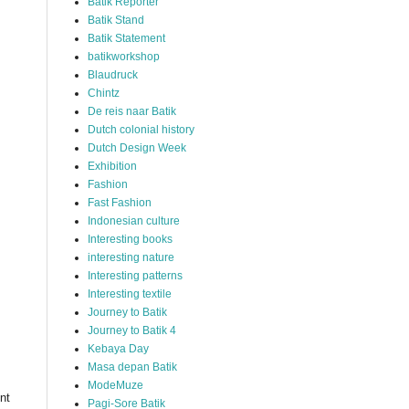
Batik Reporter
Batik Stand
Batik Statement
batikworkshop
Blaudruck
Chintz
De reis naar Batik
Dutch colonial history
Dutch Design Week
Exhibition
Fashion
Fast Fashion
Indonesian culture
Interesting books
interesting nature
Interesting patterns
Interesting textile
Journey to Batik
Journey to Batik 4
Kebaya Day
Masa depan Batik
ModeMuze
nt
Pagi-Sore Batik