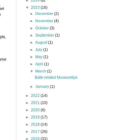
►
2024
(8)
▼
2023
(16)
iet
►
December
(2)
n
►
November
(4)
►
October
(3)
►
September
(1)
ple,
►
August
(1)
►
July
(1)
►
May
(1)
name
►
April
(1)
▼
March
(1)
Batik related Museumtips
►
January
(1)
►
2022
(14)
►
2021
(10)
►
2020
(6)
►
2019
(17)
►
2018
(14)
►
2017
(26)
►
2016
(31)