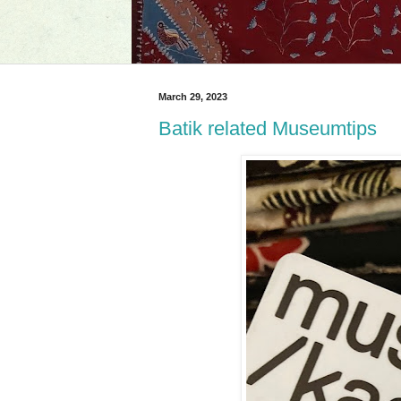
March 29, 2023
Batik related Museumtips