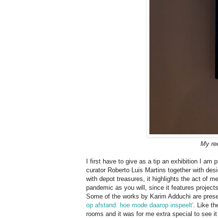
My ree
I first have to give as a tip an exhibition I am pa
curator Roberto Luis Martins together with de
with depot treasures, it highlights the act of m
pandemic as you will, since it features projects
Some of the works by Karim Adduchi are prese
op af­stand: hoe mode daar­op in­speelt'
. Like th
rooms and it was for me extra special to see it 