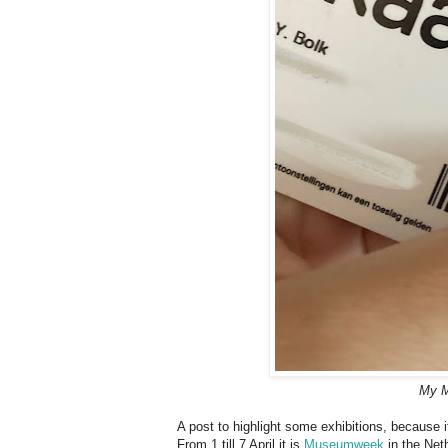
My M
A post to highlight some exhibitions, because
From 1 till 7 April it is
Museumweek
in the Net