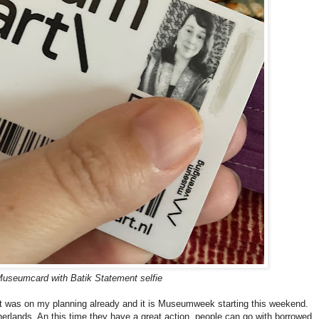
useumcard with Batik Statement selfie
 it was on my planning already and it is Museumweek starting this weekend.
herlands. An this time they have a great action, people can go with borrowed