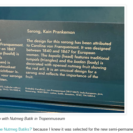
o with Nutmeg Batik in Tropenmuseum
he Nutmeg Batiks?'
because I knew it was selected for the new semi-permane