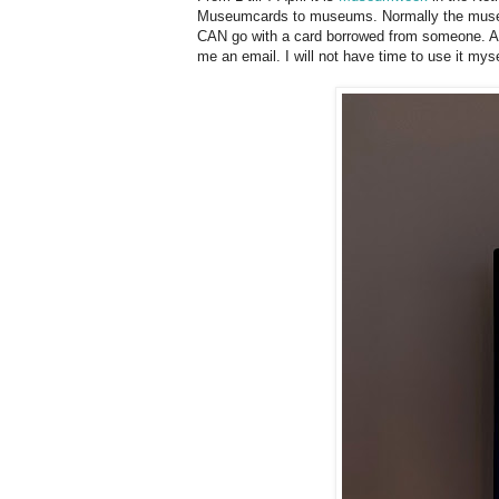
Museumcards to museums. Normally the museumc
CAN go with a card borrowed from someone. A l
me an email. I will not have time to use it mys