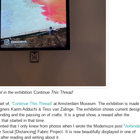
l in the exhibition 'Continue This Thread'
rt of, ‘
Continue This Thread
’ at Amsterdam Museum. The exhibition is made
signers Karim Adduchi & Tess van Zalinge. The exhibition shows current desig
ending and the passing on of crafts. It is a great show, a reward after the
 that started in that time.
nted that I only knew from photos when I wrote the Modemuze post '
Ver­bin­d
e Social [Distancing] Fabric Project. It is now beautifully displayed in one of
after reading and writing about it.