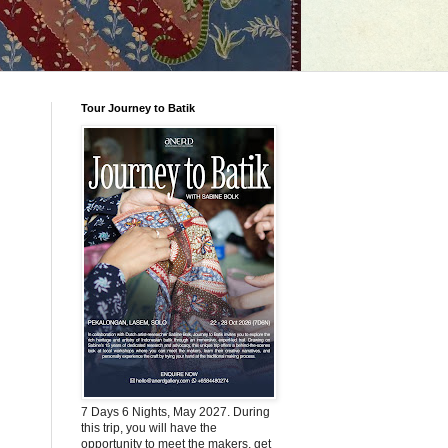
Tour Journey to Batik
7 Days 6 Nights, May 2027. During
this trip, you will have the
opportunity to meet the makers, get