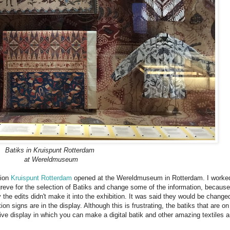
Batiks in Kruispunt Rotterdam
at Wereldmuseum
tion
Kruispunt Rotterdam
opened at the Wereldmuseum in Rotterdam. I worke
reve for the selection of Batiks and change some of the information, because 
 the edits didn't make it into the exhibition. It was said they would be change
tion signs are in the display. Although this is frustrating, the batiks that are on
tive display in which you can make a digital batik and other amazing textiles 