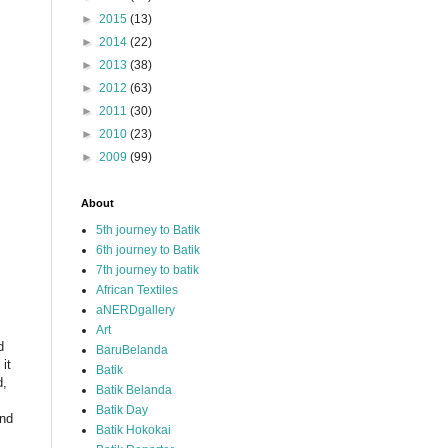
►
2015
(13)
►
2014
(22)
►
2013
(38)
►
2012
(63)
►
2011
(30)
►
2010
(23)
►
2009
(99)
About
5th journey to Batik
6th journey to Batik
7th journey to batik
African Textiles
aNERDgallery
Art
d
BaruBelanda
it
Batik
d,
Batik Belanda
Batik Day
and
Batik Hokokai