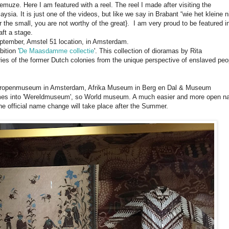
muze. Here I am featured with a reel. The reel I made after visiting the
aysia. It is just one of the videos, but like we say in Brabant “wie het kleine n
or the small, you are not worthy of the great}. I am very proud to be featured i
raft a stage.
eptember, Amstel 51 location, in Amsterdam.
ition '
De Maasdamme collectie
'. This collection of dioramas by Rita
es of the former Dutch colonies from the unique perspective of enslaved peo
 Tropenmuseum in Amsterdam, Afrika Museum in Berg en Dal & Museum
names into 'Wereldmuseum', so World museum. A much easier and more open 
 official name change will take place after the Summer.