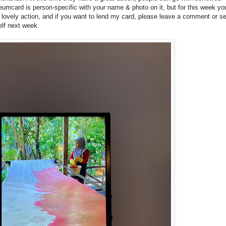
ard is person-specific with your name & photo on it, but for this week yo
ovely action, and if you want to lend my card, please leave a comment or s
elf next week.