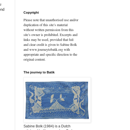
u
end
Copyright
Please note that unauthorised use and/or
duplication of this site’s material
without written permission from this
site’s owner is prohibited. Excerpts and
links may be used, provided that full
and clear credit is given to Sabine Bolk
and www.journeytobatik.org with
appropriate and specific direction to the
original content.
The journey to Batik
Sabine Bolk (1984) is a Dutch