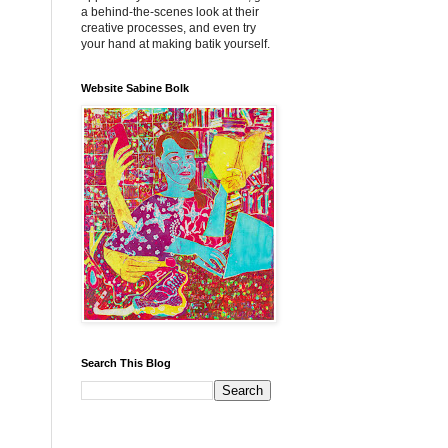
a behind-the-scenes look at their
creative processes, and even try
your hand at making batik yourself.
Website Sabine Bolk
Search This Blog