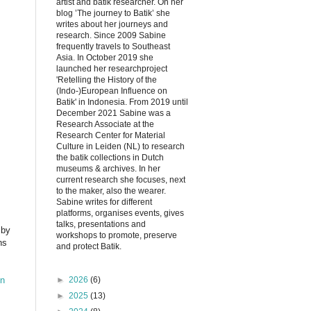
artist and batik researcher. On her
blog ’The journey to Batik’ she
writes about her journeys and
research. Since 2009 Sabine
frequently travels to Southeast
Asia. In October 2019 she
launched her researchproject
'Retelling the History of the
(Indo-)European Influence on
Batik' in Indonesia. From 2019 until
December 2021 Sabine was a
Research Associate at the
Research Center for Material
Culture in Leiden (NL) to research
the batik collections in Dutch
museums & archives. In her
current research she focuses, next
to the maker, also the wearer.
Sabine writes for different
platforms, organises events, gives
talks, presentations and
 by
workshops to promote, preserve
ns
and protect Batik.
en
►
2026
(6)
►
2025
(13)