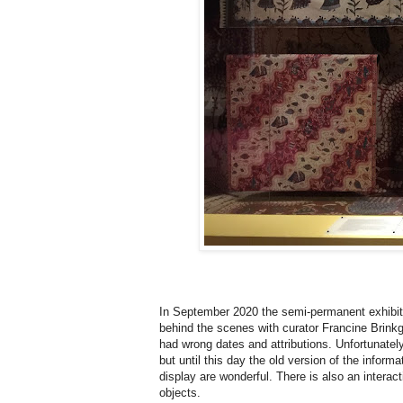
In September 2020 the semi-permanent exhibi
behind the scenes with curator Francine Brinkg
had wrong dates and attributions. Unfortunately
but until this day the old version of the informa
display are wonderful. There is also an interac
objects.