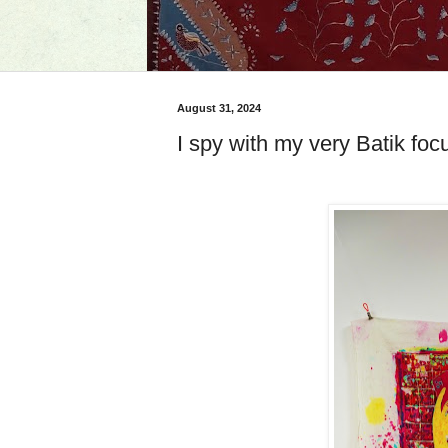
August 31, 2024
I spy with my very Batik fo