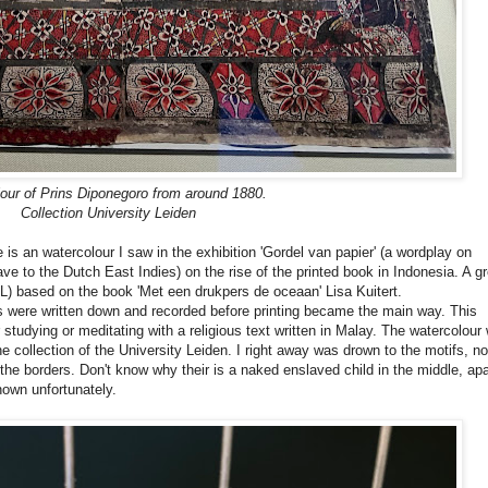
our of
Prins Diponegoro from around 1880.
Collection University Leiden
e is an watercolour I saw in the exhibition 'Gordel van papier' (a wordplay on
e to the Dutch East Indies) on the rise of the printed book in Indonesia. A gr
L)
based on the book 'Met een drukpers de oceaan' Lisa Kuitert.
ts were written down and recorded before printing became the main way. This
studying or meditating with a religious text written in Malay. The watercolour
he collection of the University Leiden. I right away was drown to the motifs, no
the borders. Don't know why their is a naked enslaved child in the middle, apa
 known unfortunately.