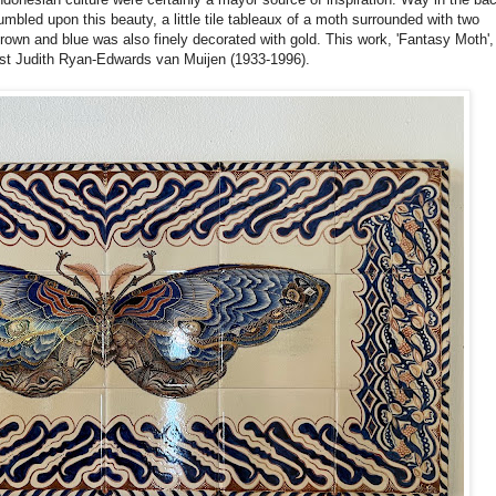
bled upon this beauty, a little tile tableaux of a moth surrounded with two
 brown and blue was also finely decorated with gold. This work, 'Fantasy Moth',
ist Judith Ryan-Edwards van Muijen (1933-1996).