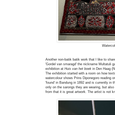
Watercol
Another non-batik batik work that I like to shar
'Gordel van smaragd' the nickname Multatuli gav
exhibition at
Huis van het boek
in Den Haag (N
The exhibition started with a room on how tex
watercolour shows Prins Diponegoro reading or 
'found' in Bandung in 1892 and is currently in t
only on the sarongs they are wearing, but also 
from that it is great artwork. The artist is not