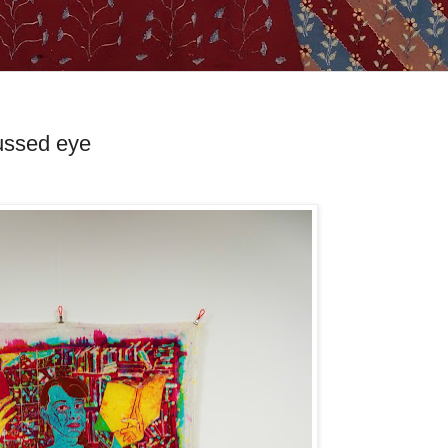
cussed eye