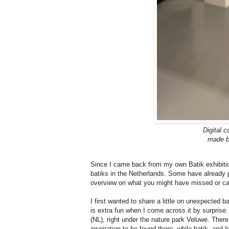
Digital c
made by
Since I came back from my own Batik exhibitio
batiks in the Netherlands. Some have already pa
overview on what you might have missed or can
I first wanted to share a little on unexpected b
is extra fun when I come across it by surprise.
(NL), right under the nature park Veluwe. There
inspiration to be found there, while batik, and