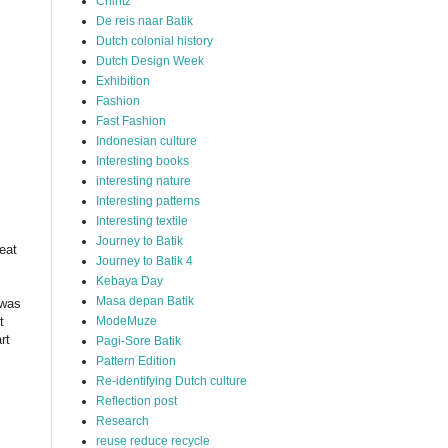
Chintz
De reis naar Batik
Dutch colonial history
Dutch Design Week
Exhibition
Fashion
Fast Fashion
Indonesian culture
Interesting books
interesting nature
Interesting patterns
Interesting textile
Journey to Batik
eat
Journey to Batik 4
Kebaya Day
Masa depan Batik
 was
ModeMuze
t
rt
Pagi-Sore Batik
Pattern Edition
Re-identifying Dutch culture
Reflection post
Research
reuse reduce recycle