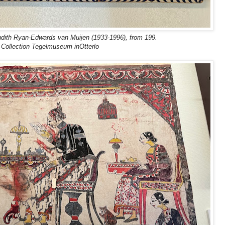
udith Ryan-Edwards van Muijen (1933-1996), from 199.
Collection Tegelmuseum inOtterlo