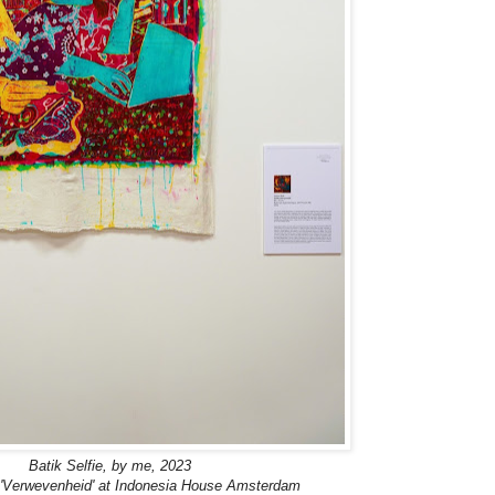
Batik Selfie, by me, 2023
n 'Verwevenheid' at Indonesia House Amsterdam