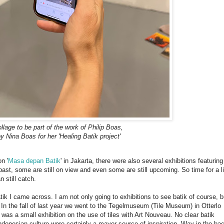
ollage to be part of the work of Philip Boas,
 Nina Boas for her 'Healing Batik project'
n '
Masa depan Batik
' in Jakarta, there were also several exhibitions featuring
st, some are still on view and even some are still upcoming. So time for a li
 still catch.
atik I came across. I am not only going to exhibitions to see batik of course, bu
 In the fall of last year we went to the Tegelmuseum (Tile Museum) in Otterlo
 was a small exhibition on the use of tiles with Art Nouveau. No clear batik
 Indonesian culture were certainly a mayor source of inspiration. Way in the ba