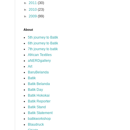
►
2011
(30)
►
2010
(23)
►
2009
(99)
About
5th journey to Batik
6th journey to Batik
7th journey to batik
African Textiles
aNERDgallery
Art
BaruBelanda
Batik
Batik Belanda
Batik Day
Batik Hokokai
Batik Reporter
Batik Stand
Batik Statement
batikworkshop
Blaudruck