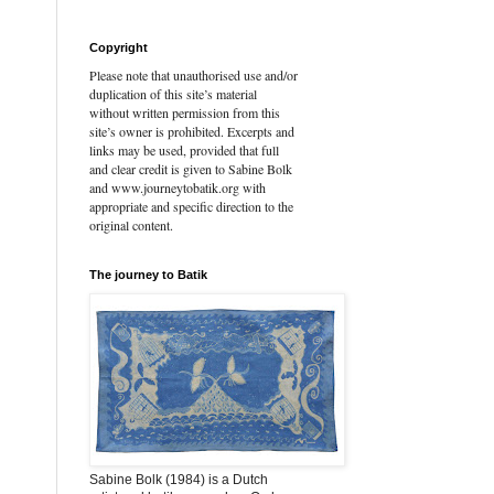
Copyright
Please note that unauthorised use and/or
duplication of this site’s material
without written permission from this
site’s owner is prohibited. Excerpts and
links may be used, provided that full
and clear credit is given to Sabine Bolk
and www.journeytobatik.org with
appropriate and specific direction to the
original content.
The journey to Batik
Sabine Bolk (1984) is a Dutch