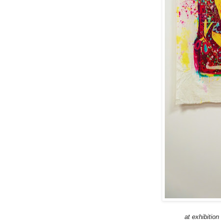
at exhibitio