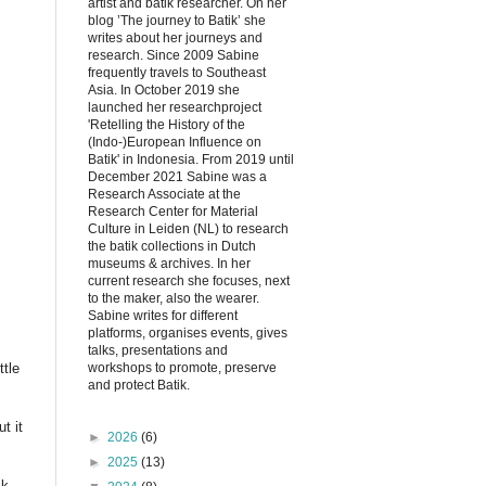
artist and batik researcher. On her
blog ’The journey to Batik’ she
writes about her journeys and
research. Since 2009 Sabine
frequently travels to Southeast
Asia. In October 2019 she
launched her researchproject
'Retelling the History of the
(Indo-)European Influence on
Batik' in Indonesia. From 2019 until
December 2021 Sabine was a
Research Associate at the
Research Center for Material
Culture in Leiden (NL) to research
the batik collections in Dutch
museums & archives. In her
current research she focuses, next
to the maker, also the wearer.
Sabine writes for different
platforms, organises events, gives
talks, presentations and
workshops to promote, preserve
ttle
and protect Batik.
t it
►
2026
(6)
►
2025
(13)
ck