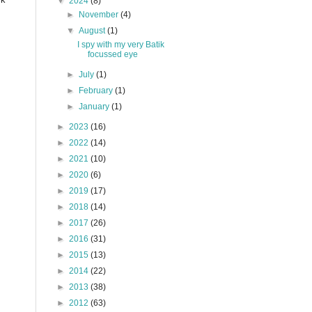
▼
2024
(8)
►
November
(4)
▼
August
(1)
I spy with my very Batik
focussed eye
►
July
(1)
►
February
(1)
►
January
(1)
►
2023
(16)
►
2022
(14)
►
2021
(10)
►
2020
(6)
►
2019
(17)
►
2018
(14)
►
2017
(26)
►
2016
(31)
►
2015
(13)
►
2014
(22)
►
2013
(38)
►
2012
(63)