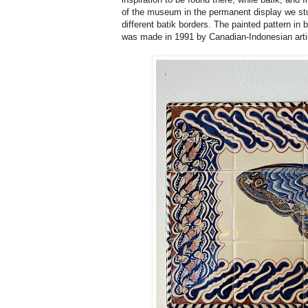
of the museum in the permanent display we stum
different batik borders. The painted pattern in
was made in 1991 by Canadian-Indonesian art