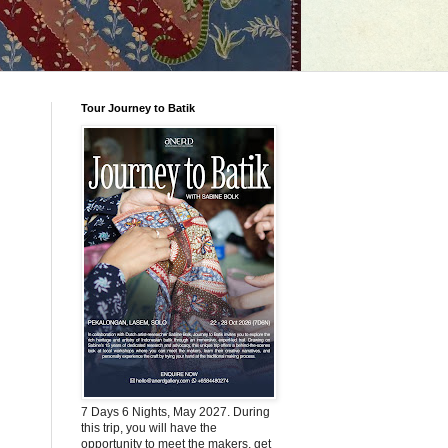
Tour Journey to Batik
7 Days 6 Nights, May 2027. During
this trip, you will have the
opportunity to meet the makers, get