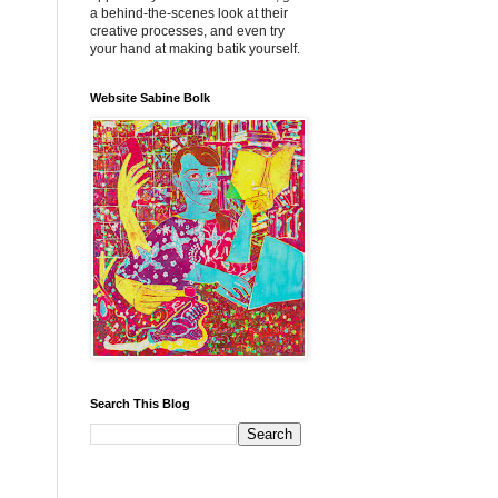
a behind-the-scenes look at their
creative processes, and even try
your hand at making batik yourself.
Website Sabine Bolk
Search This Blog