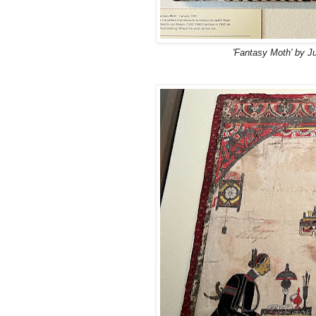
'Fantasy Moth' by J