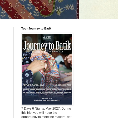
Tour Journey to Batik
7 Days 6 Nights, May 2027. During
this trip, you will have the
opportunity to meet the makers, get