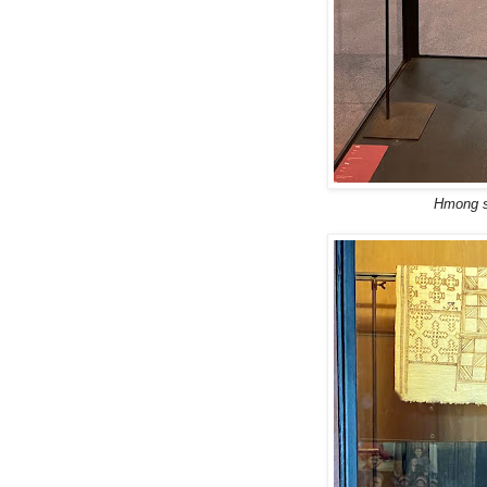
Hmong sk