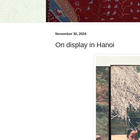
November 30, 2024
On display in Hanoi