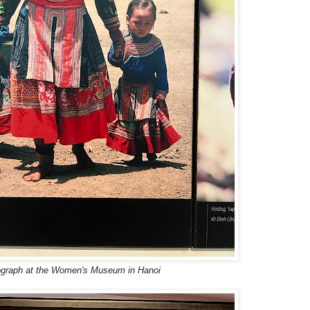
graph at the Women's Museum in Hanoi