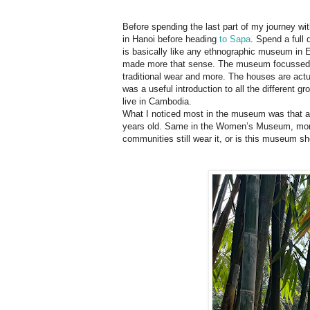
Before spending the last part of my journey wi
in Hanoi before heading
to Sapa
. Spend a ful
is basically like any ethnographic museum in Eu
made more that sense. The museum focussed 
traditional wear and more. The houses are actu
was a useful introduction to all the different g
live in Cambodia.
What I noticed most in the museum was that al
years old. Same in the Women’s Museum, more a
communities still wear it, or is this museum s