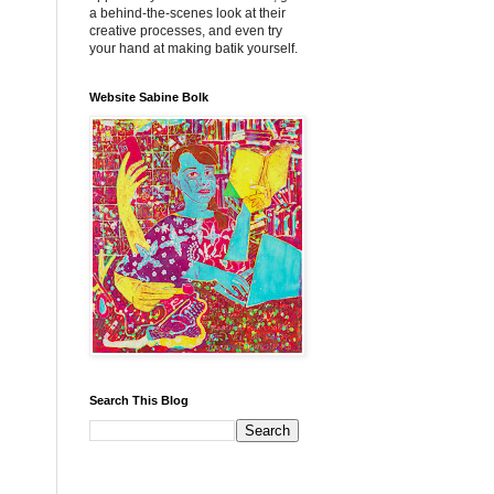
a behind-the-scenes look at their
creative processes, and even try
your hand at making batik yourself.
Website Sabine Bolk
Search This Blog