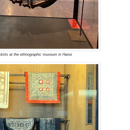
irts at the ethnographic museum in Hanoi