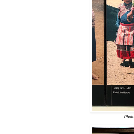
Photo