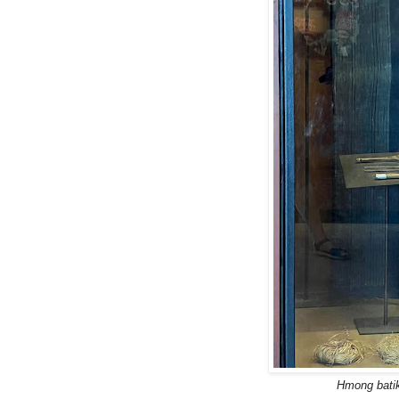
Hmong batik