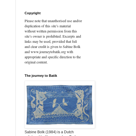
Copyright
Please note that unauthorised use and/or
duplication of this site’s material
without written permission from this
site’s owner is prohibited. Excerpts and
links may be used, provided that full
and clear credit is given to Sabine Bolk
and www.journeytobatik.org with
appropriate and specific direction to the
original content.
The journey to Batik
Sabine Bolk (1984) is a Dutch