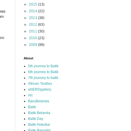
►
2015
(13)
 was
►
2014
(22)
eum
►
2013
(38)
►
2012
(63)
►
2011
(30)
lso
►
2010
(23)
►
2009
(99)
About
5th journey to Batik
6th journey to Batik
7th journey to batik
African Textiles
aNERDgallery
Art
BaruBelanda
Batik
Batik Belanda
Batik Day
Batik Hokokai
Batik Reporter