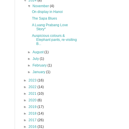
▼
2024
(8)
▼
November
(4)
On display in Hanoi
The Sapa Blues
A Luang Prabang Love
Story*
Auspicious colours &
Elephant pants, re-visiting
B...
►
August
(1)
►
July
(1)
►
February
(1)
►
January
(1)
►
2023
(16)
►
2022
(14)
►
2021
(10)
►
2020
(6)
►
2019
(17)
►
2018
(14)
►
2017
(26)
►
2016
(31)