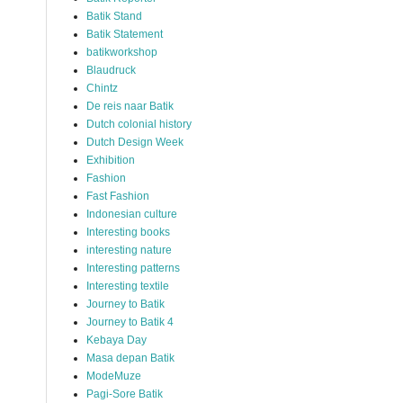
Batik Stand
Batik Statement
batikworkshop
Blaudruck
Chintz
De reis naar Batik
Dutch colonial history
Dutch Design Week
Exhibition
Fashion
Fast Fashion
Indonesian culture
Interesting books
interesting nature
Interesting patterns
Interesting textile
Journey to Batik
Journey to Batik 4
Kebaya Day
Masa depan Batik
ModeMuze
Pagi-Sore Batik