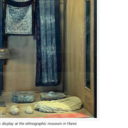
 display at the ethnographic museum in Hanoi