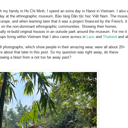
th my family in Ho Chi Minh, I spend an extra day in Hanoi in Vietnam. I also
l day at the ethnographic museum, Bảo tàng Dân tộc học Việt Nam. The mus
rope, and when learning later that it was a project financed by the French, it
on the non-dominant ethnographic communities. Showing their homes,
ally re-build original houses in an outside park around the museum. For me it
roups living within Vietnam that I also came across in
Laos
and
Thailand
and a
l photographs, which show people in their amazing wear, were all about 20+
bout that later in this post. So my question was right away, do these
howing a blast from a not too far away past?