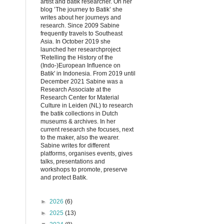
artist and batik researcher. On her
blog ’The journey to Batik’ she
writes about her journeys and
research. Since 2009 Sabine
frequently travels to Southeast
Asia. In October 2019 she
launched her researchproject
'Retelling the History of the
(Indo-)European Influence on
Batik' in Indonesia. From 2019 until
December 2021 Sabine was a
Research Associate at the
Research Center for Material
Culture in Leiden (NL) to research
the batik collections in Dutch
museums & archives. In her
current research she focuses, next
to the maker, also the wearer.
Sabine writes for different
platforms, organises events, gives
talks, presentations and
workshops to promote, preserve
and protect Batik.
►
2026
(6)
►
2025
(13)