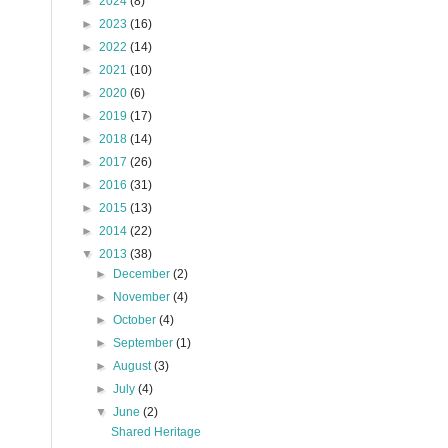
►
2024
(8)
►
2023
(16)
►
2022
(14)
►
2021
(10)
►
2020
(6)
►
2019
(17)
►
2018
(14)
►
2017
(26)
►
2016
(31)
►
2015
(13)
►
2014
(22)
▼
2013
(38)
►
December
(2)
►
November
(4)
►
October
(4)
►
September
(1)
►
August
(3)
►
July
(4)
▼
June
(2)
Shared Heritage