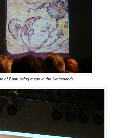
e of Batik being made in the Netherlands