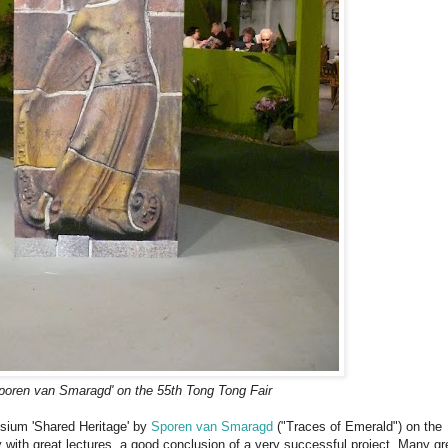
Sporen van Smaragd' on the 55th Tong Tong Fair
osium 'Shared Heritage' by
Sporen van Smaragd
("Traces of Emerald") on the
 with great lectures, a good conclusion of a very successful project. Many gr