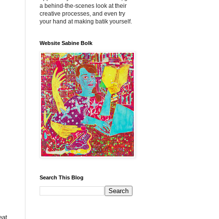
a behind-the-scenes look at their
creative processes, and even try
your hand at making batik yourself.
Website Sabine Bolk
Search This Blog
eat