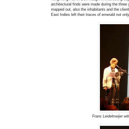
architectural finds were made during the three
mapped out, also the inhabitants and the client
East Indies left their traces of emerald not only
Frans Leidelmeijer wit