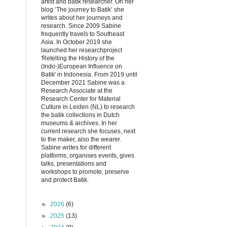
artist and batik researcher. On her
blog ’The journey to Batik’ she
writes about her journeys and
research. Since 2009 Sabine
frequently travels to Southeast
Asia. In October 2019 she
launched her researchproject
'Retelling the History of the
(Indo-)European Influence on
Batik' in Indonesia. From 2019 until
December 2021 Sabine was a
Research Associate at the
Research Center for Material
Culture in Leiden (NL) to research
the batik collections in Dutch
museums & archives. In her
current research she focuses, next
to the maker, also the wearer.
Sabine writes for different
platforms, organises events, gives
talks, presentations and
workshops to promote, preserve
and protect Batik.
►
2026
(6)
►
2025
(13)