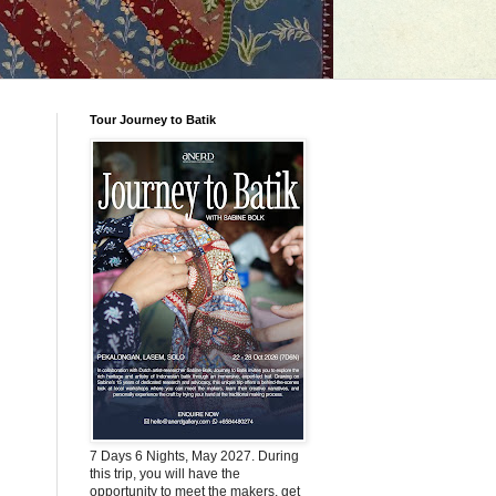
Tour Journey to Batik
7 Days 6 Nights, May 2027. During
this trip, you will have the
opportunity to meet the makers, get