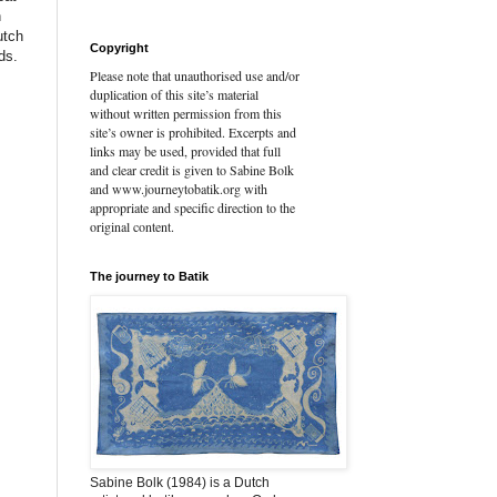
n
utch
Copyright
ds.
Please note that unauthorised use and/or
duplication of this site’s material
without written permission from this
site’s owner is prohibited. Excerpts and
links may be used, provided that full
and clear credit is given to Sabine Bolk
and www.journeytobatik.org with
appropriate and specific direction to the
original content.
The journey to Batik
Sabine Bolk (1984) is a Dutch