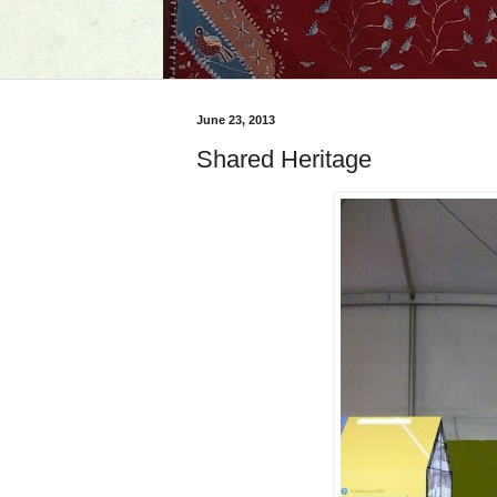
June 23, 2013
Shared Heritage