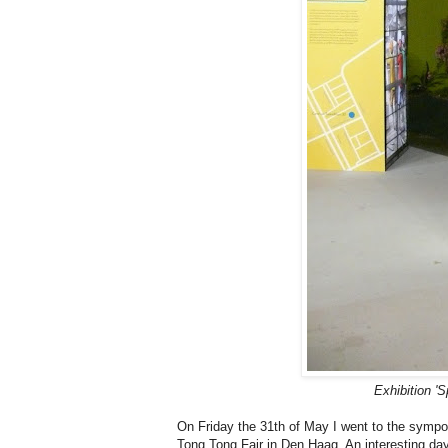
Exhibition '
On Friday the 31th of May I went to the symp
Tong Tong Fair in Den Haag. An interesting day