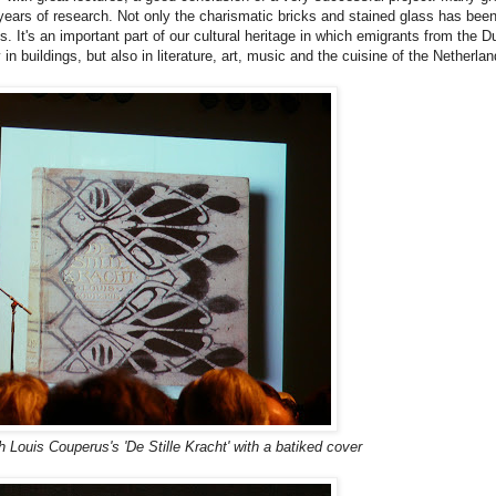
 years of research. Not only the charismatic bricks and stained glass has bee
s. It's an important part of our cultural heritage in which emigrants from the D
 in buildings, but also in literature, art, music and the cuisine of the Netherlan
h Louis Couperus's 'De Stille Kracht' with a batiked cover