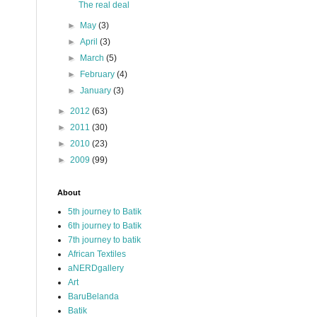
The real deal
►
May
(3)
►
April
(3)
►
March
(5)
►
February
(4)
►
January
(3)
►
2012
(63)
►
2011
(30)
►
2010
(23)
►
2009
(99)
About
5th journey to Batik
6th journey to Batik
7th journey to batik
African Textiles
aNERDgallery
Art
BaruBelanda
Batik