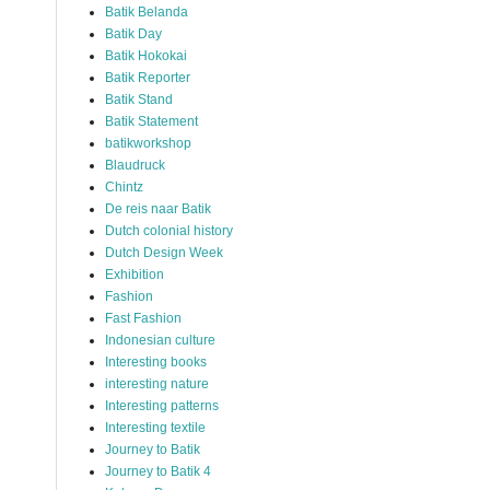
Batik Belanda
Batik Day
Batik Hokokai
Batik Reporter
Batik Stand
Batik Statement
batikworkshop
Blaudruck
Chintz
De reis naar Batik
Dutch colonial history
Dutch Design Week
Exhibition
Fashion
Fast Fashion
Indonesian culture
Interesting books
interesting nature
Interesting patterns
Interesting textile
Journey to Batik
Journey to Batik 4