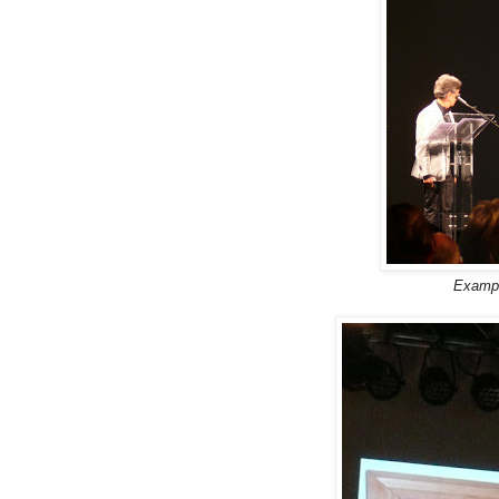
Exampl