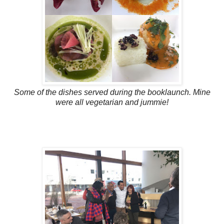
Some of the dishes served during the booklaunch. Mine
were all vegetarian and jummie!