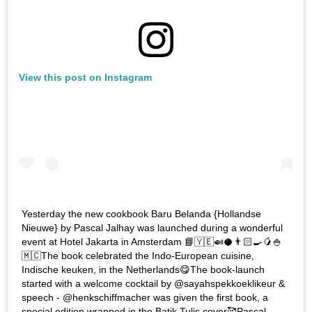
View this post on Instagram
Yesterday the new cookbook Baru Belanda {Hollandse
Nieuwe} by Pascal Jalhay was launched during a wonderful
event at Hotel Jakarta in Amsterdam 📘🇾🇪🍛🥥👨🏻‍🍳🥭🍚
🇲🇨The book celebrated the Indo-European cuisine,
Indische keuken, in the Netherlands😋The book-launch
started with a welcome cocktail by @sayahspekkoeklikeur &
speech - @henkschiffmacher was given the first book, a
special edition wrapped in the Batik Tulis cover🥰Pascal