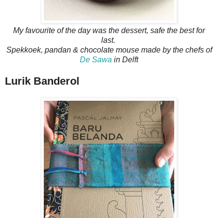
My favourite of the day was the dessert, safe the best for
last.
Spekkoek, pandan & chocolate mouse made by the chefs of
De Sawa
in Delft
Lurik Banderol