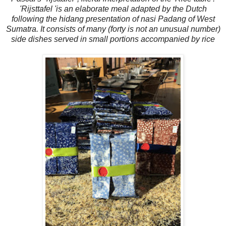
'Rijsttafel 'is an elaborate meal adapted by the Dutch
following the hidang presentation of nasi Padang of West
Sumatra. It consists of many (forty is not an unusual number)
side dishes served in small portions accompanied by rice