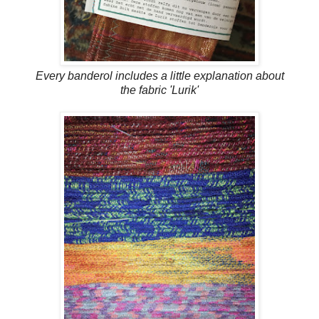
Every banderol includes a little explanation about
the fabric 'Lurik'