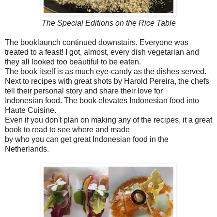
The Special Editions on the Rice Table
The booklaunch continued downstairs. Everyone was
treated to a feast! I got, almost, every dish vegetarian and
they all looked too beautiful to be eaten.
The book itself is as much eye-candy as the dishes served.
Next to recipes with great shots by Harold Pereira, the chefs
tell their personal story and share their love for
Indonesian food. The book elevates Indonesian food into
Haute Cuisine.
Even if you don't plan on making any of the recipes, it a great
book to read to see where and made
by who you can get great Indonesian food in the
Netherlands.