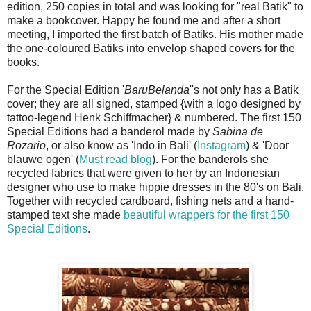
edition, 250 copies in total and was looking for "real Batik" to
make a bookcover. Happy he found me and after a short
meeting, I imported the first batch of Batiks. His mother made
the one-coloured Batiks into envelop shaped covers for the
books.
For the Special Edition '
BaruBelanda
''s not only has a Batik
cover; they are all signed, stamped {with a logo designed by
tattoo-legend Henk Schiffmacher} & numbered. The first 150
Special Editions had a banderol made by
Sabina de
Rozario
, or also know as 'Indo in Bali' (
Instagram
) & 'Door
blauwe ogen' (
Must read blog
). For the banderols she
recycled fabrics that were given to her by an Indonesian
designer who use to make hippie dresses in the 80's on Bali.
Together with recycled cardboard, fishing nets and a hand-
stamped text she made
beautiful wrappers for the first 150
Special Editions
.