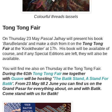
Colourful threads tassels
Tong Tong Fair
On Thursday 23 May
Pascal Jalhay
will present his book
'
BaruBelanda
' and make a dish from it on the
Tong Tong
Fair
at the 'Kooktheater' at 17h. His book will be available of
course, and if any Special Editions are left, they will also be
available.
You will find me also on Thursday at the Tong Tong Fair.
During the 61th
Tong Tong Fair
me together
with
Guave
will be hosting '
The Batik Stand, A Stand For
Batik
'. From 23 May till 2 June you can find us on the
Grand Pasar for everything about, on and with Batik.
Come stand with us for Batik!