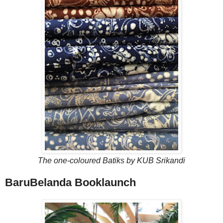
The one-coloured Batiks by KUB Srikandi
BaruBelanda Booklaunch