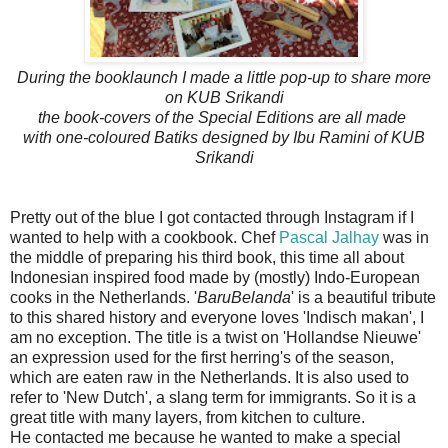
During the booklaunch I made a little pop-up to share more
on
KUB Srikandi
the book-covers of the Special Editions are all made
with one-coloured Batiks designed by Ibu Ramini of KUB
Srikandi
Pretty out of the blue I got contacted through Instagram if I
wanted to help with a cookbook. Chef
Pascal Jalhay
was in
the middle of preparing his third book, this time all about
Indonesian inspired food made by (mostly) Indo-European
cooks in the Netherlands. '
BaruBelanda
' is a beautiful tribute
to this shared history and everyone loves 'Indisch makan', I
am no exception. The title is a twist on 'Hollandse Nieuwe'
an expression used for the first herring's of the season,
which are eaten raw in the Netherlands. It is also used to
refer to 'New Dutch', a slang term for immigrants. So it is a
great title with many layers, from kitchen to culture.
He contacted me because he wanted to make a special