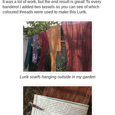
It was a lot of work, but the end result is great! To every
banderol I added two tassels so you can see of which
coloured threads were used to make this Lurik.
Lurik scarfs hanging outside in my garden