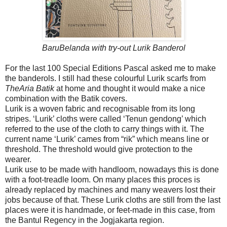
BaruBelanda with try-out Lurik Banderol
For the last 100 Special Editions Pascal asked me to make
the banderols. I still had these colourful Lurik scarfs from
TheAria Batik
at home and thought it would make a nice
combination with the Batik covers.
Lurik is a woven fabric and recognisable from its long
stripes. ‘Lurik’ cloths were called ‘Tenun gendong’ which
referred to the use of the cloth to carry things with it. The
current name ‘Lurik’ cames from “rik” which means line or
threshold. The threshold would give protection to the
wearer.
Lurik use to be made with handloom, nowadays this is done
with a foot-treadle loom. On many places this proces is
already replaced by machines and many weavers lost their
jobs because of that. These Lurik cloths are still from the last
places were it is handmade, or feet-made in this case, from
the Bantul Regency in the Jogjakarta region.