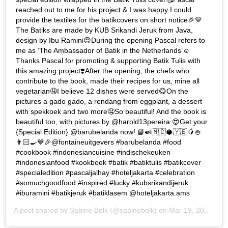
reached out to me for his project & I was happy I could
provide the textiles for the batikcovers on short notice🎉💙
The Batiks are made by KUB Srikandi Jeruk from Java,
design by Ibu Ramini😍During the opening Pascal refers to
me as ‘The Ambassador of Batik in the Netherlands’☺️
Thanks Pascal for promoting & supporting Batik Tulis with
this amazing project❣️After the opening, the chefs who
contribute to the book, made their recipes for us, mine all
vegetarian🤤I believe 12 dishes were served😋On the
pictures a gado gado, a rendang from eggplant, a dessert
with spekkoek and two more🤤So beautiful! And the book is
beautiful too, with pictures by @harold13pereira 😍Get your
{Special Edition} @barubelanda now! 📘🍛🇲🇨🥥🇾🇪🥭🍚
👨🏻‍🍳💙🎉@fontaineuitgevers #barubelanda #food
#cookbook #indonesiancuisine #indischekeuken
#indonesianfood #kookboek #batik #batiktulis #batikcover
#specialedition #pascaljalhay #hoteljakarta #celebration
#somuchgoodfood #inspired #lucky #kubsrikandijeruk
#iburamini #batikjeruk #batiklasem @hoteljakarta.ams
A post shared by
Sabine Bolk
(@sabinebolk) on
Mar 19, 2019 at 2:31am PDT