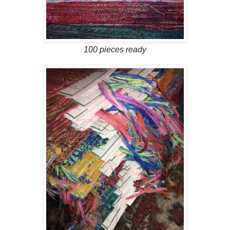
100 pieces ready