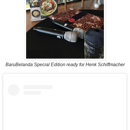
BaruBelanda Special Edition ready for Henk Schiffmacher