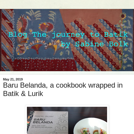
May 21, 2019
Baru Belanda, a cookbook wrapped in
Batik & Lurik