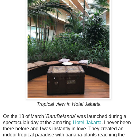
Tropical view in Hotel Jakarta
On the 18 of March '
BaruBelanda
' was launched during a
spectaculair day at the amazing
Hotel Jakarta
. I never been
there before and I was instantly in love. They created an
indoor tropical paradise with banana-plants reaching the