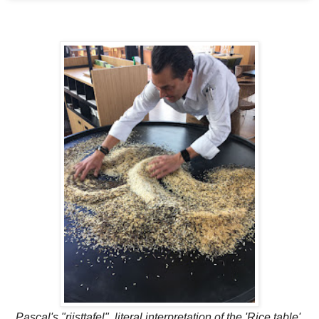
Pascal's "rijsttafel", literal interpretation of the 'Rice table'.