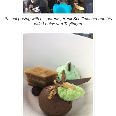
Pascal posing with his parents, Henk Schiffmacher and his
wife Louise van Teylingen