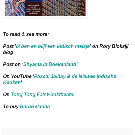
To read & see more:
Post '
Ik ben en blijf een Indisch meisje
' on Rory Blokzijl
blog
Post on '
Shyama in Boekenland
'
On YouTube '
Pascal Jalhay & de Nieuwe Indische
Keuken
'
On
Tong Tong Fair Kooktheater
To buy
BaruBelanda