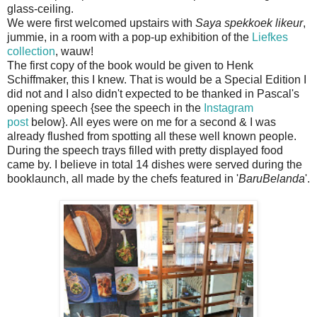
glass-ceiling.
We were first welcomed upstairs with
Saya spekkoek likeur
,
jummie, in a room with a pop-up exhibition of the
Liefkes
collection
, wauw!
The first copy of the book would be given to Henk
Schiffmaker, this I knew. That is would be a Special Edition I
did not and I also didn't expected to be thanked in Pascal's
opening speech {see the speech in the
Instagram
post
below}. All eyes were on me for a second & I was
already flushed from spotting all these well known people.
During the speech trays filled with pretty displayed food
came by. I believe in total 14 dishes were served during the
booklaunch, all made by the chefs featured in '
BaruBelanda
'.