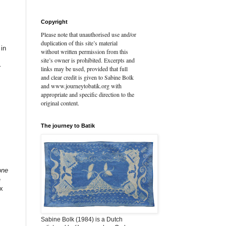
Copyright
Please note that unauthorised use and/or
duplication of this site’s material
 in
without written permission from this
site’s owner is prohibited. Excerpts and
}
links may be used, provided that full
and clear credit is given to Sabine Bolk
and www.journeytobatik.org with
appropriate and specific direction to the
original content.
The journey to Batik
one
e
ax
Sabine Bolk (1984) is a Dutch