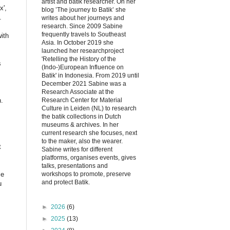
artist and batik researcher. On her
x',
blog ’The journey to Batik’ she
.
writes about her journeys and
research. Since 2009 Sabine
frequently travels to Southeast
ith
Asia. In October 2019 she
launched her researchproject
'Retelling the History of the
s
(Indo-)European Influence on
Batik' in Indonesia. From 2019 until
December 2021 Sabine was a
Research Associate at the
Research Center for Material
n.
Culture in Leiden (NL) to research
the batik collections in Dutch
museums & archives. In her
current research she focuses, next
to the maker, also the wearer.
t
Sabine writes for different
platforms, organises events, gives
talks, presentations and
workshops to promote, preserve
ce
and protect Batik.
u
►
2026
(6)
►
2025
(13)