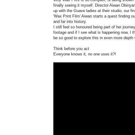
finally seeing it myself. Director Aiwan Obiny
up with the Guave ladies at their studio, our f
'Wax Print Film' Aiwan starts a quest finding ou
and far into history.
I still feel so honoured being part of her journ
footage and if I see what is happening now, I t
be so good to explore this in even more depth
Think before you act
Everyone knows it, no one uses it?!