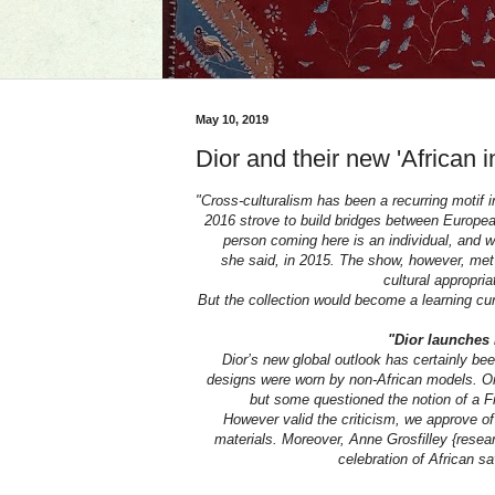
May 10, 2019
Dior and their new 'African i
"Cross-culturalism has been a recurring motif i
2016 strove to build bridges between European
person coming here is an individual, and 
she said, in 2015. The show, however, met w
cultural appropri
But the collection would become a learning curv
"Dior launches 
Dior’s new global outlook has certainly been
designs were worn by non-African models. On 
but some questioned the notion of a Fre
However valid the criticism, we approve of
materials. Moreover, Anne Grosfilley {researc
celebration of African sav