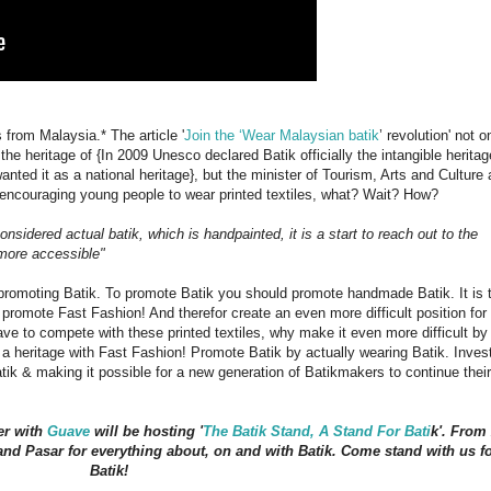
from Malaysia.* The article '
Join the ‘Wear Malaysian batik
’ revolution' not o
 the heritage of {In 2009 Unesco declared Batik officially the intangible heritag
nted it as a national heritage}, but the minister of Tourism, Arts and Culture 
 encouraging young people to wear printed textiles, what? Wait? How?
nsidered actual batik, which is handpainted, it is a start to reach out to the
more accessible"
 promoting Batik. To promote Batik you should promote handmade Batik. It is 
t promote Fast Fashion! And therefor create an even more difficult position for
ave to compete with these printed textiles, why make it even more difficult by
 a heritage with Fast Fashion! Promote Batik by actually wearing Batik. Invest
tik & making it possible for a new generation of Batikmakers to continue their
er with
Guave
will be hosting '
The Batik Stand, A Stand For Bati
k'. From
and Pasar for everything about, on and with Batik. Come stand with us f
Batik!