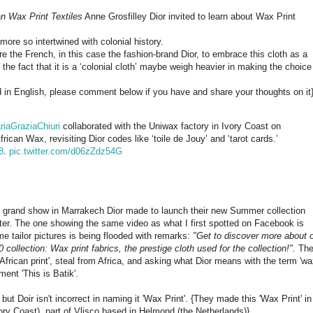
n Wax Print Textiles
Anne Grosfilley Dior invited to learn about Wax Print
n more so intertwined with colonial history.
re the French, in this case the fashion-brand Dior, to embrace this cloth as a
’t the fact that it is a ‘colonial cloth’ maybe weigh heavier in making the choice
ed in English, please comment below if you have and share your thoughts on it
riaGraziaChiuri
collaborated with the Uniwax factory in Ivory Coast on
ican Wax, revisiting Dior codes like ‘toile de Jouy’ and ‘tarot cards.’
8
.
pic.twitter.com/d06zZdz54G
the grand show in Marrakech Dior made to launch their new Summer collection
ter. The one showing the same video as what I first spotted on Facebook is
e tailor pictures is being flooded with remarks:
"Get to discover more about 
 collection: Wax print fabrics, the prestige cloth used for the collection!".
Th
rican print', steal from Africa, and asking what Dior means with the term 'w
ent 'This is Batik'.
ut Doir isn't incorrect in naming it 'Wax Print'. {They made this 'Wax Print' in
ory Coast), part of Vlisco based in Helmond (the Netherlands)}