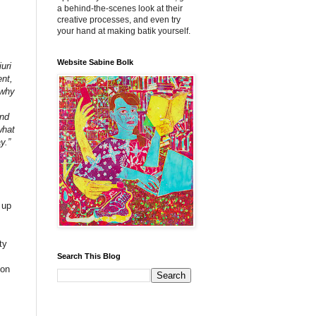
a behind-the-scenes look at their
creative processes, and even try
your hand at making batik yourself.
Website Sabine Bolk
uri
ent,
 why
and
what
y.”
 up
ty
Search This Blog
 on