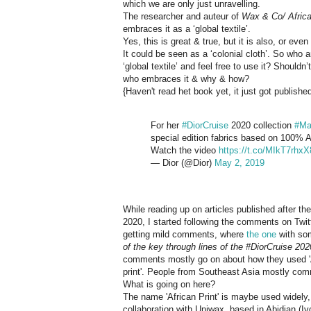
which we are only just unravelling.
The researcher and auteur of
Wax & Co/ Africa
embraces it as a ‘global textile’.
Yes, this is great & true, but it is also, or eve
It could be seen as a ‘colonial cloth’. So who a
‘global textile’ and feel free to use it? Shouldn
who embraces it & why & how?
{Haven't read het book yet, it just got publish
For her
#DiorCruise
2020 collection
#Ma
special edition fabrics based on 100% Afr
Watch the video
https://t.co/MIkT7rhxX
— Dior (@Dior)
May 2, 2019
While reading up on articles published after 
2020, I started following the comments on Twit
getting mild comments, where
the one
with som
of the key through lines of the #DiorCruise 2020
comments mostly go on about how they used 'Af
print'. People from Southeast Asia mostly comm
What is going on here?
The name 'African Print' is maybe used widely, b
collaboration with Uniwax, based in Abidjan (Iv