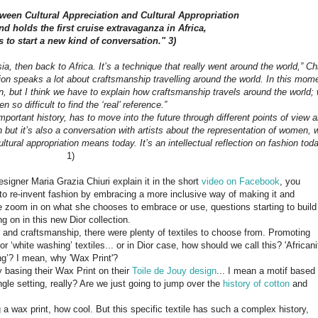
tween Cultural Appreciation and Cultural Appropriation
d holds the first cruise extravaganza in Africa,
s to start a new kind of conversation." 3)
 then back to Africa. It’s a technique that really went around the world,” Chi
tion speaks a lot about craftsmanship travelling around the world. In this mom
tion, but I think we have to explain how craftsmanship travels around the world;
ten so difficult to find the ‘real’ reference.”
mportant history, has to move into the future through different points of view 
ion but it’s also a conversation with artists about the representation of women, 
tural appropriation means today. It’s an intellectual reflection on fashion toda
1)
designer Maria Grazia Chiuri explain it in the short
video on Facebook
, you
g to re-invent fashion by embracing a more inclusive way of making it and
f we zoom in on what she chooses to embrace or use, questions starting to build
g on in this new Dior collection.
e” and craftsmanship, there were plenty of textiles to choose from. Promoting
r ‘white washing’ textiles... or in Dior case, how should we call this? 'Africani
ng’? I mean, why 'Wax Print'?
y basing their Wax Print on their
Toile de Jouy design
... I mean a motif based
ngle setting, really? Are we just going to jump over the
history of cotton
and
 a wax print, how cool. But this specific textile has such a complex history,