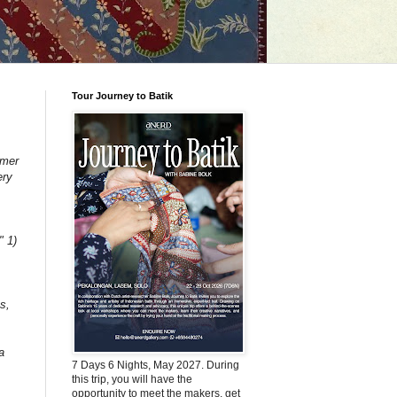
Tour Journey to Batik
mmer
ery
" 1)
s,
a
7 Days 6 Nights, May 2027. During
this trip, you will have the
opportunity to meet the makers, get