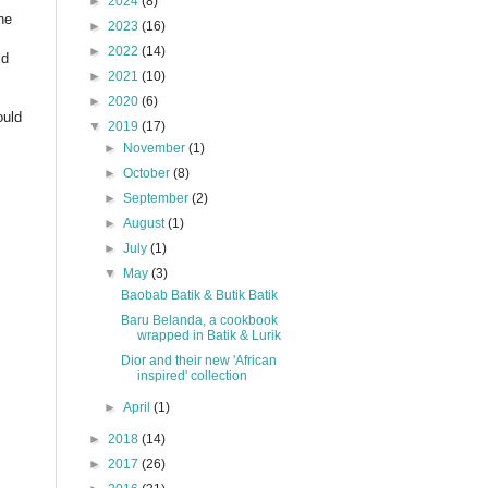
►
2024
(8)
ne
►
2023
(16)
►
2022
(14)
ld
►
2021
(10)
►
2020
(6)
ould
▼
2019
(17)
►
November
(1)
►
October
(8)
►
September
(2)
►
August
(1)
►
July
(1)
▼
May
(3)
Baobab Batik & Butik Batik
Baru Belanda, a cookbook
wrapped in Batik & Lurik
Dior and their new 'African
inspired' collection
►
April
(1)
►
2018
(14)
►
2017
(26)