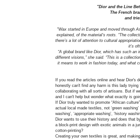
"Dior and the Line Be
The French bran
and trie
"Wax started in Europe and moved through Asia,
explained, of the material’s roots. “The collec
there’s a lot of attention to cultural appropria
it’s of
“A global brand like Dior, which has such an i
different visions,” she said. “This is a collect
it means to work in fashion today, and what cul
If you read the articles online and hear Dior's 
honestly can't find any harm is this lady tryin
collaborating with all sorts of artisans. But i
and I can't help but wonder what exactly is goin
If Dior truly wanted to promote “African cultur
actual local made textiles, not ‘green washing’ o
washing’, ‘appropriate washing’, ‘history washi
Dior wants to use their history and does that b
a block-print design with exotic animals in a ju
cotton-printing?
Creating your own textiles is great, and making