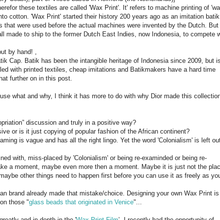
efor these textiles are called 'Wax Print'. It' refers to machine printing of 'wa
nto cotton. 'Wax Print' started their history 200 years ago as an imitation batik
 that were used before the actual machines were invented by the Dutch. But
ll made to ship to the former Dutch East Indies, now Indonesia, to compete w
but by hand! ,
Batik Cap. Batik has been the intangible heritage of Indonesia since 2009, but i
illed with printed textiles, cheap imitations and Batikmakers have a hard time
hat further on in this post.
use what and why, I think it has more to do with why Dior made this collectio
opriation” discussion and truly in a positive way?
ve or is it just copying of popular fashion of the African continent?
ming is vague and has all the right lingo. Yet the word 'Colonialism' is left ou
ined with, miss-placed by 'Colonialism' or being re-examinded or being re-
take a moment, maybe even more then a moment. Maybe it is just not the pla
, maybe other things need to happen first before you can use it as freely as yo
an brand already made that mistake/choice. Designing your own Wax Print is
 on those "
glass beads that originated in Venice
"...
eatly and in depth in the '
Wax Print Film
’. I recently had the opportunity of