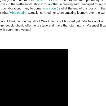
an was in the Netherlands shortly for another screening and I managed to set o
irst collaboration, many to come,
one soon
{read at the end of this post}. In the
t what '
African print
' actually is. It led her to an amazing journey, over the wor
ey and I think her journey about Wax Print is not finished yet. She has a lot of
hink people should offer her a stage and make that stuff into a TV series! It w
 with even more voices!