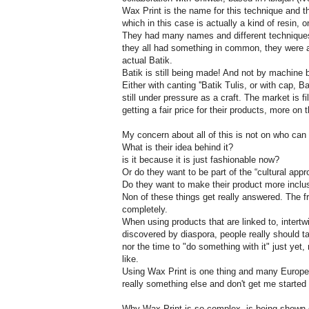
Wax Print is the name for this technique and ther
which in this case is actually a kind of resin, o
They had many names and different techniques
they all had something in common, they were a
actual Batik.
Batik is still being made! And not by machine 
Either with canting ''Batik Tulis, or with cap, 
still under pressure as a craft. The market is f
getting a fair price for their products, more on t
My concern about all of this is not on who can 
What is their idea behind it?
is it because it is just fashionable now?
Or do they want to be part of the “cultural appr
Do they want to make their product more inclusi
Non of these things get really answered. The fra
completely.
When using products that are linked to, intertw
discovered by diaspora, people really should 
nor the time to "do something with it" just yet
like.
Using Wax Print is one thing and many Europe
really something else and don't get me started
Why Wax Print is so complex, is being shown gr