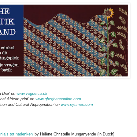
Dior' on
www.vogue.co.uk
cal African print' on
www.gbcghanaonline.com
tion and Cultural Appropriation' on
www.nytimes.com
nnials tot nadenken
' by Hélène Christelle Munganyende {in Dutch}