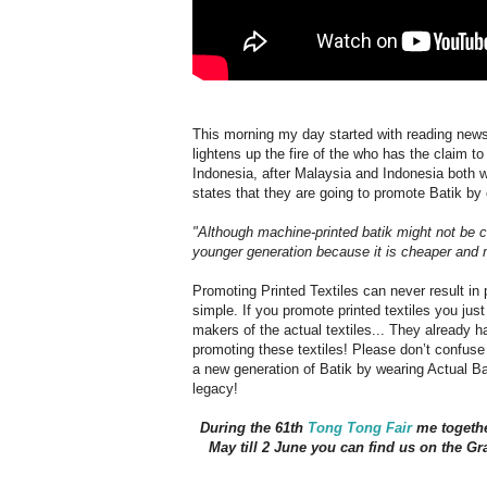
This morning my day started with reading news 
lightens up the fire of the who has the claim to
Indonesia, after Malaysia and Indonesia both wa
states that they are going to promote Batik by
"Although machine-printed batik might not be co
younger generation because it is cheaper and 
Promoting Printed Textiles can never result in
simple. If you promote printed textiles you jus
makers of the actual textiles... They already h
promoting these textiles! Please don’t confuse
a new generation of Batik by wearing Actual Ba
legacy!
During the 61th
Tong Tong Fair
me togeth
May till 2 June you can find us on the Gr