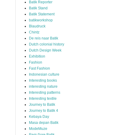
Batik Reporter
Batik Stand
Batik Statement
batikworkshop
Blaudruck
Chintz
De reis naar Batik
Dutch colonial history
Dutch Design Week
Exhibition
Fashion
Fast Fashion
Indonesian culture
Interesting books
interesting nature
Interesting patterns
Interesting textile
Journey to Batik
Journey to Batik 4
Kebaya Day
Masa depan Batik
ModeMuze
Pagi-Sore Batik