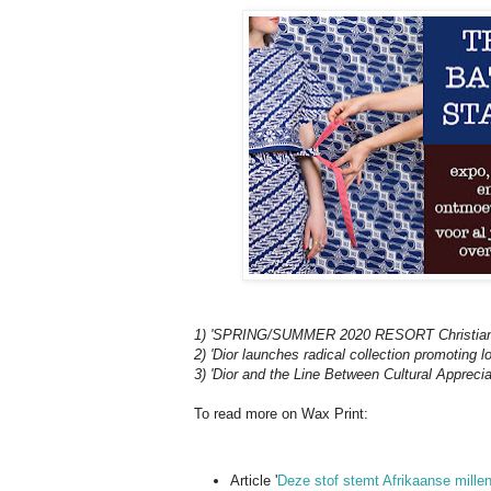
1) 'SPRING/SUMMER 2020 RESORT Christian 
2) 'Dior launches radical collection promoting lo
3) 'Dior and the Line Between Cultural Apprecia
To read more on Wax Print:
Article '
Deze stof stemt Afrikaanse mille