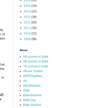
►
2016
(31)
►
2015
(13)
►
2014
(22)
►
2013
(38)
►
2012
(63)
►
2011
(30)
nly
►
2010
(23)
e of
also
►
2009
(99)
About
5th journey to Batik
6th journey to Batik
that
7th journey to batik
 the
African Textiles
aNERDgallery
 in
Art
BaruBelanda
Batik
 23
Batik Belanda
or
Batik Day
Batik Hokokai