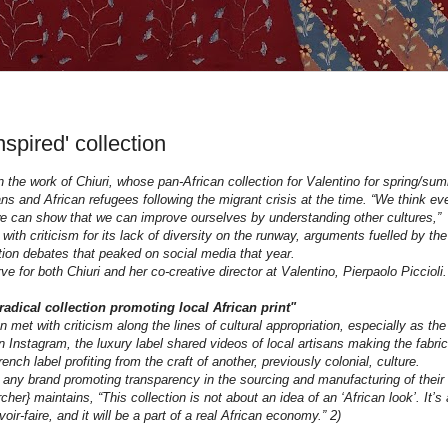
nspired' collection
n the work of Chiuri, whose pan-African collection for Valentino for spring/su
s and African refugees following the migrant crisis at the time. “We think ev
we can show that we can improve ourselves by understanding other cultures,”
ith criticism for its lack of diversity on the runway, arguments fuelled by the
ation debates that peaked on social media that year.
e for both Chiuri and her co-creative director at Valentino, Pierpaolo Piccioli.
radical collection promoting local African print"
 met with criticism along the lines of cultural appropriation, especially as the
Instagram, the luxury label shared videos of local artisans making the fabric
nch label profiting from the craft of another, previously colonial, culture.
 any brand promoting transparency in the sourcing and manufacturing of their
her} maintains, “This collection is not about an idea of an ‘African look’. It’s 
oir-faire, and it will be a part of a real African economy.” 2)