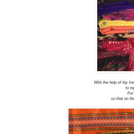
With the help of Iby In
to re
For
so that on t