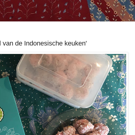
l van de Indonesische keuken'