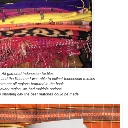
All gathered Indonesian textiles.
e and Ibu Rachma I was able to collect Indonesian textiles
present all regions featured in the book.
 every region, we had multiple options,
he shooting day the best matches could be made