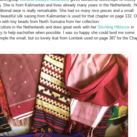
. She is from Kalimantan and lives already many years in the Netherlands. H
ditional wear is really remarkable. She had so many nice pieces and a small
 beautiful silk sarong from Kalimantan is used for that chapter on page 132. 
e with tiny beads from North Sumatra from her collection.
 culture in the Netherlands and does great work with her
Stichting Hibiscus
in
try to help eachother when possible. I was so happy she could lend me some
ample the small, but so lovely ikat from Lombok used on page 387 for the Cha