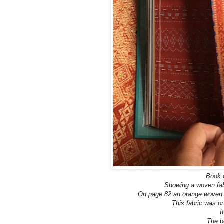
Book o
Showing a woven fabr
On page 82 an orange woven f
This fabric was o
I
The b