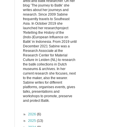
artist and batik researcher. On her
blog ’The journey to Batik’ she
writes about her journeys and
research. Since 2009 Sabine
frequently travels to Southeast
Asia. In October 2019 she
launched her researchproject
'Retelling the History of the
(Indo-)European Influence on
Batik' in Indonesia. From 2019 until
December 2021 Sabine was a
Research Associate at the
Research Center for Material
Culture in Leiden (NL) to research
the batik collections in Dutch
museums & archives. In her
current research she focuses, next
to the maker, also the wearer.
Sabine writes for different
platforms, organises events, gives
talks, presentations and
workshops to promote, preserve
and protect Batik.
►
2026
(6)
►
2025
(13)