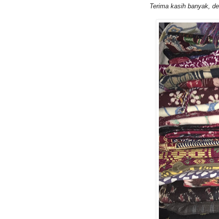
Terima kasih
banyak, dea