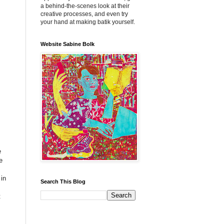
a behind-the-scenes look at their
creative processes, and even try
your hand at making batik yourself.
Website Sabine Bolk
e
e
 in
Search This Blog
t