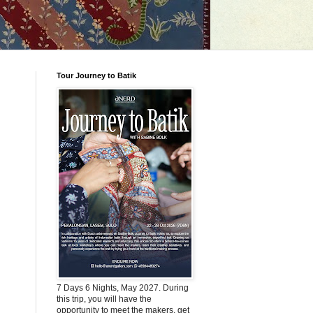
Tour Journey to Batik
7 Days 6 Nights, May 2027. During
this trip, you will have the
opportunity to meet the makers, get