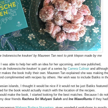
de Indonesische keuken' by Maureen Tan
next to pink klepon made by me
I was able to help her with an idea for her upcoming, and now published,
an de Indonesische keuken
' is part of a series by
Carrera Culinair
and although
hor makes the book trully their own. Maureen Tan explained she was making th
nd complimented with recipes by others. Her wish was to include Batiks in th
ian islands, I thought it would be nice if it would not be just Batiks featured
sed for the book would actually match with the location of the recipes.
 would make the book, I started looking for the best matches. Because I do no
 my dear friends
Rachma Sri Mulyani Saloh
and
Ine WawoRuntu
if they had
 dancegroup
Wahana Budaya Nusantara
, gives wonderful workshops to mostly