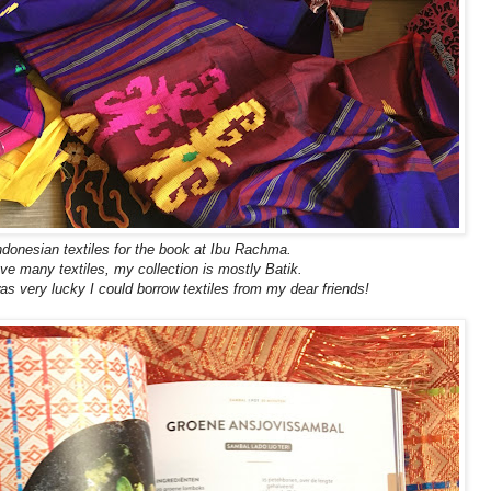
ndonesian textiles for the book at Ibu Rachma.
ve many textiles, my collection is mostly Batik.
as very lucky I could borrow textiles from my dear friends!