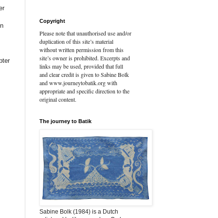
er
Copyright
On
Please note that unauthorised use and/or
duplication of this site’s material
without written permission from this
site’s owner is prohibited. Excerpts and
pter
links may be used, provided that full
and clear credit is given to Sabine Bolk
and www.journeytobatik.org with
appropriate and specific direction to the
original content.
The journey to Batik
Sabine Bolk (1984) is a Dutch