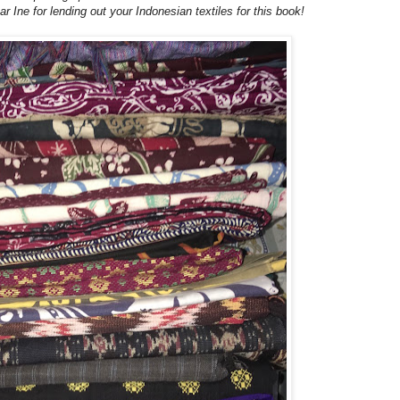
r Ine for lending out your Indonesian textiles for this book!