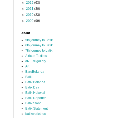
►
2012
(63)
►
2011
(30)
►
2010
(23)
►
2009
(99)
About
5th journey to Batik
6th journey to Batik
7th journey to batik
African Textiles
aNERDgallery
Art
BaruBelanda
Batik
Batik Belanda
Batik Day
Batik Hokokai
Batik Reporter
Batik Stand
Batik Statement
batikworkshop