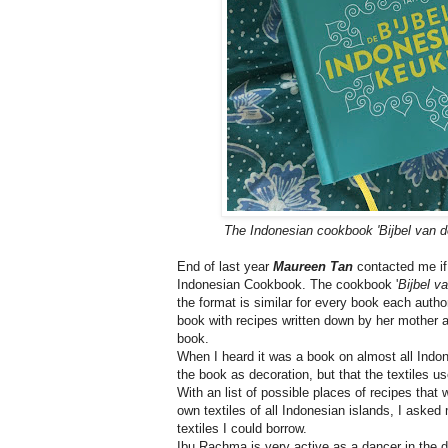
The Indonesian cookbook 'Bijbel van 
End of last year
Maureen Tan
contacted me if 
Indonesian Cookbook. The cookbook '
Bijbel v
the format is similar for every book each aut
book with recipes written down by her mother a
book.
When I heard it was a book on almost all Indones
the book as decoration, but that the textiles u
With an list of possible places of recipes that
own textiles of all Indonesian islands, I asked
textiles I could borrow.
Ibu Rachma is very active as a dancer in the