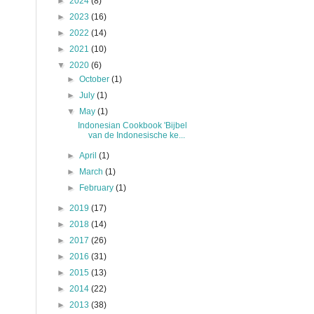
►
2024
(8)
►
2023
(16)
►
2022
(14)
►
2021
(10)
▼
2020
(6)
►
October
(1)
►
July
(1)
▼
May
(1)
Indonesian Cookbook 'Bijbel
van de Indonesische ke...
►
April
(1)
►
March
(1)
►
February
(1)
►
2019
(17)
►
2018
(14)
►
2017
(26)
►
2016
(31)
►
2015
(13)
►
2014
(22)
►
2013
(38)