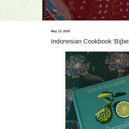
May 13, 2020
Indonesian Cookbook 'Bijbe