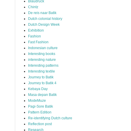
Blaudruck
Chintz
De reis naar Batik
Dutch colonial history
Dutch Design Week
Exhibition
Fashion
Fast Fashion
Indonesian culture
Interesting books
interesting nature
Interesting patterns
Interesting textile
Journey to Batik
Journey to Batik 4
Kebaya Day
Masa depan Batik
ModeMuze
Pagi-Sore Batik
Pattern Edition
Re-identifying Dutch culture
Reflection post
Research