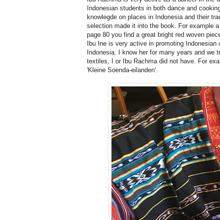
Indonesian students in both dance and cooking
knowlegde on places in Indonesia and their tra
selection made it into the book. For example a
page 80 you find a great bright red woven piec
Ibu Ine is very active in promoting Indonesian
Indonesia. I know her for many years and we 
textiles, I or Ibu Rachma did not have. For ex
'Kleine Soenda-eilanden'.