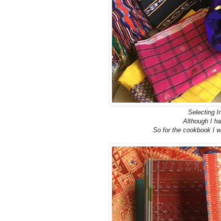
Selecting I
Although I ha
So for the cookbook I w