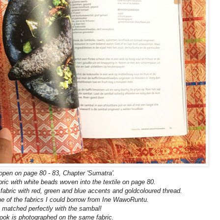
pen on page 80 - 83, Chapter 'Sumatra'.
ic with white beads woven into the textile on page 80.
abric with red, green and blue accents and goldcoloured
thread.
ne of the fabrics I could borrow from Ine WawoRuntu.
t matched
perfectly with the sambal!
ook is photographed on the same fabric.