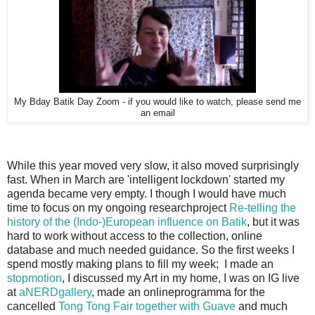
My Bday Batik Day Zoom - if you would like to watch, please send me
an email
While this year moved very slow, it also moved surprisingly
fast. When in March are 'intelligent lockdown' started my
agenda became very empty. I though I would have much
time to focus on my ongoing researchproject
Re-telling the
history of the (Indo-)European influence on Batik
, but it was
hard to work without access to the collection, online
database and much needed guidance. So the first weeks I
spend mostly making plans to fill my week; I made an
stopmotion
, I discussed my Art in my home, I was on IG live
at
aNERDgallery
, made an onlineprogramma for the
cancelled
Tong Tong Fair together with Guave
and much