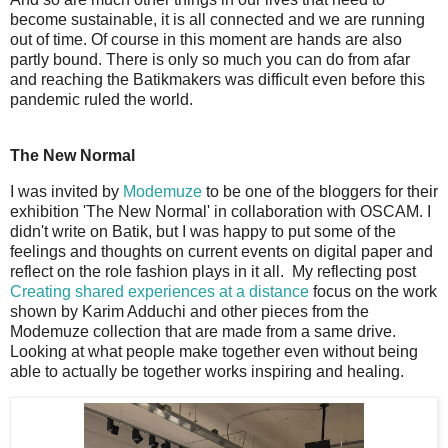
become sustainable, it is all connected and we are running
out of time. Of course in this moment are hands are also
partly bound. There is only so much you can do from afar
and reaching the Batikmakers was difficult even before this
pandemic ruled the world.
The New Normal
I was invited by
Modemuze
to be one of the bloggers for their
exhibition 'The New Normal' in collaboration with OSCAM. I
didn't write on Batik, but I was happy to put some of the
feelings and thoughts on current events on digital paper and
reflect on the role fashion plays in it all. My reflecting post
Creating shared experiences at a distance
focus on the work
shown by Karim Adduchi and other pieces from the
Modemuze collection that are made from a same drive.
Looking at what people make together even without being
able to actually be together works inspiring and healing.