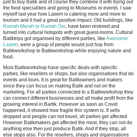
just to buy Batik and of course they combine it with trying out
the food specialities and going to Museums or events. I saw
myself last year how Lasem is catering more and more to
tourism and it had a great positive impact. Old buildings, like
Rumah Merah or Rumah Oei
, have been restored and
turned into cultural hotspots with great guest-rooms. Cultural
Batiktrips got organised by different parties, like
Awesome
Lasem
, were a group of people would just hop from
Batikworkshop to Batikworkshop while enjoying nature and
food.
Most Batikworkshop have specific deals with specific
parties, like resellers or shops, but also organisations that do
events and tours. It is great for Batikowners and makers
since they can focus on making Batik and not on the
marketing. For all parties connected to a Batikworkshop they
can connect different businesses and all make profit from the
growing interest in Bartik. However as soon as Covid
happened, it showed how fragile this system is. If sells
dropped and people can not travel, all parties get affected.
However Batikmakers get affected the most, they can not do
anything else then just produce Batik. And if they stop, all
else stops also. For the resellers, shops and organisations