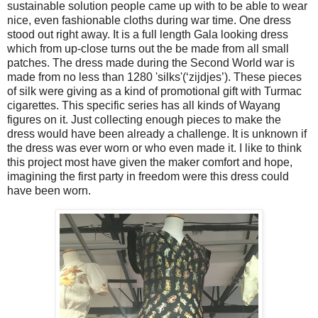
sustainable solution people came up with to be able to wear
nice, even fashionable cloths during war time. One dress
stood out right away. It is a full length Gala looking dress
which from up-close turns out the be made from all small
patches. The dress made during the Second World war is
made from no less than 1280 'silks'(‘zijdjes’). These pieces
of silk were giving as a kind of promotional gift with Turmac
cigarettes. This specific series has all kinds of Wayang
figures on it. Just collecting enough pieces to make the
dress would have been already a challenge. It is unknown if
the dress was ever worn or who even made it. I like to think
this project most have given the maker comfort and hope,
imagining the first party in freedom were this dress could
have been worn.