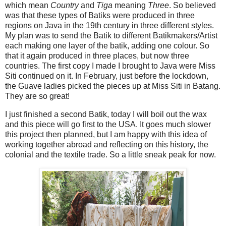
which mean
Country
and
Tiga
meaning
Three
. So believed
was that these types of Batiks were produced in three
regions on Java in the 19th century in three different styles.
My plan was to send the Batik to different Batikmakers/Artist
each making one layer of the batik, adding one colour. So
that it again produced in three places, but now three
countries. The first copy I made I brought to Java were Miss
Siti continued on it. In February, just before the lockdown,
the Guave ladies picked the pieces up at Miss Siti in Batang.
They are so great!
I just finished a second Batik, today I will boil out the wax
and this piece will go first to the USA. It goes much slower
this project then planned, but I am happy with this idea of
working together abroad and reflecting on this history, the
colonial and the textile trade. So a little sneak peak for now.