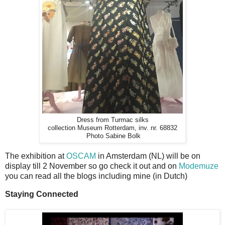
Dress from Turmac silks
collection Museum Rotterdam, inv. nr. 68832
Photo Sabine Bolk
The exhibition at
OSCAM
in Amsterdam (NL) will be on
display till 2 November so go check it out and on
Modemuze
you can read all the blogs including mine (in Dutch)
Staying Connected