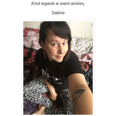
Kind regards & warm wishes,
Sabine