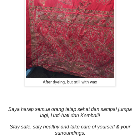
After dyeing, but still with wax
Saya harap semua orang tetap sehat dan sampai jumpa
lagi, Hati-hati dan Kembali!
Stay safe, saty healthy and take care of yourself & your
surroundings,