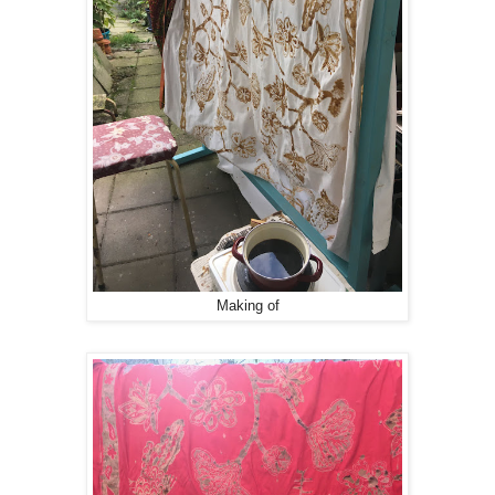
Making of