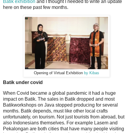
Batik exhibition
and I thought I needed to write an update
here on these past few months.
Opening of Virtual Exhibition
by Kibas
Batik under covid
When Covid became a global pandemic it had a huge
impact on Batik. The sales in Batik dropped and most
Batikworkshops on Java stopped producing for several
months. Batik depends, must like other local crafts
unfortunately, on tourism. Not just tourists from abroad, but
also Indonesians themselves. For example Lasem and
Pekalongan are both cities that have many people visiting