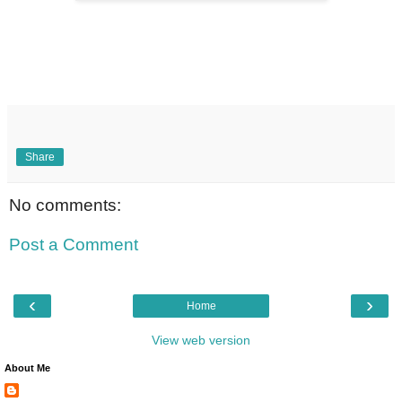
Share
No comments:
Post a Comment
‹
›
Home
View web version
About Me