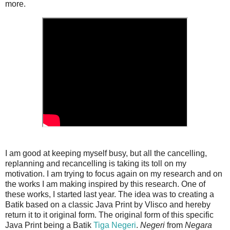
more.
I am good at keeping myself busy, but all the cancelling,
replanning and recancelling is taking its toll on my
motivation. I am trying to focus again on my research and on
the works I am making inspired by this research. One of
these works, I started last year. The idea was to creating a
Batik based on a classic Java Print by Vlisco and hereby
return it to it original form. The original form of this specific
Java Print being a Batik
Tiga Negeri
.
Negeri
from
Negara