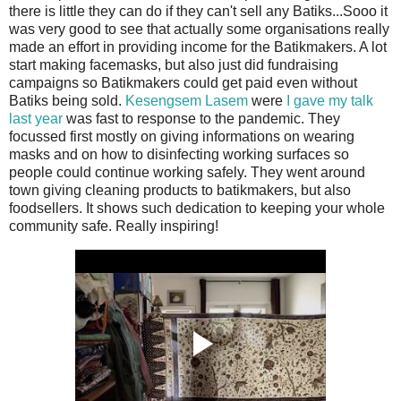
there is little they can do if they can't sell any Batiks...Sooo it
was very good to see that actually some organisations really
made an effort in providing income for the Batikmakers. A lot
start making facemasks, but also just did fundraising
campaigns so Batikmakers could get paid even without
Batiks being sold.
Kesengsem Lasem
were
I gave my talk
last year
was fast to response to the pandemic. They
focussed first mostly on giving informations on wearing
masks and on how to disinfecting working surfaces so
people could continue working safely. They went around
town giving cleaning products to batikmakers, but also
foodsellers. It shows such dedication to keeping your whole
community safe. Really inspiring!