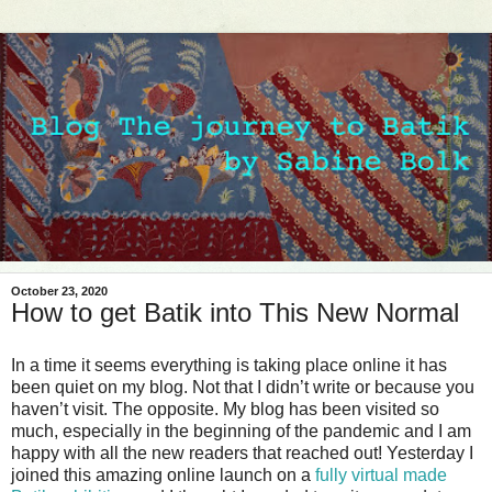
October 23, 2020
How to get Batik into This New Normal
In a time it seems everything is taking place online it has
been quiet on my blog. Not that I didn’t write or because you
haven’t visit. The opposite. My blog has been visited so
much, especially in the beginning of the pandemic and I am
happy with all the new readers that reached out! Yesterday I
joined this amazing online launch on a
fully virtual made