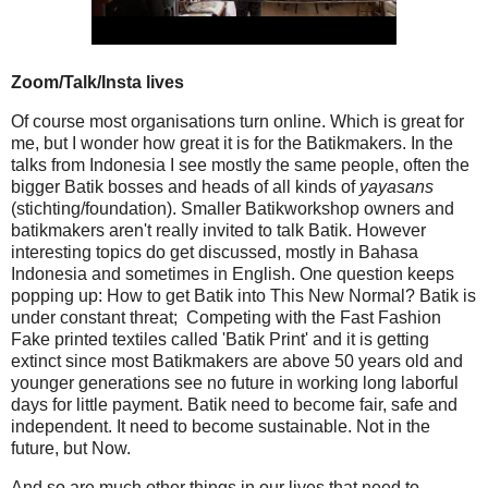
Zoom/Talk/Insta lives
Of course most organisations turn online. Which is great for
me, but I wonder how great it is for the Batikmakers. In the
talks from Indonesia I see mostly the same people, often the
bigger Batik bosses and heads of all kinds of
yayasans
(stichting/foundation). Smaller Batikworkshop owners and
batikmakers aren't really invited to talk Batik. However
interesting topics do get discussed, mostly in Bahasa
Indonesia and sometimes in English. One question keeps
popping up: How to get Batik into This New Normal? Batik is
under constant threat; Competing with the Fast Fashion
Fake printed textiles called 'Batik Print' and it is getting
extinct since most Batikmakers are above 50 years old and
younger generations see no future in working long laborful
days for little payment. Batik need to become fair, safe and
independent. It need to become sustainable. Not in the
future, but Now.
And so are much other things in our lives that need to