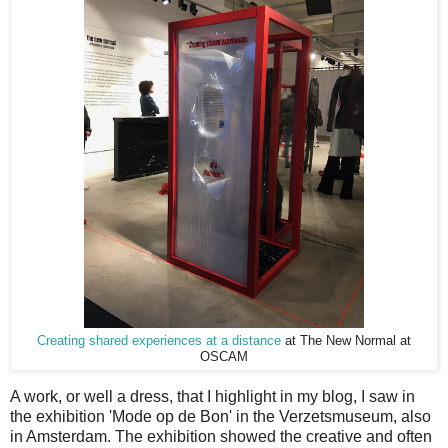
Creating shared experiences at a distance
at
The New Normal at
OSCAM
A work, or well a dress, that I highlight in my blog, I saw in
the exhibition 'Mode op de Bon' in the Verzetsmuseum, also
in Amsterdam. The exhibition showed the creative and often