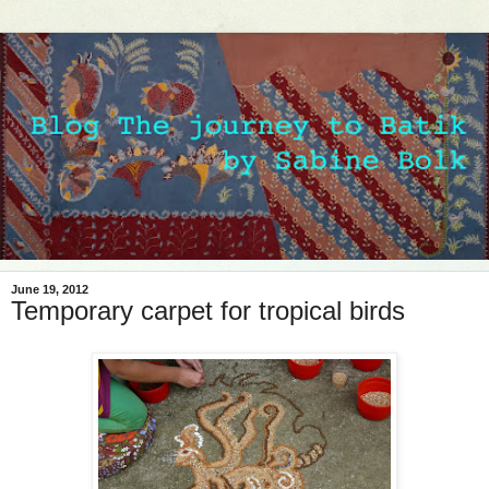
June 19, 2012
Temporary carpet for tropical birds