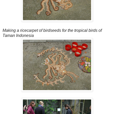
Making a ricecarpet of birdseeds for the tropical birds of
Taman Indonesia