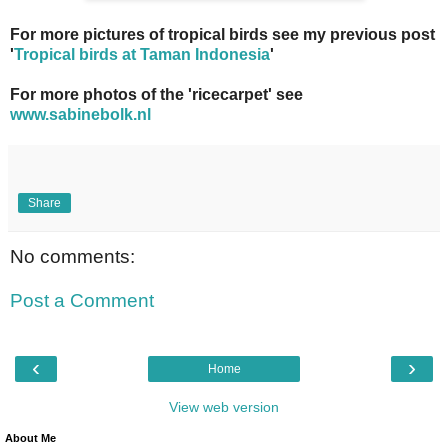
For more pictures of tropical birds see my previous post
'
Tropical birds at Taman Indonesia
'
For more photos of the 'ricecarpet' see
www.sabinebolk.nl
Share
No comments:
Post a Comment
‹
›
Home
View web version
About Me