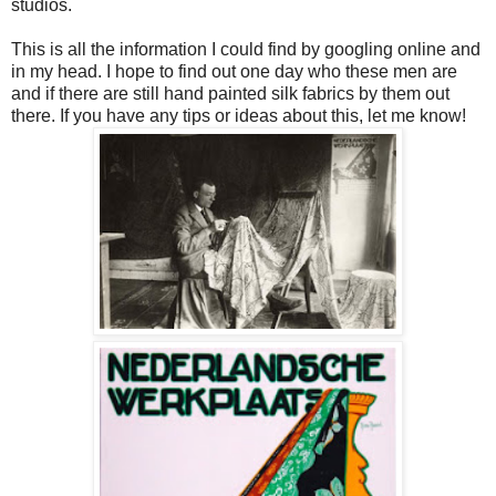
studios.
This is all the information I could find by googling online and
in my head. I hope to find out one day who these men are
and if there are still hand painted silk fabrics by them out
there. If you have any tips or ideas about this, let me know!