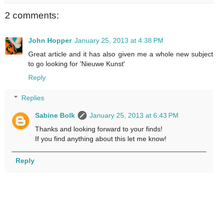
2 comments:
John Hopper
January 25, 2013 at 4:38 PM
Great article and it has also given me a whole new subject
to go looking for 'Nieuwe Kunst'
Reply
Replies
Sabine Bolk
January 25, 2013 at 6:43 PM
Thanks and looking forward to your finds!
If you find anything about this let me know!
Reply