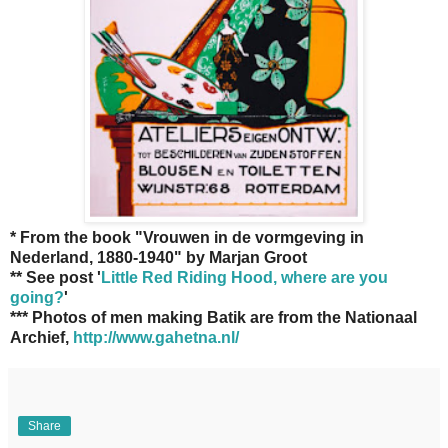
* From the book "Vrouwen in de vormgeving in
Nederland, 1880-1940" by Marjan Groot
** See post '
Little Red Riding Hood, where are you
going?
'
*** Photos of men making Batik are from the Nationaal
Archief,
http://www.gahetna.nl/
Share