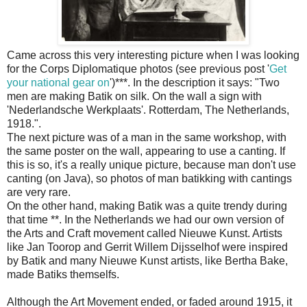
Came across this very interesting picture when I was looking
for the Corps Diplomatique photos (see previous post '
Get
your national gear on
')***. In the description it says: "Two
men are making Batik on silk. On the wall a sign with
'Nederlandsche Werkplaats'. Rotterdam, The Netherlands,
1918.".
The next picture was of a man in the same workshop, with
the same poster on the wall, appearing to use a canting. If
this is so, it's a really unique picture, because man don't use
canting (on Java), so photos of man batikking with cantings
are very rare.
On the other hand, making Batik was a quite trendy during
that time **. In the Netherlands we had our own version of
the Arts and Craft movement called Nieuwe Kunst. Artists
like Jan Toorop and Gerrit Willem Dijsselhof were inspired
by Batik and many Nieuwe Kunst artists, like Bertha Bake,
made Batiks themselfs.
Although the Art Movement ended, or faded around 1915, it