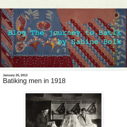
January 25, 2013
Batiking men in 1918