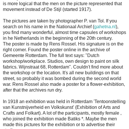
is more logical that the men on the picture represented that
movement instead of De Stijl (started 1917).
The pictures are taken by photographer P. van Tol. If you
search on his name in the Nationaal Archief (
gahetna.nl
),
you find many wonderful, almost time capsules of workshops
in he Netherlands in the beginning of the 20th century.
The poster is made by Rens Rossel. His signature is on the
right corner. Found the poster online in the archive of
Gemeente Rotterdam. The full text says: "Dutch
workshop/workplace. Studios, own design to paint on silk
fabrics. Wijnstraat 68, Rotterdam". Couldn't find more about
the workshop or the location. It's all new buildings on that
street, so probably it was bombed during the second world
war. Rens Rossel also made a poster for a flower-exhibition,
after that the archives run dry.
In 1918 an exhibition was held in Rotterdam 'Tentoonstelling
van Kunstnijverheid en Volkskunst' (Exhibition of Arts and
Crafts and Folkart). A lot of the participants, mostly female ,
who joined the exhibition made Batiks *. Maybe the men
made this pictures for the exhibition or to advertise their