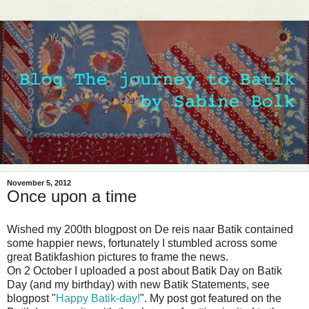
November 5, 2012
Once upon a time
Wished my 200th blogpost on De reis naar Batik contained
some happier news, fortunately I stumbled across some
great Batikfashion pictures to frame the news.
On 2 October I uploaded a post about Batik Day on Batik
Day (and my birthday) with new Batik Statements, see
blogpost "
Happy Batik-day!
". My post got featured on the