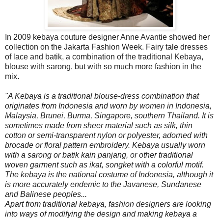
In 2009 kebaya couture designer Anne Avantie showed her
collection on the Jakarta Fashion Week. Fairy tale dresses
of lace and batik, a combination of the traditional Kebaya,
blouse with sarong, but with so much more fashion in the
mix.
"A Kebaya is a traditional blouse-dress combination that
originates from Indonesia and worn by women in Indonesia,
Malaysia, Brunei, Burma, Singapore, southern Thailand. It is
sometimes made from sheer material such as silk, thin
cotton or semi-transparent nylon or polyester, adorned with
brocade or floral pattern embroidery. Kebaya usually worn
with a sarong or batik kain panjang, or other traditional
woven garment such as ikat, songket with a colorful motif.
The kebaya is the national costume of Indonesia, although it
is more accurately endemic to the Javanese, Sundanese
and Balinese peoples...
Apart from traditional kebaya, fashion designers are looking
into ways of modifying the design and making kebaya a