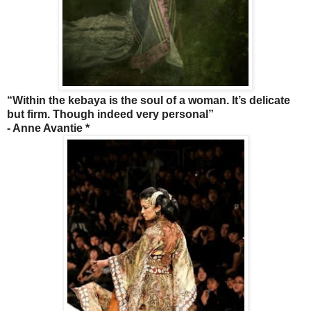
“Within the kebaya is the soul of a woman. It’s delicate
but firm. Though indeed very personal”
- Anne Avantie *