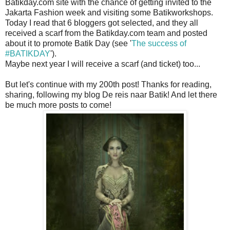
Batikday.com site with the chance of getting invited to the
Jakarta Fashion week and visiting some Batikworkshops.
Today I read that 6 bloggers got selected, and they all
received a scarf from the Batikday.com team and posted
about it to promote Batik Day (see '
The success of
#BATIKDAY
').
Maybe next year I will receive a scarf (and ticket) too...
But let's continue with my 200th post! Thanks for reading,
sharing, following my blog De reis naar Batik! And let there
be much more posts to come!