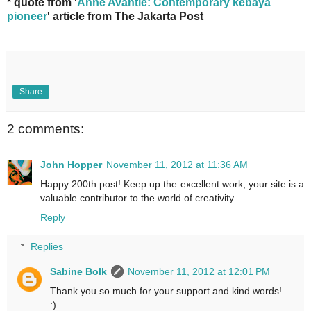
* quote from '
Anne Avantie: Contemporary kebaya
pioneer
' article from The Jakarta Post
Share
2 comments:
John Hopper
November 11, 2012 at 11:36 AM
Happy 200th post! Keep up the excellent work, your site is a
valuable contributor to the world of creativity.
Reply
Replies
Sabine Bolk
November 11, 2012 at 12:01 PM
Thank you so much for your support and kind words!
:)