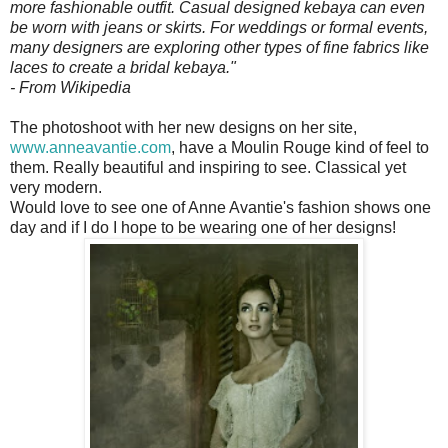
more fashionable outfit. Casual designed kebaya can even
be worn with jeans or skirts. For weddings or formal events,
many designers are exploring other types of fine fabrics like
laces to create a bridal kebaya."
- From Wikipedia
The photoshoot with her new designs on her site,
www.anneavantie.com
, have a Moulin Rouge kind of feel to
them. Really beautiful and inspiring to see. Classical yet
very modern.
Would love to see one of Anne Avantie's fashion shows one
day and if I do I hope to be wearing one of her designs!