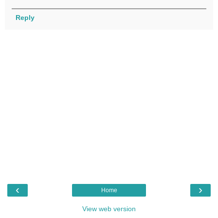
Reply
‹
›
Home
View web version