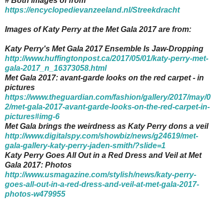
# Both images of from
https://encyclopedievanzeeland.nl/Streekdracht
Images of Katy Perry at the Met Gala 2017 are from:
Katy Perry's Met Gala 2017 Ensemble Is Jaw-Dropping
http://www.huffingtonpost.ca/2017/05/01/katy-perry-met-
gala-2017_n_16373058.html
Met Gala 2017: avant-garde looks on the red carpet - in
pictures
https://www.theguardian.com/fashion/gallery/2017/may/0
2/met-gala-2017-avant-garde-looks-on-the-red-carpet-in-
pictures#img-6
Met Gala brings the weirdness as Katy Perry dons a veil
http://www.digitalspy.com/showbiz/news/g24619/met-
gala-gallery-katy-perry-jaden-smith/?slide=1
Katy Perry Goes All Out in a Red Dress and Veil at Met
Gala 2017: Photos
http://www.usmagazine.com/stylish/news/katy-perry-
goes-all-out-in-a-red-dress-and-veil-at-met-gala-2017-
photos-w479955