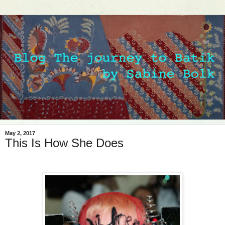
May 2, 2017
This Is How She Does