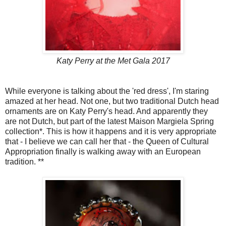
Katy Perry at the Met Gala 2017
While everyone is talking about the 'red dress', I'm staring
amazed at her head. Not one, but two traditional Dutch head
ornaments are on Katy Perry's head. And apparently they
are not Dutch, but part of the latest Maison Margiela Spring
collection*. This is how it happens and it is very appropriate
that - I believe we can call her that - the Queen of Cultural
Appropriation finally is walking away with an European
tradition. **