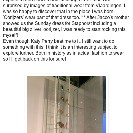
surprised by images of traditional wear from Vlaardingen. I
was so happy to discover that in the place I was born,
'Oorijzers' wear part of that dress too.*** After Jacco's mother
showed us the Sunday dress for Staphorst including a
beautiful big zilver 'oorijzer, I was ready to start rocking this
myself!
Even though Katy Perry beat me to it, I still want to do
something with this. I think it is an interesting subject to
explore further. Both in history as in actual fashion to wear,
so I'll get back on this for sure!