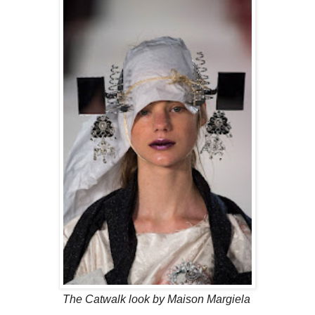
The Catwalk look by Maison Margiela