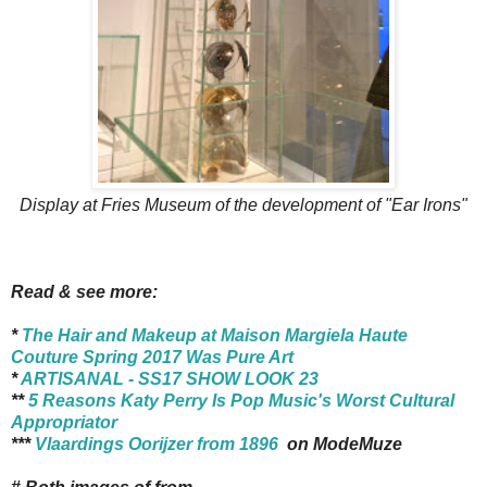
Display at Fries Museum of the development of "Ear Irons"
Read & see more:
*
The Hair and Makeup at Maison Margiela Haute
Couture Spring 2017 Was Pure Art
*
ARTISANAL - SS17 SHOW LOOK 23
**
5 Reasons Katy Perry Is Pop Music's Worst Cultural
Appropriator
***
Vlaardings Oorijzer from 1896
on ModeMuze