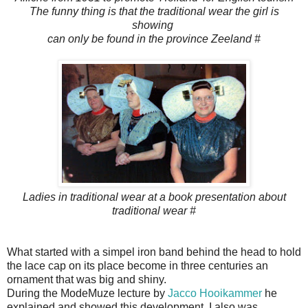
The funny thing is that the traditional wear the girl is
showing
can only be found in the province Zeeland #
Ladies in traditional wear at a book presentation about
traditional wear #
What started with a simpel iron band behind the head to hold
the lace cap on its place become in three centuries an
ornament that was big and shiny.
During the ModeMuze lecture by
Jacco Hooikammer
he
explained and showed this development. I also was