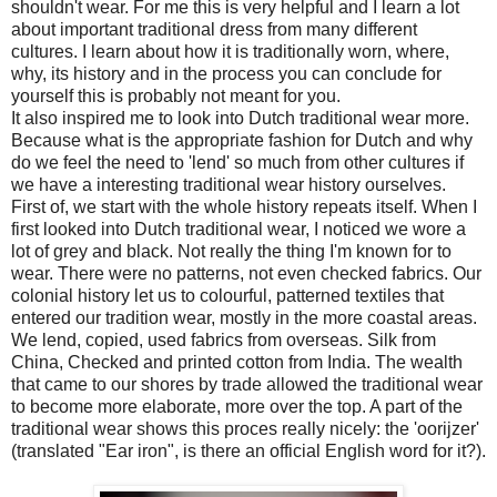
shouldn't wear. For me this is very helpful and I learn a lot
about important traditional dress from many different
cultures. I learn about how it is traditionally worn, where,
why, its history and in the process you can conclude for
yourself this is probably not meant for you.
It also inspired me to look into Dutch traditional wear more.
Because what is the appropriate fashion for Dutch and why
do we feel the need to 'lend' so much from other cultures if
we have a interesting traditional wear history ourselves.
First of, we start with the whole history repeats itself. When I
first looked into Dutch traditional wear, I noticed we wore a
lot of grey and black. Not really the thing I'm known for to
wear. There were no patterns, not even checked fabrics. Our
colonial history let us to colourful, patterned textiles that
entered our tradition wear, mostly in the more coastal areas.
We lend, copied, used fabrics from overseas. Silk from
China, Checked and printed cotton from India. The wealth
that came to our shores by trade allowed the traditional wear
to become more elaborate, more over the top. A part of the
traditional wear shows this proces really nicely: the 'oorijzer'
(translated "Ear iron", is there an official English word for it?).