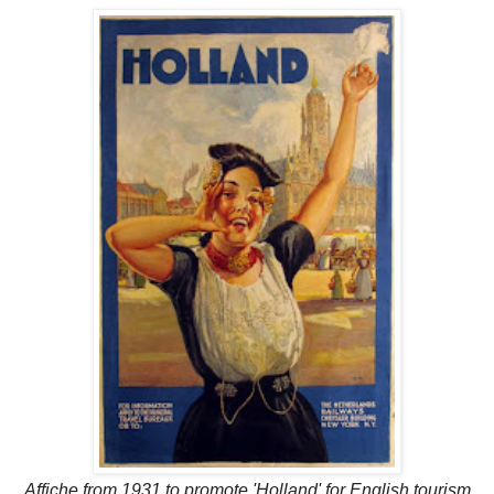
Affiche from 1931 to promote 'Holland' for English tourism