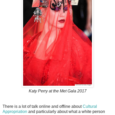
Katy Perry at the Met Gala 2017
There is a lot of talk online and offline about
Cultural
Appropriation
and particularly about what a white person