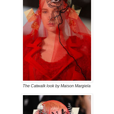
The Catwalk look by Maison Margiela