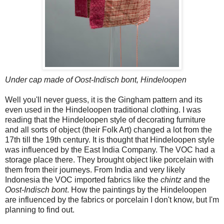
Under cap made of Oost-Indisch bont, Hindeloopen
Well you'll never guess, it is the Gingham pattern and its
even used in the Hindeloopen traditional clothing. I was
reading that the Hindeloopen style of decorating furniture
and all sorts of object (their Folk Art) changed a lot from the
17th till the 19th century. It is thought that Hindeloopen style
was influenced by the East India Company. The VOC had a
storage place there. They brought object like porcelain with
them from their journeys. From India and very likely
Indonesia the VOC imported fabrics like the
chintz
and the
Oost-Indisch bont
. How the paintings by the Hindeloopen
are influenced by the fabrics or porcelain I don't know, but I'm
planning to find out.