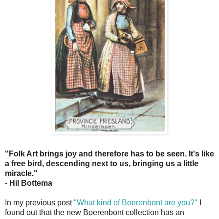
"Folk Art brings joy and therefore has to be seen. It's like
a free bird, descending next to us, bringing us a little
miracle."
- Hil Bottema
In my previous post
"What kind of Boerenbont are you?"
I
found out that the new Boerenbont collection has an