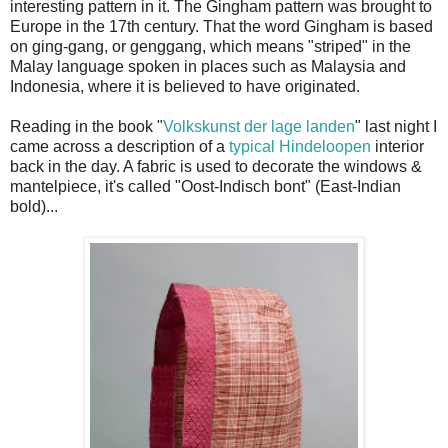
interesting pattern in it. The Gingham pattern was brought to
Europe in the 17th century. That the word Gingham is based
on ging-gang, or genggang, which means "striped" in the
Malay language spoken in places such as Malaysia and
Indonesia, where it is believed to have originated.
Reading in the book "
Volkskunst der lage landen
" last night I
came across a description of a
typical Hindeloopen
interior
back in the day. A fabric is used to decorate the windows &
mantelpiece, it's called "Oost-Indisch bont" (East-Indian
bold)...