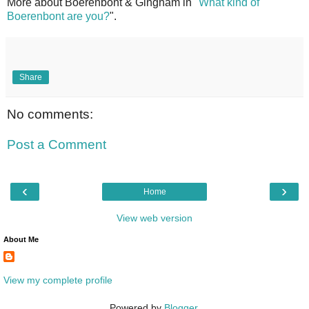
More about Boerenbont & Gingham in
"What kind of
Boerenbont are you?
".
Share
No comments:
Post a Comment
‹
›
Home
View web version
About Me
View my complete profile
Powered by
Blogger
.