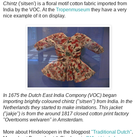
Chintz
('sitsen') is a floral motif cotton fabric imported from
India by the VOC. At the
Tropenmuseum
they have a very
nice example of it on display.
In 1675 the Dutch East India Compony (VOC) began
importing brightly coloured chintz ("sitsen") from India. In the
Netherlands they started to make imitations. This jacket
("jakje") is from the around 1817 closed cotton print factory
"Overtooms welvaren" in Amsterdam.
More about Hindeloopen in the blogpost
"Traditional Dutch"
.