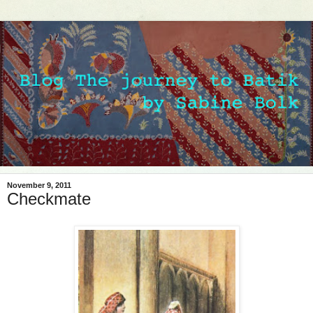
November 9, 2011
Checkmate