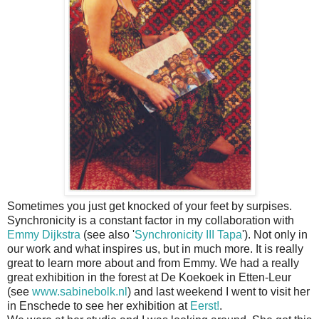
Sometimes you just get knocked of your feet by surpises.
Synchronicity is a constant factor in my collaboration with
Emmy Dijkstra
(see also '
Synchronicity III Tapa
'). Not only in
our work and what inspires us, but in much more. It is really
great to learn more about and from Emmy. We had a really
great exhibition in the forest at De Koekoek in Etten-Leur
(see
www.sabinebolk.nl
) and last weekend I went to visit her
in Enschede to see her exhibition at
Eerst!
.