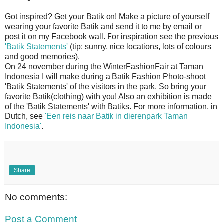
Got inspired? Get your Batik on! Make a picture of yourself
wearing your favorite Batik and send it to me by email or
post it on my Facebook wall. For inspiration see the previous
'Batik Statements'
(tip: sunny, nice locations, lots of colours
and good memories).
On 24 november during the WinterFashionFair at Taman
Indonesia I will make during a Batik Fashion Photo-shoot
'Batik Statements' of the visitors in the park. So bring your
favorite Batik(clothing) with you! Also an exhibition is made
of the 'Batik Statements' with Batiks. For more information, in
Dutch, see
'Een reis naar Batik in dierenpark Taman
Indonesia'
.
Share
No comments:
Post a Comment