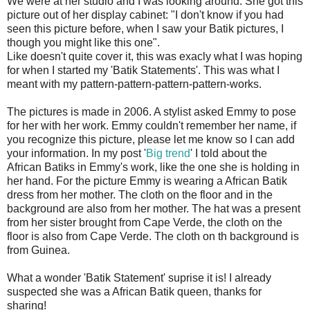
We were at her studio and I was looking around. She got this
picture out of her display cabinet: "I don't know if you had
seen this picture before, when I saw your Batik pictures, I
though you might like this one".
Like doesn't quite cover it, this was exacly what I was hoping
for when I started my 'Batik Statements'. This was what I
meant with my pattern-pattern-pattern-pattern-works.
The pictures is made in 2006. A stylist asked Emmy to pose
for her with her work. Emmy couldn't remember her name, if
you recognize this picture, please let me know so I can add
your information. In my post '
Big trend
' I told about the
African Batiks in Emmy's work, like the one she is holding in
her hand. For the picture Emmy is wearing a African Batik
dress from her mother. The cloth on the floor and in the
background are also from her mother. The hat was a present
from her sister brought from Cape Verde, the cloth on the
floor is also from Cape Verde. The cloth on th background is
from Guinea.
What a wonder 'Batik Statement' suprise it is! I already
suspected she was a African Batik queen, thanks for
sharing!