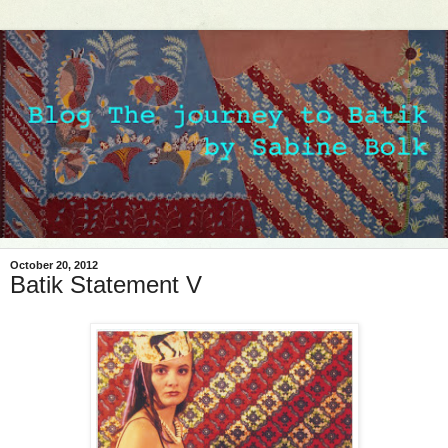
October 20, 2012
Batik Statement V