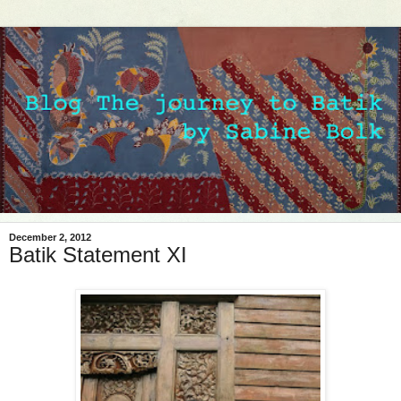
December 2, 2012
Batik Statement XI