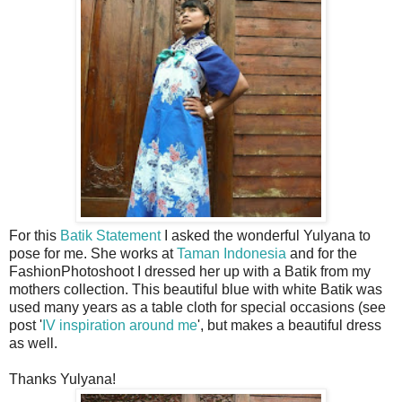
For this
Batik Statement
I asked the wonderful Yulyana to
pose for me. She works at
Taman Indonesia
and for the
FashionPhotoshoot I dressed her up with a Batik from my
mothers collection. This beautiful blue with white Batik was
used many years as a table cloth for special occasions (see
post '
IV inspiration around me
', but makes a beautiful dress
as well.
Thanks Yulyana!