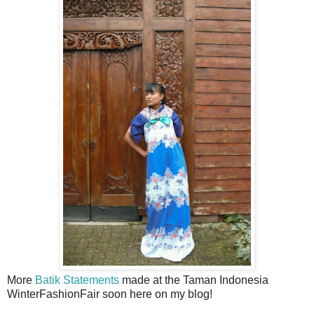
More
Batik Statements
made at the Taman Indonesia
WinterFashionFair soon here on my blog!