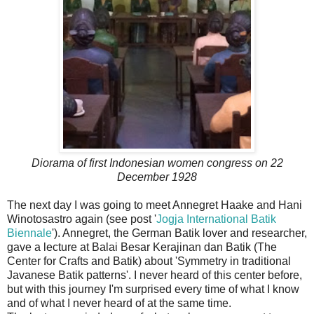
Diorama of first Indonesian women congress on 22
December 1928
The next day I was going to meet Annegret Haake and Hani
Winotosastro again (see post '
Jogja International Batik
Biennale
'). Annegret, the German Batik lover and researcher,
gave a lecture at Balai Besar Kerajinan dan Batik (The
Center for Crafts and Batik) about 'Symmetry in traditional
Javanese Batik patterns'. I never heard of this center before,
but with this journey I'm surprised every time of what I know
and of what I never heard of at the same time.