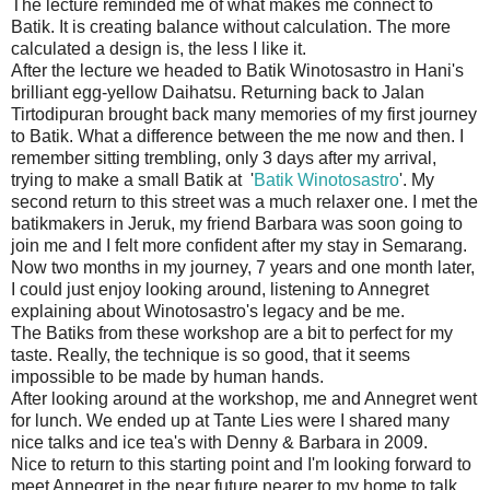
The lecture reminded me of what makes me connect to
Batik. It is creating balance without calculation. The more
calculated a design is, the less I like it.
After the lecture we headed to Batik Winotosastro in Hani's
brilliant egg-yellow Daihatsu. Returning back to Jalan
Tirtodipuran brought back many memories of my first journey
to Batik. What a difference between the me now and then. I
remember sitting trembling, only 3 days after my arrival,
trying to make a small Batik at '
Batik Winotosastro
'. My
second return to this street was a much relaxer one. I met the
batikmakers in Jeruk, my friend Barbara was soon going to
join me and I felt more confident after my stay in Semarang.
Now two months in my journey, 7 years and one month later,
I could just enjoy looking around, listening to Annegret
explaining about Winotosastro's legacy and be me.
The Batiks from these workshop are a bit to perfect for my
taste. Really, the technique is so good, that it seems
impossible to be made by human hands.
After looking around at the workshop, me and Annegret went
for lunch. We ended up at Tante Lies were I shared many
nice talks and ice tea's with Denny & Barbara in 2009.
Nice to return to this starting point and I'm looking forward to
meet Annegret in the near future nearer to my home to talk