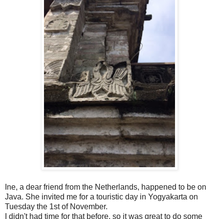
Ine, a dear friend from the Netherlands, happened to be on
Java. She invited me for a touristic day in Yogyakarta on
Tuesday the 1st of November.
I didn't had time for that before, so it was great to do some