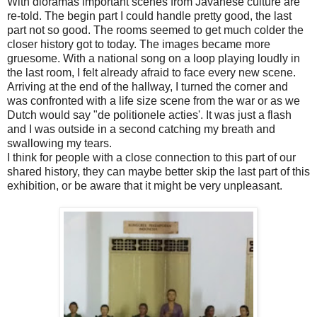
With dioramas important scenes from Javanese culture are
re-told. The begin part I could handle pretty good, the last
part not so good. The rooms seemed to get much colder the
closer history got to today. The images became more
gruesome. With a national song on a loop playing loudly in
the last room, I felt already afraid to face every new scene.
Arriving at the end of the hallway, I turned the corner and
was confronted with a life size scene from the war or as we
Dutch would say "de politionele acties'. It was just a flash
and I was outside in a second catching my breath and
swallowing my tears.
I think for people with a close connection to this part of our
shared history, they can maybe better skip the last part of this
exhibition, or be aware that it might be very unpleasant.