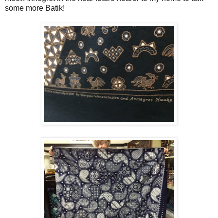
some more Batik!