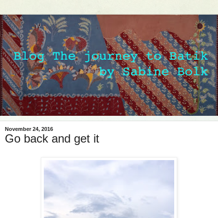
November 24, 2016
Go back and get it