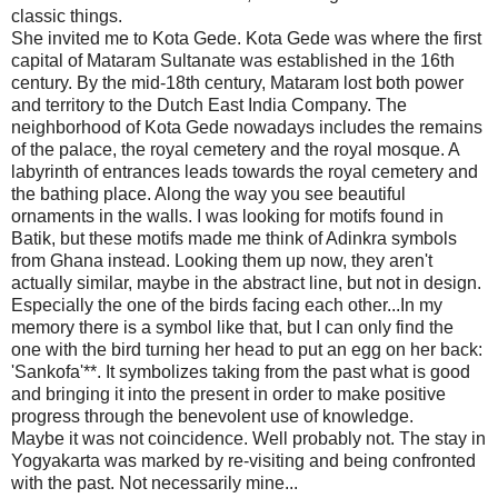
classic things.
She invited me to Kota Gede. Kota Gede was where the first
capital of Mataram Sultanate was established in the 16th
century. By the mid-18th century, Mataram lost both power
and territory to the Dutch East India Company. The
neighborhood of Kota Gede nowadays includes the remains
of the palace, the royal cemetery and the royal mosque. A
labyrinth of entrances leads towards the royal cemetery and
the bathing place. Along the way you see beautiful
ornaments in the walls. I was looking for motifs found in
Batik, but these motifs made me think of Adinkra symbols
from Ghana instead. Looking them up now, they aren't
actually similar, maybe in the abstract line, but not in design.
Especially the one of the birds facing each other...In my
memory there is a symbol like that, but I can only find the
one with the bird turning her head to put an egg on her back:
'Sankofa'**. It symbolizes taking from the past what is good
and bringing it into the present in order to make positive
progress through the benevolent use of knowledge.
Maybe it was not coincidence. Well probably not. The stay in
Yogyakarta was marked by re-visiting and being confronted
with the past. Not necessarily mine...