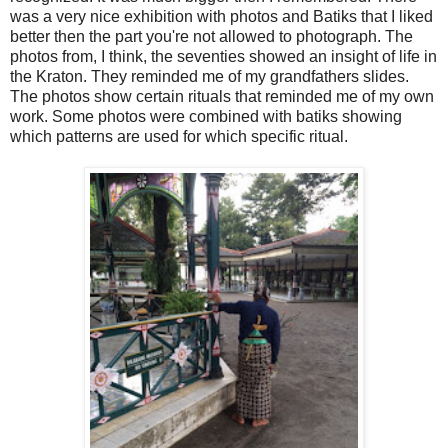
was a very nice exhibition with photos and Batiks that I liked
better then the part you're not allowed to photograph. The
photos from, I think, the seventies showed an insight of life in
the Kraton. They reminded me of my grandfathers slides.
The photos show certain rituals that reminded me of my own
work. Some photos were combined with batiks showing
which patterns are used for which specific ritual.