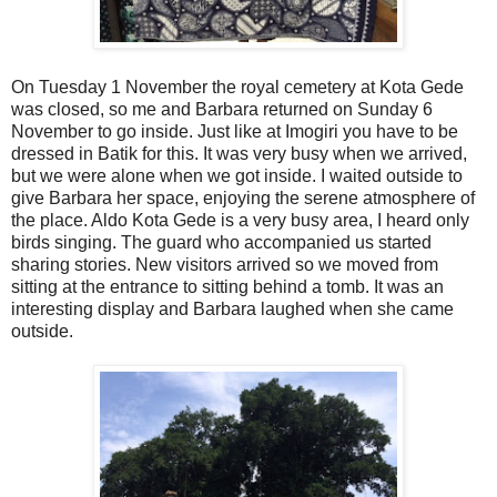
On Tuesday 1 November the royal cemetery at Kota Gede
was closed, so me and Barbara returned on Sunday 6
November to go inside. Just like at Imogiri you have to be
dressed in Batik for this. It was very busy when we arrived,
but we were alone when we got inside. I waited outside to
give Barbara her space, enjoying the serene atmosphere of
the place. Aldo Kota Gede is a very busy area, I heard only
birds singing. The guard who accompanied us started
sharing stories. New visitors arrived so we moved from
sitting at the entrance to sitting behind a tomb. It was an
interesting display and Barbara laughed when she came
outside.