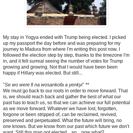
My stay in Yogya ended with Trump being elected. I picked
up my passport the day before and was preparing for my
journey to Madura from where I'm writing this post now. I
followed the election step by step, thanks to the timezone I'm
in, and it felt surreal seeing the number of votes for Trump
growing and growing. Not that I would have been been
happy if Hillary was elected. But still...
"
Se wo were fi na wosankofa a yenkyi
" **
We must go back to our roots in order to move forward. That
is, we should reach back and gather the best of what our
past has to teach us, so that we can achieve our full potential
as we move forward. Whatever we have lost, forgotten,
forgone or been stripped of, can be reclaimed, revived,
preserved and perpetuated. What the future will bring, no
one knows. But we know from our past which future we don't
want. Still this man got elected... so... now what?