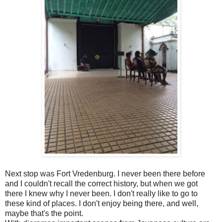
Next stop was Fort Vredenburg. I never been there before
and I couldn't recall the correct history, but when we got
there I knew why I never been. I don't really like to go to
these kind of places. I don't enjoy being there, and well,
maybe that's the point.