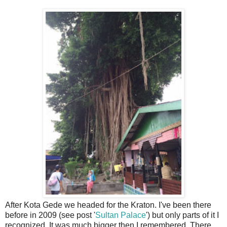
After Kota Gede we headed for the Kraton. I've been there
before in 2009 (see post '
Sultan Palace
') but only parts of it I
recognized. It was much bigger then I remembered. There