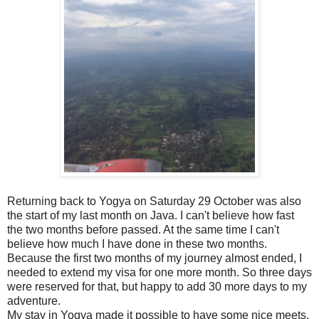
Returning back to Yogya on Saturday 29 October was also
the start of my last month on Java. I can't believe how fast
the two months before passed. At the same time I can't
believe how much I have done in these two months.
Because the first two months of my journey almost ended, I
needed to extend my visa for one more month. So three days
were reserved for that, but happy to add 30 more days to my
adventure.
My stay in Yogya made it possible to have some nice meets.