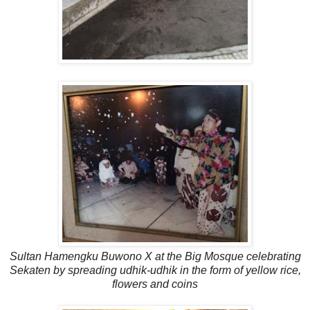
Sultan Hamengku Buwono X at the Big Mosque celebrating
Sekaten by spreading udhik-udhik in the form of yellow rice,
flowers and coins