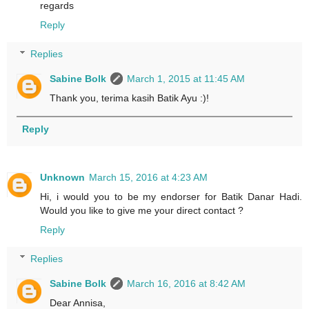
regards
Reply
Replies
Sabine Bolk
March 1, 2015 at 11:45 AM
Thank you, terima kasih Batik Ayu :)!
Reply
Unknown
March 15, 2016 at 4:23 AM
Hi, i would you to be my endorser for Batik Danar Hadi.
Would you like to give me your direct contact ?
Reply
Replies
Sabine Bolk
March 16, 2016 at 8:42 AM
Dear Annisa,