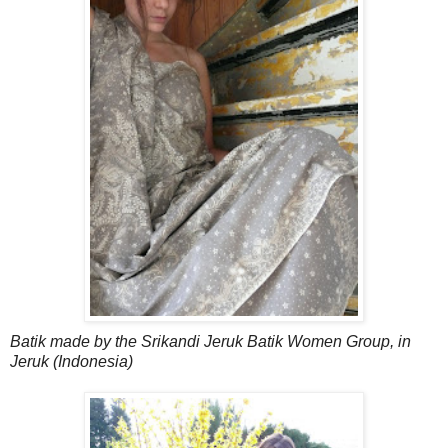
Batik made by the Srikandi Jeruk Batik Women Group, in
Jeruk (Indonesia)