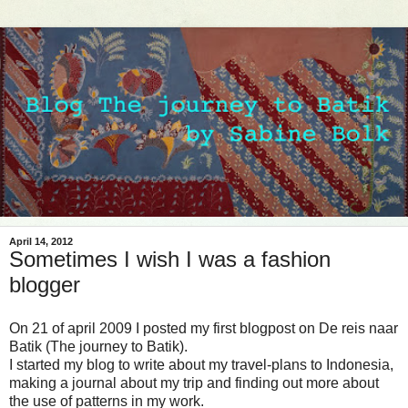
April 14, 2012
Sometimes I wish I was a fashion
blogger
On 21 of april 2009 I posted my first blogpost on De reis naar
Batik (The journey to Batik).
I started my blog to write about my travel-plans to Indonesia,
making a journal about my trip and finding out more about
the use of patterns in my work.