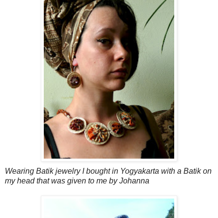
Wearing Batik jewelry I bought in Yogyakarta with a Batik on
my head that was given to me by Johanna