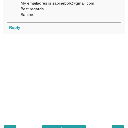
My emailadres is sabinebolk@gmail.com,
Best regards
Sabine
Reply