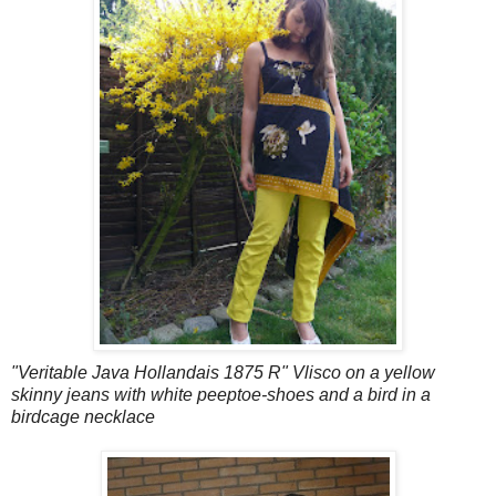
"Veritable Java Hollandais 1875 R" Vlisco on a yellow
skinny jeans with white peeptoe-shoes and a bird in a
birdcage necklace