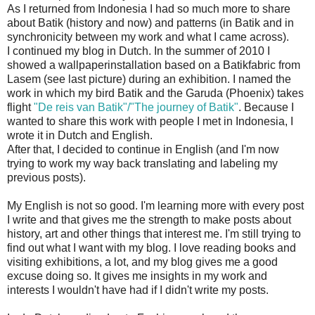
As I returned from Indonesia I had so much more to share
about Batik (history and now) and patterns (in Batik and in
synchronicity between my work and what I came across).
I continued my blog in Dutch. In the summer of 2010 I
showed a wallpaperinstallation based on a Batikfabric from
Lasem (see last picture) during an exhibition. I named the
work in which my bird Batik and the Garuda (Phoenix) takes
flight
"De reis van Batik"/"The journey of Batik"
. Because I
wanted to share this work with people I met in Indonesia, I
wrote it in Dutch and English.
After that, I decided to continue in English (and I'm now
trying to work my way back translating and labeling my
previous posts).
My English is not so good. I'm learning more with every post
I write and that gives me the strength to make posts about
history, art and other things that interest me. I'm still trying to
find out what I want with my blog. I love reading books and
visiting exhibitions, a lot, and my blog gives me a good
excuse doing so. It gives me insights in my work and
interests I wouldn't have had if I didn't write my posts.