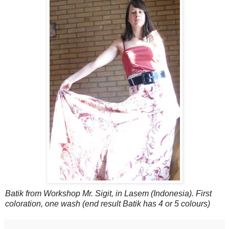
Batik from Workshop Mr. Sigit, in Lasem (Indonesia). First
coloration, one wash (end result Batik has 4 or 5 colours)