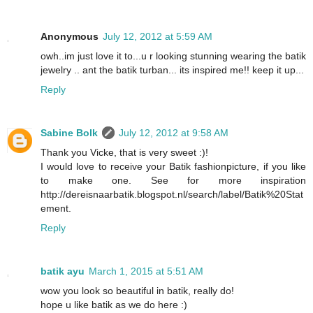
Anonymous
July 12, 2012 at 5:59 AM
owh..im just love it to...u r looking stunning wearing the batik
jewelry .. ant the batik turban... its inspired me!! keep it up...
Reply
Sabine Bolk
July 12, 2012 at 9:58 AM
Thank you Vicke, that is very sweet :)!
I would love to receive your Batik fashionpicture, if you like
to make one. See for more inspiration
http://dereisnaarbatik.blogspot.nl/search/label/Batik%20Stat
ement.
Reply
batik ayu
March 1, 2015 at 5:51 AM
wow you look so beautiful in batik, really do!
hope u like batik as we do here :)