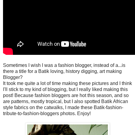
Sometimes I wish I was a fashion blogger, instead of a...is
there a title for a Batik loving, history digging, art making
Blogger?
It took me quite a lot of time making these pictures and I think
I'll stick to my kind of blogging, but I really liked making this
post! Because fashion bloggers are hot this season, and so
are patterns, mostly tropical, but I also spotted Batik African
style fabrics on the catwalks, I made these Batik-fashion-
tribute-to-fashion-bloggers photos. Enjoy!