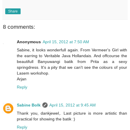
Share
8 comments:
Anonymous
April 15, 2012 at 7:50 AM
Sabine, it looks wonderfull again. From Vermeer's Girl with
the earring to Veritable Java Hollandais. And offcourse the
beautifull Banyuwangi batik from Prita as a sexy
springdress. It's a pity that we can't see the colours of your
Lasem workshop.
Arjan
Reply
Sabine Bolk
April 15, 2012 at 9:45 AM
Thank you, dankjewel,. Last picture is more artistic than
practical for showing the batik :)
Reply