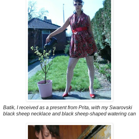
Batik, I received as a present from Prita, with my Swarovski
black sheep necklace and black sheep-shaped watering can