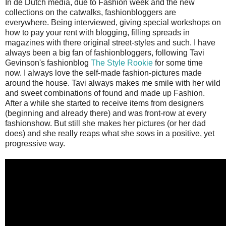
In de Dutch media, due to Fashion week and the new
collections on the catwalks, fashionbloggers are
everywhere. Being interviewed, giving special workshops on
how to pay your rent with blogging, filling spreads in
magazines with there original street-styles and such. I have
always been a big fan of fashionbloggers, following Tavi
Gevinson's fashionblog
The Style Rookie
for some time
now. I always love the self-made fashion-pictures made
around the house. Tavi always makes me smile with her wild
and sweet combinations of found and made up Fashion.
After a while she started to receive items from designers
(beginning and already there) and was front-row at every
fashionshow. But still she makes her pictures (or her dad
does) and she really reaps what she sows in a positive, yet
progressive way.